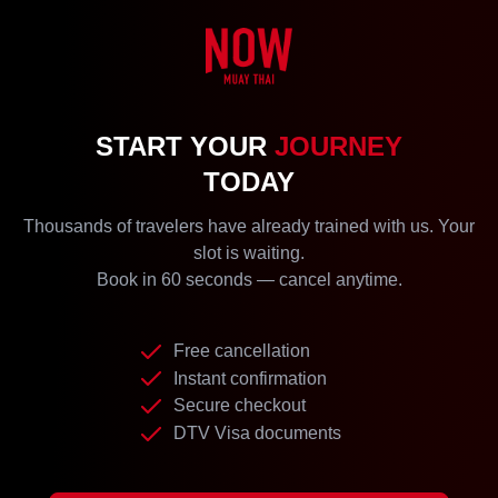
START YOUR
JOURNEY
TODAY
Thousands of travelers have already trained with us. Your
slot is waiting.
Book in 60 seconds — cancel anytime.
Free cancellation
Instant confirmation
Secure checkout
DTV Visa documents