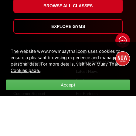
BROWSE ALL CLASSES
EXPLORE GYMS
The website www.nowmuaythai.com uses cookies to
Content
About Us
ensure a pleasant browsing experience and manage
Muay Thai Blog
About NOW MUAY THAI
personal data. For more details, visit Now Muay Thai's
Cookies page.
Muay Thai Visa
Latest News
Contact
Accept
Customer Support
For Partners
How Platform Work
For Influencers
Customer Support
For Gym Partners
FAQs
Policies