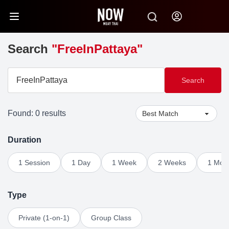
Search
"FreeInPattaya"
Search
Found: 0 results
Duration
1 Session
1 Day
1 Week
2 Weeks
1 Mon
Type
Private (1-on-1)
Group Class