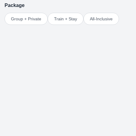
Package
Group + Private
Train + Stay
All-Inclusive