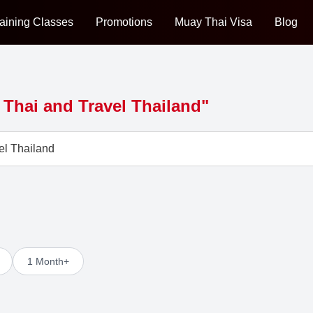
aining Classes
Promotions
Muay Thai Visa
Blog
Thai and Travel Thailand"
1 Month+