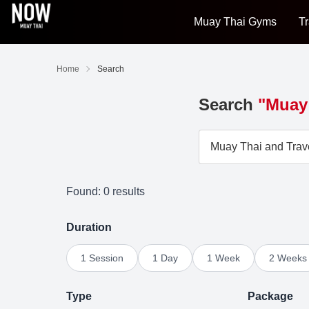
Muay Thai Gyms
Tr
Home
Search
Search
"Muay 
Found: 0 results
Duration
1 Session
1 Day
1 Week
2 Weeks
Type
Package