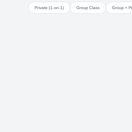
Private (1-on-1)
Group Class
Group + Pr