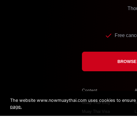
Thou
Free cance
BROWSE 
Content
A
The website www.nowmuaythai.com uses cookies to ensure a 
Muay Thai Blog
A
page.
Muay Thai Visa
L
C