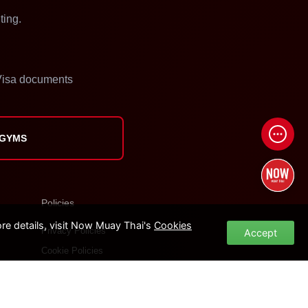
ting.
isa documents
 GYMS
Policies
e details, visit Now Muay Thai's
Cookies
Privacy Policies
Accept
Cookie Policies
Terms of Use
Site Map