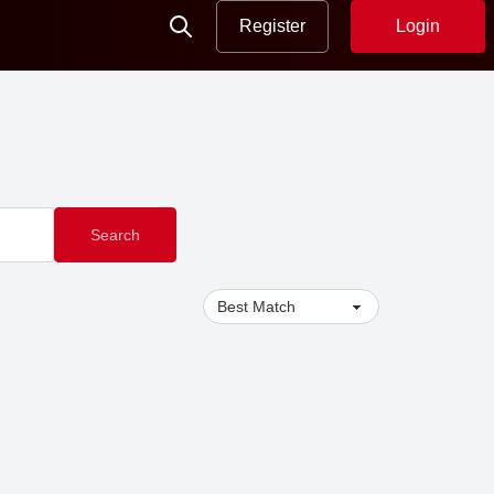
Register
Login
Search