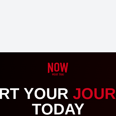
RT YOUR
JOUR
TODAY