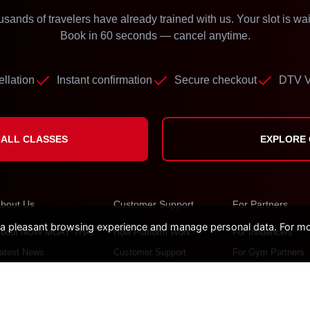
sands of travelers have already trained with us. Your slot is wai
Book in 60 seconds — cancel anytime.
llation
Instant confirmation
Secure checkout
DTV V
ALL CLASSES
EXPLORE
bout Us
Customer Support
For Partners
pleasant browsing experience and manage personal data. For mor
bout NOW MUAY THAI
How Platform Work
For Influencers
atest News
Customer Support
For Gym Partners
ontact
FAQs