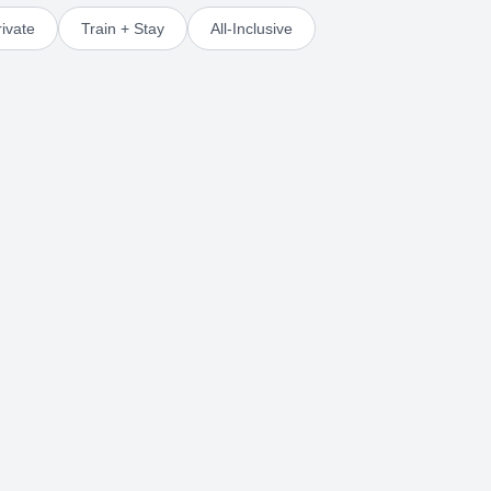
ivate
Train + Stay
All-Inclusive