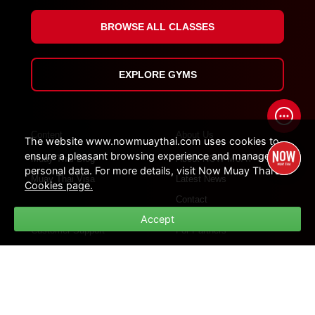
BROWSE ALL CLASSES
EXPLORE GYMS
Content
About Us
The website www.nowmuaythai.com uses cookies to
ensure a pleasant browsing experience and manage
Muay Thai Blog
About NOW MUAY THAI
personal data. For more details, visit Now Muay Thai's
Muay Thai Visa
Latest News
Cookies page.
Contact
Accept
Customer Support
For Partners
How Platform Work
For Influencers
Customer Support
For Gym Partners
FAQs