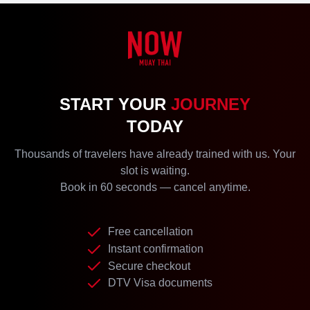
START YOUR
JOURNEY
TODAY
Thousands of travelers have already trained with us. Your
slot is waiting.
Book in 60 seconds — cancel anytime.
Free cancellation
Instant confirmation
Secure checkout
DTV Visa documents