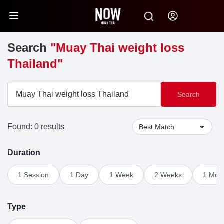
Search
"Muay Thai weight loss
Thailand"
Search
Found: 0 results
Duration
1 Session
1 Day
1 Week
2 Weeks
1 Mon
Type