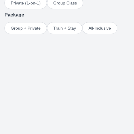
Private (1-on-1)
Group Class
Package
Group + Private
Train + Stay
All-Inclusive