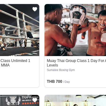
Class Unlimited 1
Muay Thai Group Class 1 Day For A
8 MMA
Levels
Sumalee Boxing Gym
THB 700
/ Day