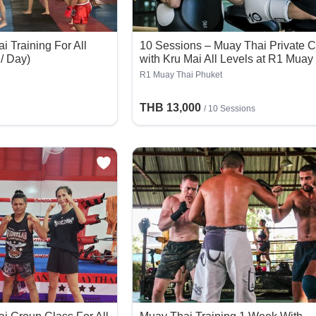
 Training For All
10 Sessions – Muay Thai Private C
 / Day)
with Kru Mai All Levels at R1 Muay
Thai Phuket
R1 Muay Thai Phuket
THB 13,000
/
10 Sessions