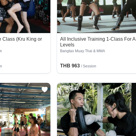
 Class (Kru King or
All Inclusive Training 1-Class For A
Levels
m
Bangtao Muay Thai & MMA
THB 963
on
/
Session