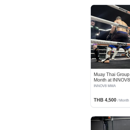
Muay Thai Group 
Month at INNOV
INNOV8 MMA
THB 4,500
/ Month