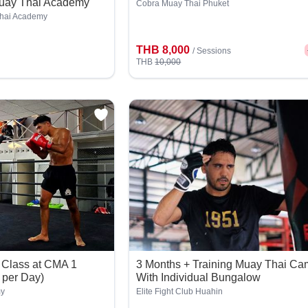
Muay Thai Academy
Cobra Muay Thai Phuket
Thai Academy
THB 8,000
/
Sessions
THB
10,000
 Class at CMA 1
3 Months + Training Muay Thai C
 per Day)
With Individual Bungalow
my
Elite Fight Club Huahin