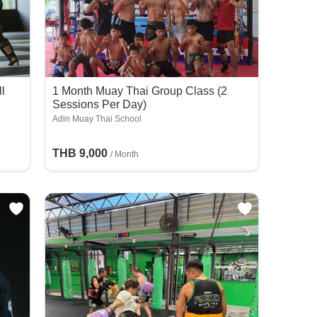
ll
1 Month Muay Thai Group Class (2
Sessions Per Day)
Adin Muay Thai School
THB 9,000
/ Month