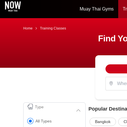
Muay Thai Gyms
Tr
Home
Training Classes
Find Yo
Type
Popular Destina
All Types
Bangkok
C