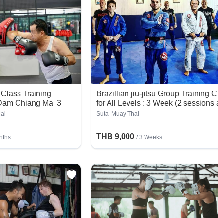
Class Training
Brazillian jiu-jitsu Group Training 
 Dam Chiang Mai 3
for All Levels : 3 Week (2 sessions 
day)
ai
Sutai Muay Thai
THB 9,000
nths
/ 3 Weeks