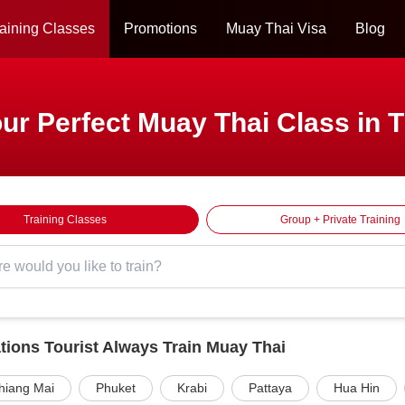
aining Classes
Promotions
Muay Thai Visa
Blog
ur Perfect Muay Thai Class in 
Training Classes
Group + Private Training
tions Tourist Always Train Muay Thai
hiang Mai
Phuket
Krabi
Pattaya
Hua Hin