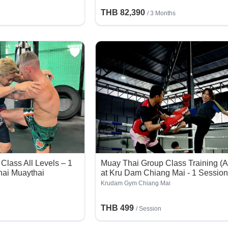
THB 82,390
/ 3 Months
Class All Levels – 1
Muay Thai Group Class Training (A
hai Muaythai
at Kru Dam Chiang Mai - 1 Sessio
Krudam Gym Chiang Mai
THB 499
/
Session