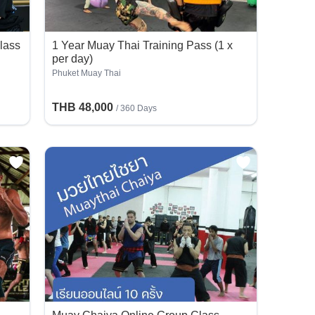
lass
1 Year Muay Thai Training Pass (1 x
per day)
Phuket Muay Thai
THB 48,000
/ 360 Days