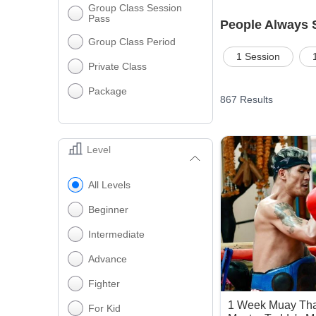
Group Class Session
Pass
People Always 
Group Class Period
1 Session
Private Class
Package
867
Results
Level
All Levels
Beginner
Intermediate
Advance
Fighter
1 Week Muay Tha
For Kid