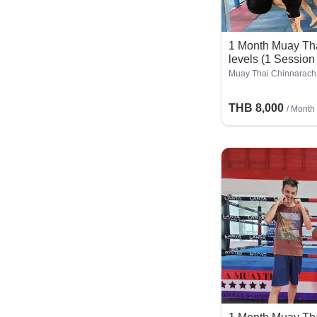
1 Month Muay Thai
levels (1 Session
Muay Thai Chinnarach
THB 8,000
/ Month