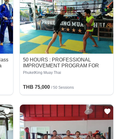
Class
50 HOURS : PROFESSIONAL
a
IMPROVEMENT PROGRAM FOR
FIGHTER
PhuketKing Muay Thai
THB 75,000
/
50 Sessions