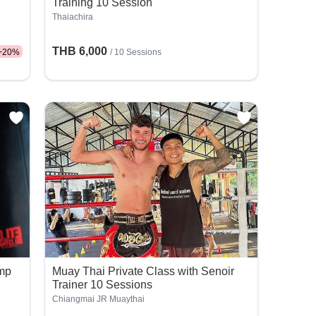
Training 10 Session
Thaiachira
THB 6,000
-
20
%
/
10 Sessions
amp
Muay Thai Private Class with Senoir
Trainer 10 Sessions
Chiangmai JR Muaythai