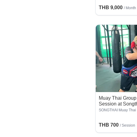
THB 9,000
/ Month
Muay Thai Group 
Session at Songt
SONGTHAI Muay Thai
THB 700
/
Session