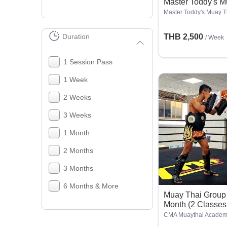
Master Toddy's 
Master Toddy's Muay 
Duration
THB 2,500
/ Week
1 Session Pass
1 Week
2 Weeks
3 Weeks
1 Month
2 Months
3 Months
6 Months & More
Muay Thai Group
Month (2 Classes
CMA Muaythai Acade