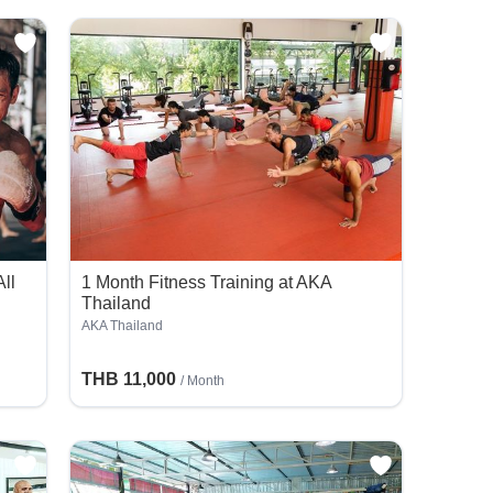
ll
1 Month Fitness Training at AKA
Thailand
AKA Thailand
THB 11,000
/ Month