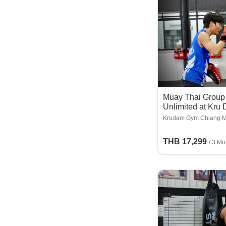
Muay Thai Group 
Unlimited at Kru
Months
Krudam Gym Chiang M
THB 17,299
/ 3 Mo