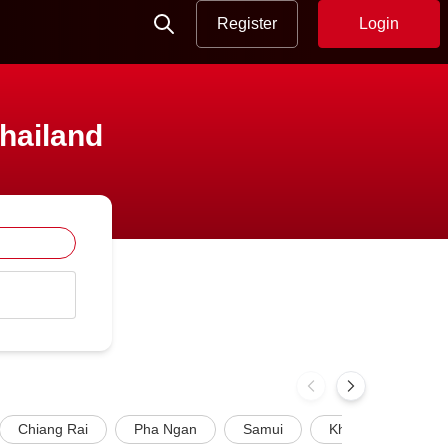
Register
Login
Thailand
Chiang Rai
Pha Ngan
Samui
Khao Lak
P