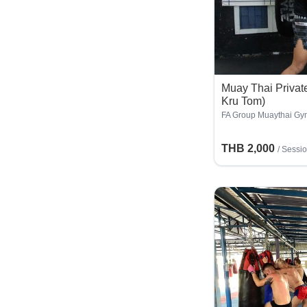
Muay Thai Private
Kru Tom)
FA Group Muaythai Gy
THB 2,000
/
Sessi