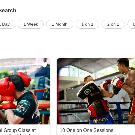
Search
1 Day
1 Week
1 Month
1 on 1
2 on 1
i Group Class at
10 One on One Sessions