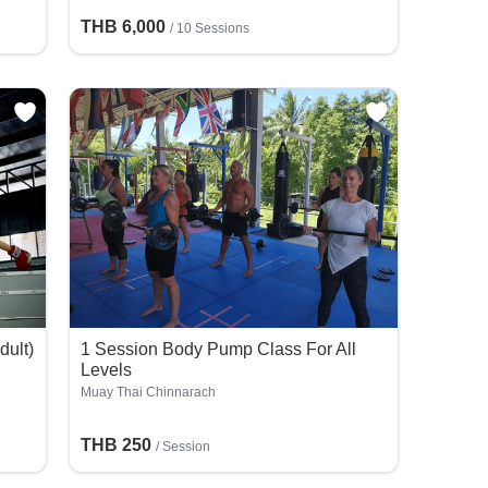
THB 6,000
/
10 Sessions
dult)
1 Session Body Pump Class For All
n
Levels
Muay Thai Chinnarach
THB 250
/
Session