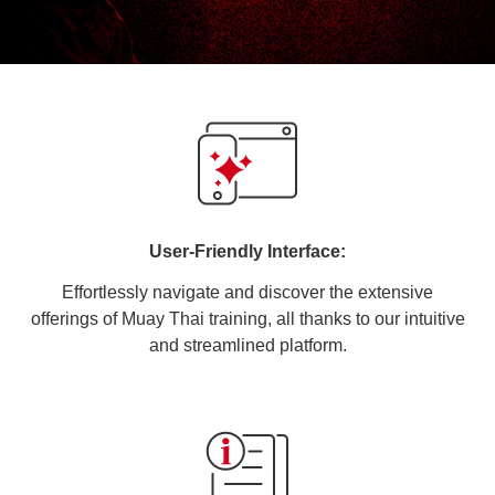
User-Friendly Interface:
Effortlessly navigate and discover the extensive
offerings of Muay Thai training, all thanks to our intuitive
and streamlined platform.