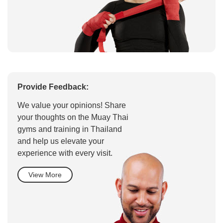
Provide Feedback:
We value your opinions! Share
your thoughts on the Muay Thai
gyms and training in Thailand
and help us elevate your
experience with every visit.
View More