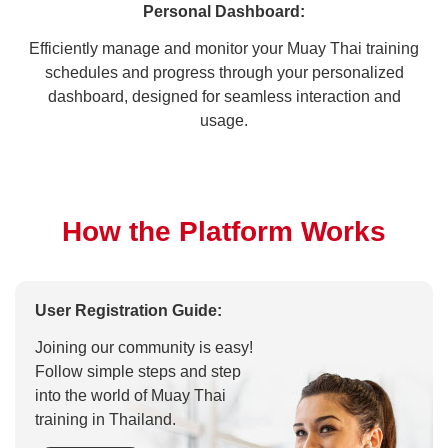
Personal Dashboard:
Efficiently manage and monitor your Muay Thai training
schedules and progress through your personalized
dashboard, designed for seamless interaction and
usage.
How the Platform Works
User Registration Guide:
Joining our community is easy!
Follow simple steps and step
into the world of Muay Thai
training in Thailand.