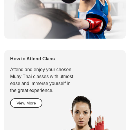
How to Attend Class:
Attend and enjoy your chosen
Muay Thai classes with utmost
ease and immerse yourself in
the great experience.
View More