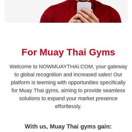
For Muay Thai Gyms
Welcome to NOWMUAYTHAI.COM, your gateway
to global recognition and increased sales! Our
platform is teeming with opportunities specifically
for Muay Thai gyms, aiming to provide seamless
solutions to expand your market presence
effortlessly.
With us, Muay Thai gyms gain: