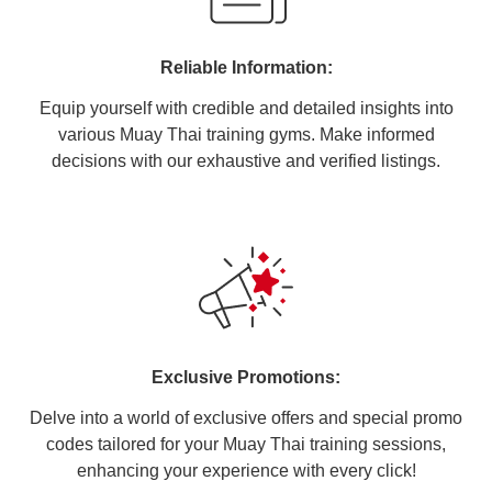
Reliable Information:
Equip yourself with credible and detailed insights into
various Muay Thai training gyms. Make informed
decisions with our exhaustive and verified listings.
Exclusive Promotions:
Delve into a world of exclusive offers and special promo
codes tailored for your Muay Thai training sessions,
enhancing your experience with every click!