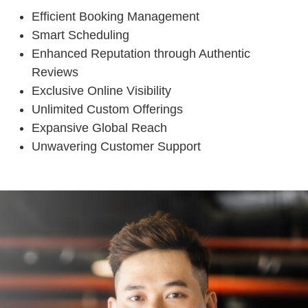
Efficient Booking Management
Smart Scheduling
Enhanced Reputation through Authentic
Reviews
Exclusive Online Visibility
Unlimited Custom Offerings
Expansive Global Reach
Unwavering Customer Support