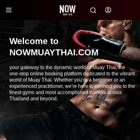
Welcome to
NOWMUAYTHAI.COM
your gateway to the dynamic world of Muay Thai, the
one-stop online booking platform dedicated to the vibrant
world of Muay Thai. Whether you're a beginner or an
experienced practitioner, we're here to connect you to the
finest gyms and most accomplished trainers across
Thailand and beyond.