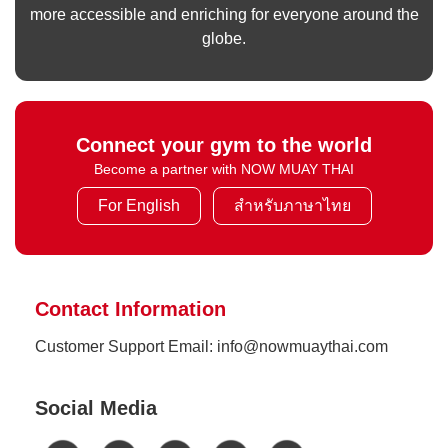
more accessible and enriching for everyone around the
globe.
Connect your gym to the world
Become a partner with NOW MUAY THAI
For English
สำหรับภาษาไทย
Contact Information
Customer Support Email: info@nowmuaythai.com
Social Media