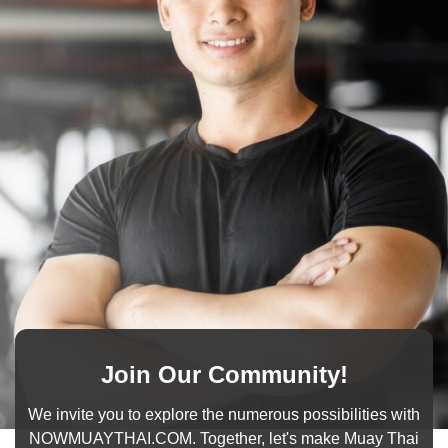
Join Our Community!
We invite you to explore the numerous possibilities with
NOWMUAYTHAI.COM. Together, let's make Muay Thai