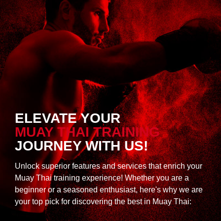
ELEVATE YOUR
MUAY THAI TRAINING
JOURNEY WITH US!
Unlock superior features and services that enrich your
Muay Thai training experience! Whether you are a
beginner or a seasoned enthusiast, here's why we are
your top pick for discovering the best in Muay Thai: