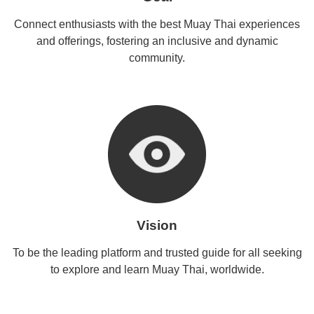
Connect enthusiasts with the best Muay Thai experiences
and offerings, fostering an inclusive and dynamic
community.
Vision
To be the leading platform and trusted guide for all seeking
to explore and learn Muay Thai, worldwide.