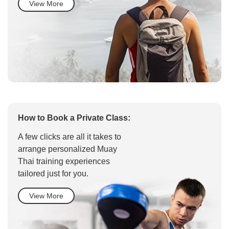
View More
How to Book a Private Class:
A few clicks are all it takes to
arrange personalized Muay
Thai training experiences
tailored just for you.
View More