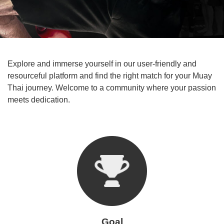
Explore and immerse yourself in our user-friendly and
resourceful platform and find the right match for your Muay
Thai journey. Welcome to a community where your passion
meets dedication.
Goal