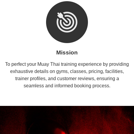
Mission
To perfect your Muay Thai training experience by providing
exhaustive details on gyms, classes, pricing, facilities,
trainer profiles, and customer reviews, ensuring a
seamless and informed booking process.