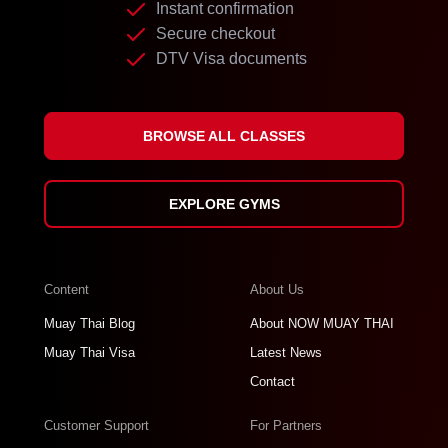
Instant confirmation
Secure checkout
DTV Visa documents
BROWSE ALL CLASSES
EXPLORE GYMS
Content
About Us
Muay Thai Blog
About NOW MUAY THAI
Muay Thai Visa
Latest News
Contact
Customer Support
For Partners