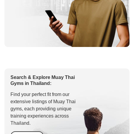
Search & Explore Muay Thai
Gyms in Thailand:
Find your perfect fit from our
extensive listings of Muay Thai
gyms, each providing unique
training experiences across
Thailand.