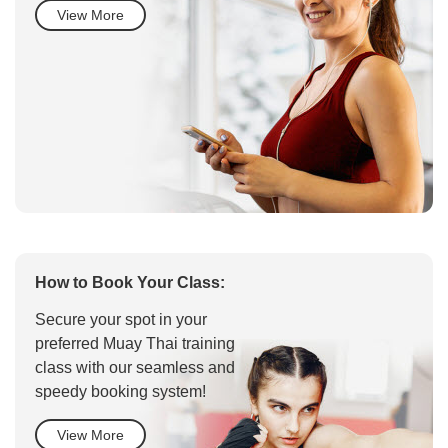
View More
How to Book Your Class:
Secure your spot in your
preferred Muay Thai training
class with our seamless and
speedy booking system!
View More