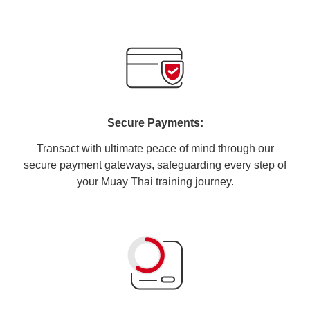
Secure Payments:
Transact with ultimate peace of mind through our
secure payment gateways, safeguarding every step of
your Muay Thai training journey.