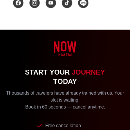
START YOUR
JOURNEY
TODAY
Thousands of travelers have already trained with us. Your
slot is waiting.
Book in 60 seconds — cancel anytime.
Free cancellation