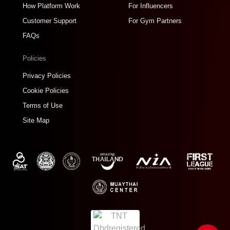
How Platform Work
For Influencers
Customer Support
For Gym Partners
FAQs
Policies
Privacy Policies
Cookie Policies
Terms of Use
Site Map