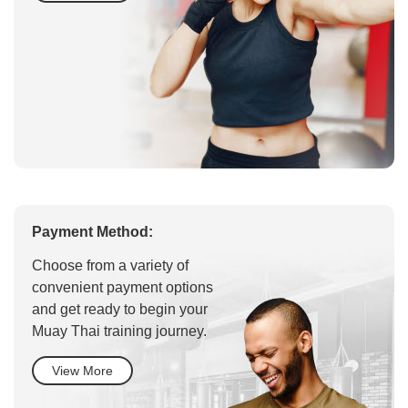
Payment Method:
Choose from a variety of
convenient payment options
and get ready to begin your
Muay Thai training journey.
View More