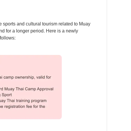
sports and cultural tourism related to Muay
nd for a longer period. Here is a newly
follows: