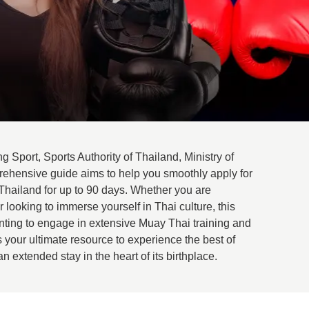
g Sport, Sports Authority of Thailand, Ministry of
rehensive guide aims to help you smoothly apply for
Thailand for up to 90 days. Whether you are
looking to immerse yourself in Thai culture, this
anting to engage in extensive Muay Thai training and
s your ultimate resource to experience the best of
 extended stay in the heart of its birthplace.