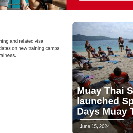
ning and related visa
dates on new training camps,
rainees.
Muay Thai S
launched Sp
Days Muay T
June 15, 2024