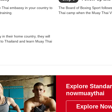
e Thai embassy in your country to
The Board of Boxing Sport follow
raining.
Thai camp when the Muay Thai Vis
 in their home country, they will
l to Thailand and learn Muay Thai
Explore Standar
nowmuaythai
Explore No