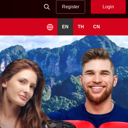
Register
Login
EN
TH
CN