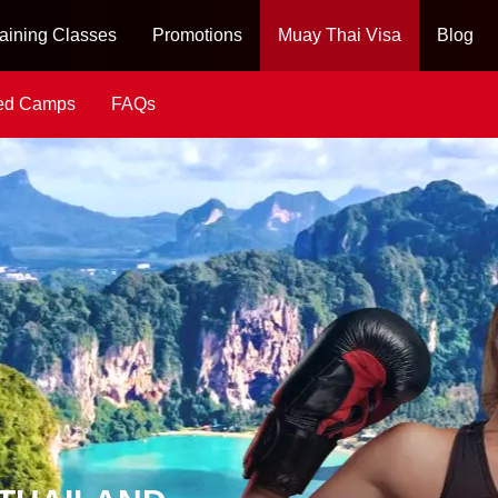
aining Classes
Promotions
Muay Thai Visa
Blog
ied Camps
FAQs