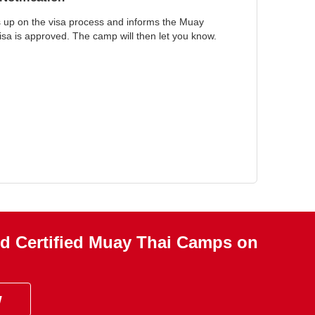
s up on the visa process and informs the Muay
a is approved. The camp will then let you know.
d Certified Muay Thai Camps on
w