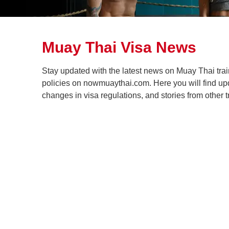
Muay Thai Visa News
Stay updated with the latest news on Muay Thai trai
policies on nowmuaythai.com. Here you will find up
changes in visa regulations, and stories from other t