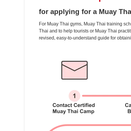
for applying for a Muay Tha
For Muay Thai gyms, Muay Thai training scho
Thai and to help tourists or Muay Thai pract
revised, easy-to-understand guide for obtaini