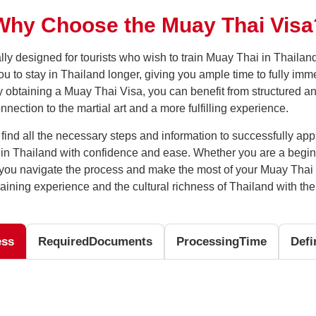
Why Choose the Muay Thai Visa
lly designed for tourists who wish to train Muay Thai in Thailan
 to stay in Thailand longer, giving you ample time to fully imme
By obtaining a Muay Thai Visa, you can benefit from structured a
ection to the martial art and a more fulfilling experience.
l find all the necessary steps and information to successfully ap
i in Thailand with confidence and ease. Whether you are a begi
lp you navigate the process and make the most of your Muay Thai 
aining experience and the cultural richness of Thailand with th
ess
Required
Documents
Processing
Time
Defi