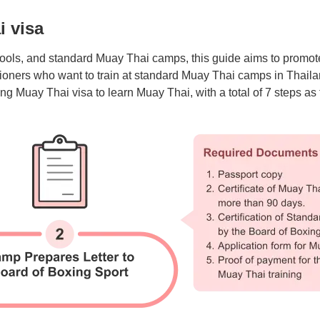
i visa
ols, and standard Muay Thai camps, this guide aims to promote 
itioners who want to train at standard Muay Thai camps in Thaila
ng Muay Thai visa to learn Muay Thai, with a total of 7 steps as 