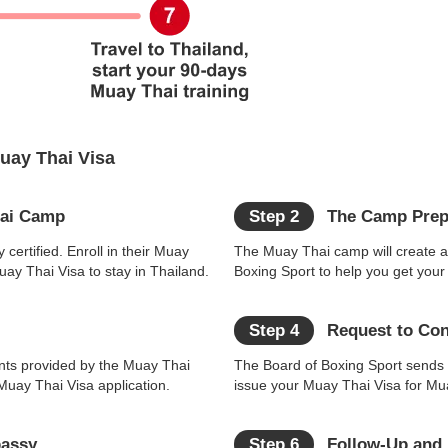
Muay Thai Visa
hai Camp
Step 2
The Camp Prepa
 certified. Enroll in their Muay
The Muay Thai camp will create a 
ay Thai Visa to stay in Thailand.
Boxing Sport to help you get your
Step 4
Request to Cons
nts provided by the Muay Thai
The Board of Boxing Sport sends a
Muay Thai Visa application.
issue your Muay Thai Visa for Mua
bassy
Step 6
Follow-Up and N