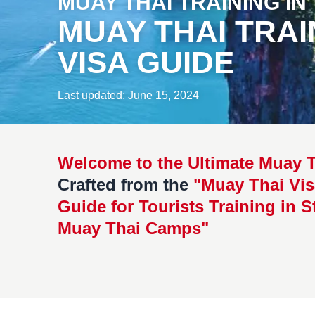
MUAY THAI TRAINING IN
MUAY THAI TRAI
VISA GUIDE
Last updated: June 15, 2024
Welcome to the Ultimate Muay T
Crafted from the
"Muay Thai Vis
Guide for Tourists Training in S
Muay Thai Camps"