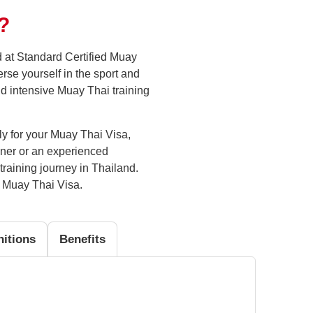
?
d at Standard Certified Muay
rse yourself in the sport and
nd intensive Muay Thai training
ply for your Muay Thai Visa,
nner or an experienced
training journey in Thailand.
e Muay Thai Visa.
nitions
Benefits