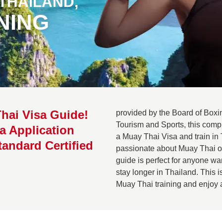
 THAILAND,
NING
hai Visa Guide!
provided by the Board of Boxin
Tourism and Sports, this comp
a Application
a Muay Thai Visa and train in 
tandard Certified
passionate about Muay Thai or 
guide is perfect for anyone w
stay longer in Thailand. This i
Muay Thai training and enjoy an