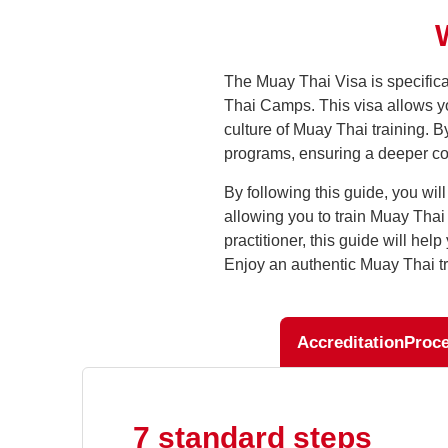
The Muay Thai Visa is specifica
Thai Camps. This visa allows you
culture of Muay Thai training. 
programs, ensuring a deeper conn
By following this guide, you wil
allowing you to train Muay Tha
practitioner, this guide will he
Enjoy an authentic Muay Thai tr
Accreditation
Proc
7 standard steps