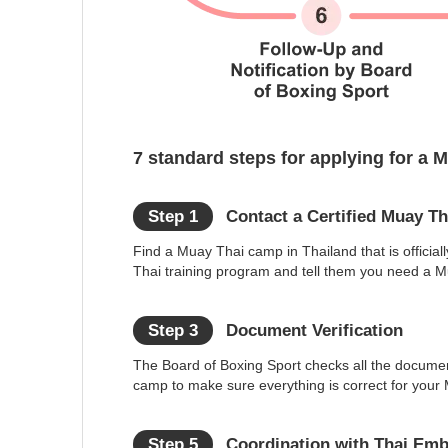
7 standard steps for applying for a 
Step 1
Contact a Certified Muay T
Find a Muay Thai camp in Thailand that is officially
Thai training program and tell them you need a Mu
Step 3
Document Verification
The Board of Boxing Sport checks all the docume
camp to make sure everything is correct for your 
Step 5
Coordination with Thai Em