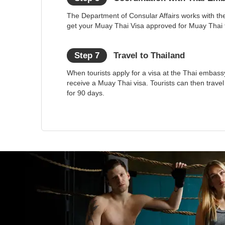
The Department of Consular Affairs works with th
get your Muay Thai Visa approved for Muay Thai t
Step 7
Travel to Thailand
When tourists apply for a visa at the Thai embassy
receive a Muay Thai visa. Tourists can then trave
for 90 days.