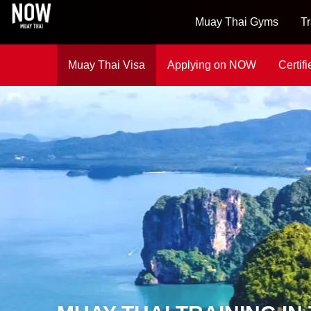
Muay Thai Gyms
Tr
Muay Thai Visa
Applying on NOW
Certif