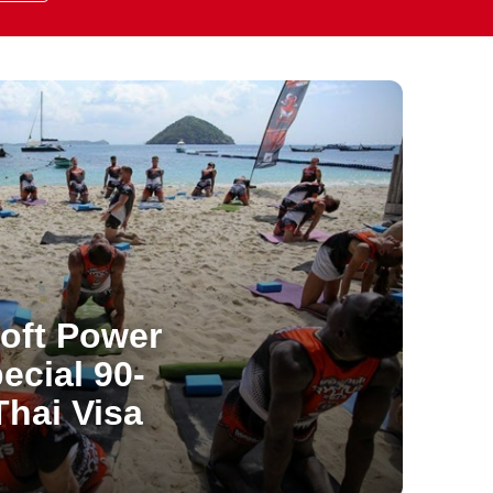
oft Power
ecial 90-
hai Visa