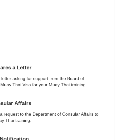
res a Letter
letter asking for support from the Board of
 Muay Thai Visa for your Muay Thai training.
ular Affairs
 request to the Department of Consular Affairs to
y Thai training.
otification