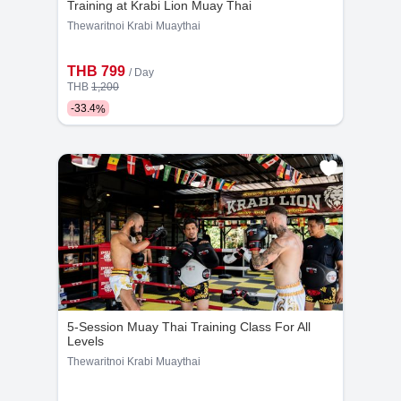
Training at Krabi Lion Muay Thai
Thewaritnoi Krabi Muaythai
THB 799
/ Day
THB
1,200
-
33.4
%
5-Session Muay Thai Training Class For All
Levels
Thewaritnoi Krabi Muaythai