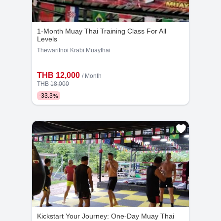
- 15.00-16:00
- 18:00-19:00
1-Month Muay Thai Training Class For All
- 19:00-20.00
Levels
Thewaritnoi Krabi Muaythai
THB 12,000
/ Month
THB
18,000
-
33.3
%
Kickstart Your Journey: One-Day Muay Thai