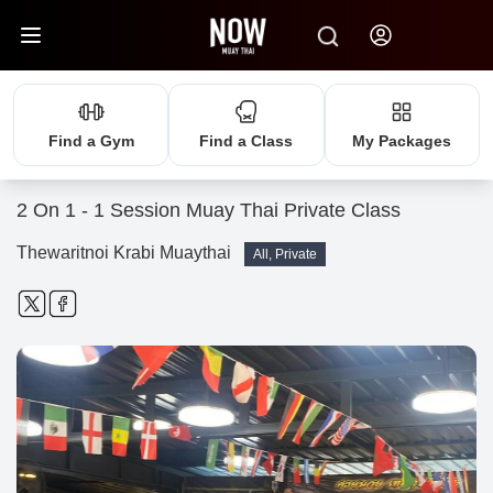
Find a Gym
Find a Class
My Packages
2 On 1 - 1 Session Muay Thai Private Class
Thewaritnoi Krabi Muaythai
All, Private