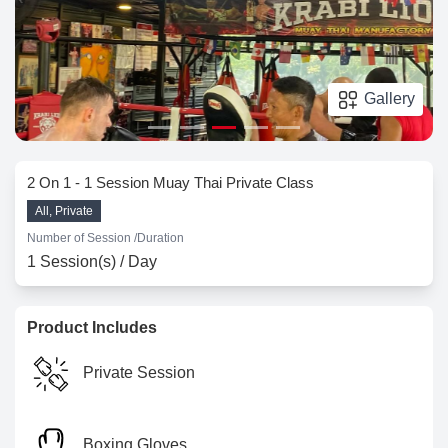
Gallery
2 On 1 - 1 Session Muay Thai Private Class
All, Private
Number of Session /
Duration
1 Session(s) / Day
Product Includes
Private Session
Boxing Gloves