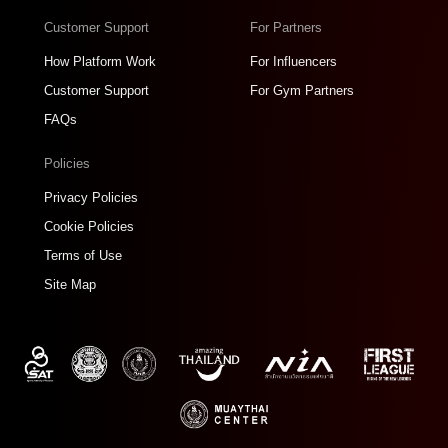
Customer Support
For Partners
How Platform Work
For Influencers
Customer Support
For Gym Partners
FAQs
Policies
Privacy Policies
Cookie Policies
Terms of Use
Site Map