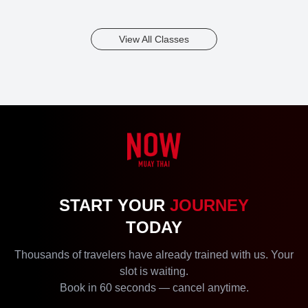
View All Classes
START YOUR
JOURNEY
TODAY
Thousands of travelers have already trained with us. Your
slot is waiting.
Book in 60 seconds — cancel anytime.