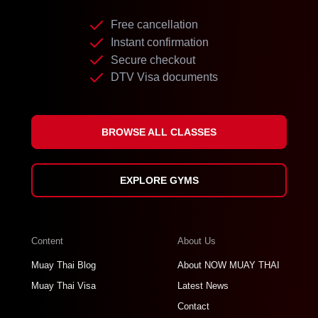
Free cancellation
Instant confirmation
Secure checkout
DTV Visa documents
BROWSE ALL CLASSES
EXPLORE GYMS
Content
About Us
Muay Thai Blog
About NOW MUAY THAI
Muay Thai Visa
Latest News
Contact