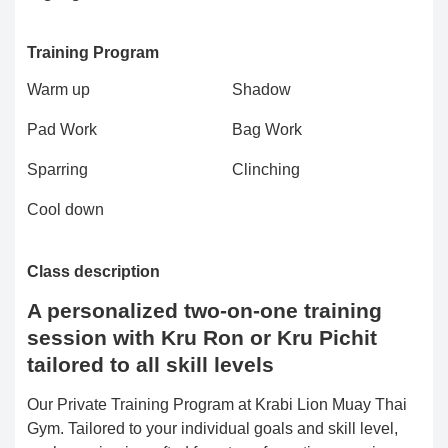
Training Program
Warm up
Shadow
Pad Work
Bag Work
Sparring
Clinching
Cool down
Class description
A personalized two-on-one training
session with Kru Ron or Kru Pichit
tailored to all skill levels
Our Private Training Program at Krabi Lion Muay Thai
Gym. Tailored to your individual goals and skill level,