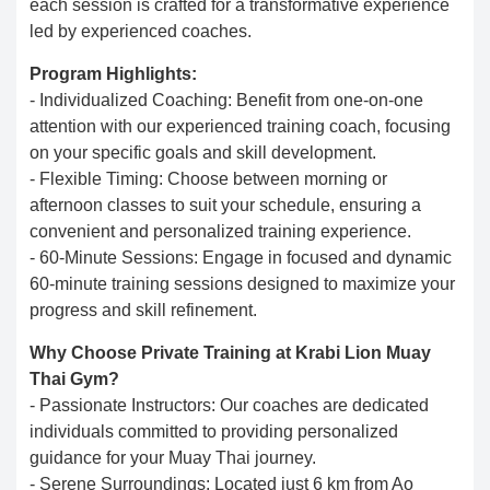
each session is crafted for a transformative experience
led by experienced coaches.
Program Highlights:
- Individualized Coaching: Benefit from one-on-one
attention with our experienced training coach, focusing
on your specific goals and skill development.
- Flexible Timing: Choose between morning or
afternoon classes to suit your schedule, ensuring a
convenient and personalized training experience.
- 60-Minute Sessions: Engage in focused and dynamic
60-minute training sessions designed to maximize your
progress and skill refinement.
Why Choose Private Training at Krabi Lion Muay
Thai Gym?
- Passionate Instructors: Our coaches are dedicated
individuals committed to providing personalized
guidance for your Muay Thai journey.
- Serene Surroundings: Located just 6 km from Ao