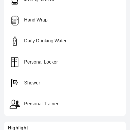
Hand Wrap
Daily Drinking Water
Personal Locker
Shower
Personal Trainer
Highlight