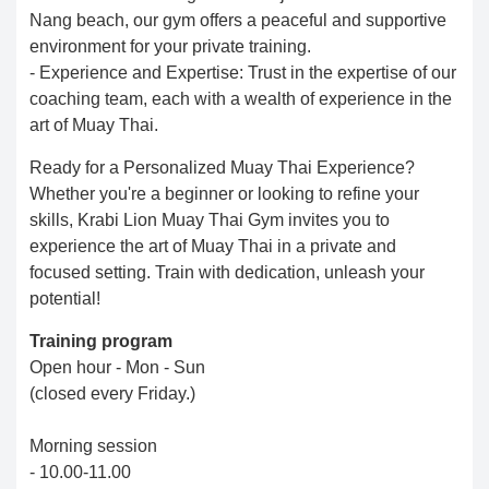
Nang beach, our gym offers a peaceful and supportive
environment for your private training.
- Experience and Expertise: Trust in the expertise of our
coaching team, each with a wealth of experience in the
art of Muay Thai.
Ready for a Personalized Muay Thai Experience?
Whether you're a beginner or looking to refine your
skills, Krabi Lion Muay Thai Gym invites you to
experience the art of Muay Thai in a private and
focused setting. Train with dedication, unleash your
potential!
Training program
Open hour - Mon - Sun
(closed every Friday.)
Morning session
- 10.00-11.00