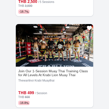
THB 2,500
/
5 Sessions
THB
3,000
-
16.7
%
Join Our 1-Session Muay Thai Training Class
for All Levels At Krabi Lion Muay Thai
Thewaritnoi Krabi Muaythai
THB 499
/
Session
THB
600
-
16.8
%