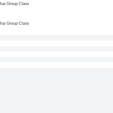
Thai Group Class
Thai Group Class
cepted if made within 24 hours of purchase.
 refund requests made after 24 hours of purchase.
d if the cancellation request is made less than 24 hours before 
if the cancellation request is made less than 48 hours before t
Kru Tam
Kru Moss
-
12
-
7
-