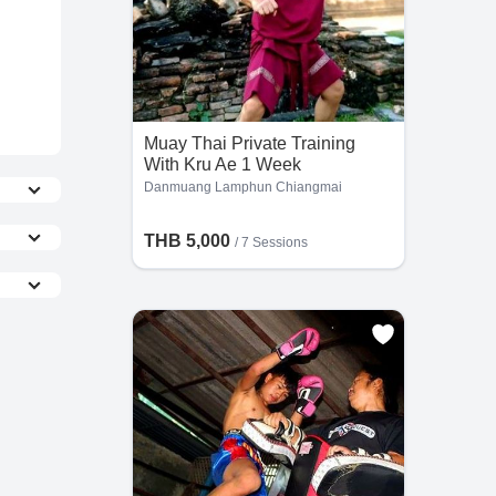
Muay Thai Private Training
With Kru Ae 1 Week
Danmuang Lamphun Chiangmai
THB 5,000
/
7 Sessions
the
he