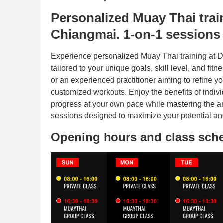
Personalized Muay Thai tr
Chiangmai. 1-on-1 sessions t
Experience personalized Muay Thai training at
tailored to your unique goals, skill level, and fi
or an experienced practitioner aiming to refine y
customized workouts. Enjoy the benefits of indivi
progress at your own pace while mastering the art
sessions designed to maximize your potential and
Opening hours and class sch