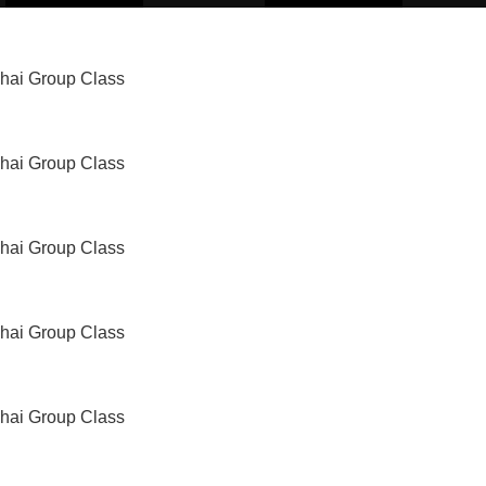
Thai Group Class
Thai Group Class
Thai Group Class
Thai Group Class
Thai Group Class