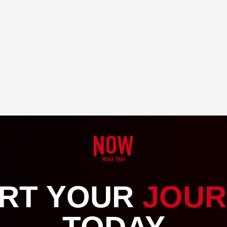
RT YOUR
JOUR