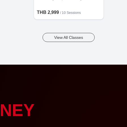
THB 2,999
/
10 Sessions
View All Classes
NEY