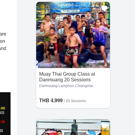
are
ion
and
Muay Thai Group Class at
Danmuang 20 Sessions
Danmuang Lamphun Chiangmai
THB 4,999
/
20 Sessions