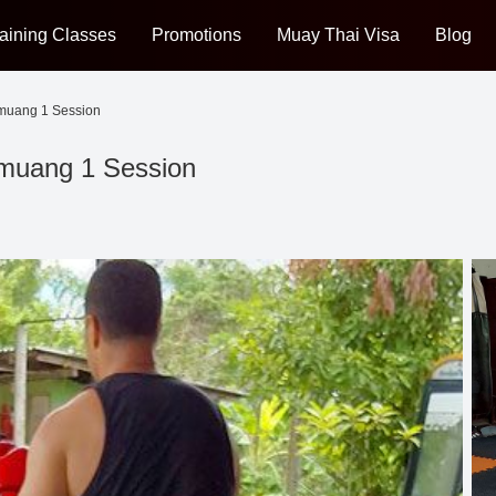
aining Classes
Promotions
Muay Thai Visa
Blog
nmuang 1 Session
nmuang 1 Session