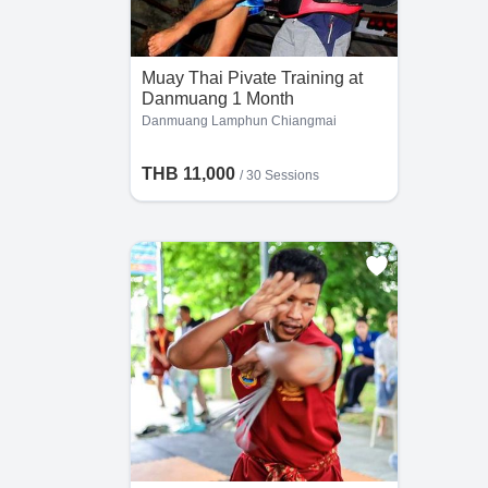
al
gs
Muay Thai Pivate Training at
Danmuang 1 Month
Danmuang Lamphun Chiangmai
THB 11,000
/
30 Sessions