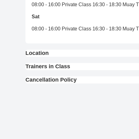
08:00 - 16:00 Private Class 16:30 - 18:30 Muay 
Sat
08:00 - 16:00 Private Class 16:30 - 18:30 Muay 
Location
View On Map
Trainers in Class
Cancellation Policy
Full Refund : Requests for a full refund are ac
10% Cancellation Fee : A 10% fee is applied to
No Refund for Late Cancellations:
Private Classes : No refunds will be provide
scheduled time.
Group Classes : No refunds will be provided 
Kru Ball
Kru Gum
scheduled time.
12
-
7