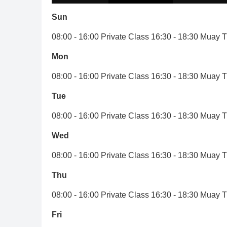
Sun
08:00 - 16:00 Private Class 16:30 - 18:30 Muay 
Mon
08:00 - 16:00 Private Class 16:30 - 18:30 Muay 
Tue
08:00 - 16:00 Private Class 16:30 - 18:30 Muay 
Wed
08:00 - 16:00 Private Class 16:30 - 18:30 Muay 
Thu
08:00 - 16:00 Private Class 16:30 - 18:30 Muay 
Fri