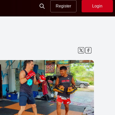
Register
Login