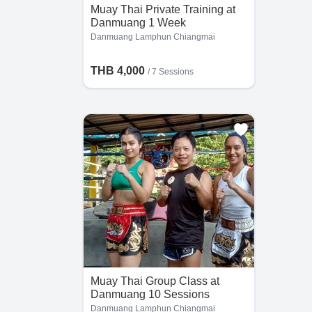
Muay Thai Private Training at
Danmuang 1 Week
Danmuang Lamphun Chiangmai
THB 4,000
/
7 Sessions
Muay Thai Group Class at
Danmuang 10 Sessions
Danmuang Lamphun Chiangmai