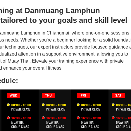
aining at Danmuang Lamphun
ailored to your goals and skill level
 Danmuang Lamphun in Chiangmai, where one-on-one sessions 
tness needs. Whether you're a beginner looking for a solid foundat
our techniques, our expert instructors provide focused guidance 
dualized attention in a supportive environment, allowing you to
 of Muay Thai. Elevate your training experience with private
 enhance your overall fitness.
edule: