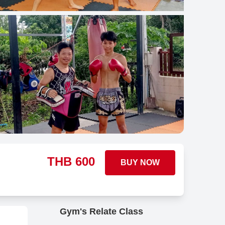
THB
600
BUY NOW
Gym's Relate Class