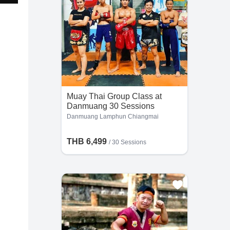
Muay Thai Group Class at
Danmuang 30 Sessions
Danmuang Lamphun Chiangmai
THB 6,499
/
30 Sessions