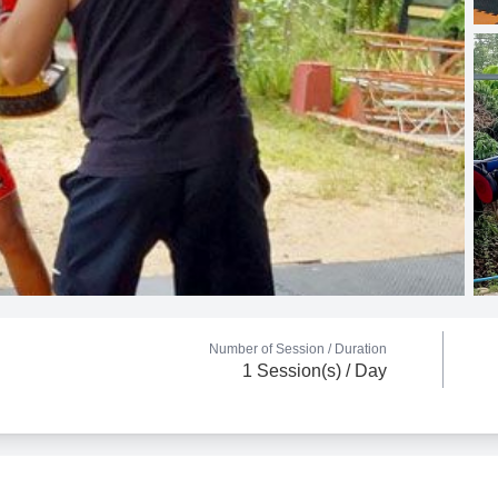
Number of Session /
Duration
1 Session(s) / Day