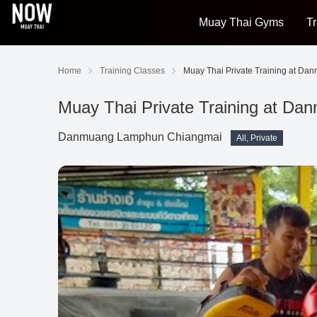
Muay Thai Gyms
Tr
Home
Training Classes
Muay Thai Private Training at Da
Muay Thai Private Training at Da
Danmuang Lamphun Chiangmai
All, Private