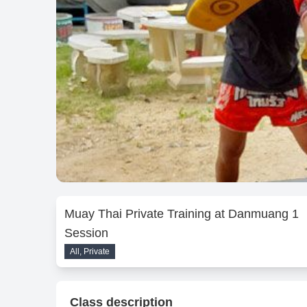
Muay Thai Private Training at Danmuang 1
Session
All, Private
Class description