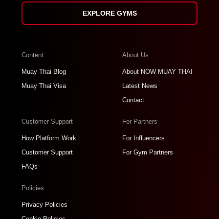
EXPLORE GYMS
Content
About Us
Muay Thai Blog
About NOW MUAY THAI
Muay Thai Visa
Latest News
Contact
Customer Support
For Partners
How Platform Work
For Influencers
Customer Support
For Gym Partners
FAQs
Policies
Privacy Policies
Cookie Policies