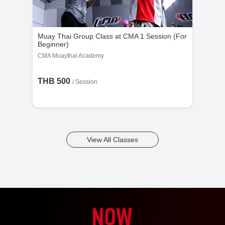
Muay Thai Group Class at CMA 1 Session (For
Beginner)
CMA Muaythai Academy
THB 500
/
Session
View All Classes