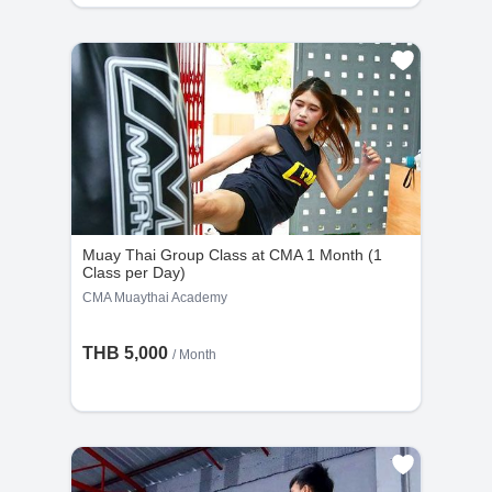
Muay Thai Group Class at CMA 1 Month (1
Class per Day)
CMA Muaythai Academy
THB 5,000
/ Month