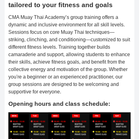
tailored to your fitness and goals
CMA Muay Thai Academy’s group training offers a
dynamic and inclusive environment for all skill levels.
Sessions focus on core Muay Thai techniques—
striking, clinching, and conditioning—customized to suit
different fitness levels. Training together builds
camaraderie and support, allowing students to enhance
their skills, achieve fitness goals, and benefit from the
collective energy and motivation of the group. Whether
you're a beginner or an experienced practitioner, our
group sessions are designed to be welcoming and
supportive for everyone.
Opening hours and class schedule: