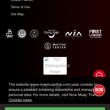
Terms of Use
Site Map
The website www.nowmuaythai.com uses cookies to
ensure a pleasant browsing experience and manage
personal data. For more details, visit Now Muay Thai's
© 2022 - 2026 Now Muay Thai. All rights Reserved.
Cookies page.