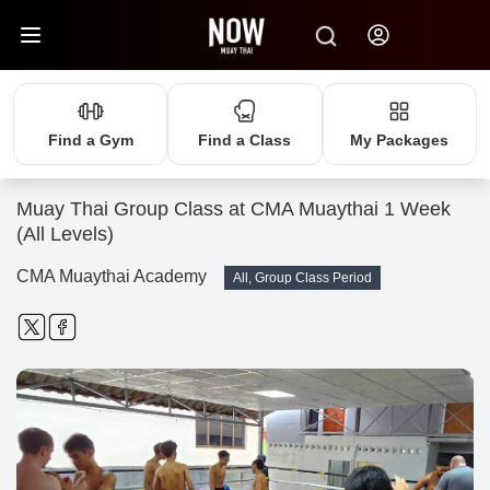
Find a Gym
Find a Class
My Packages
Muay Thai Group Class at CMA Muaythai 1 Week
(All Levels)
CMA Muaythai Academy
All, Group Class Period