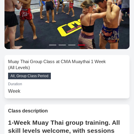
Muay Thai Group Class at CMA Muaythai 1 Week
(All Levels)
All, Group Class Period
Duration
Week
Class description
1-Week Muay Thai group training. All
skill levels welcome, with sessions