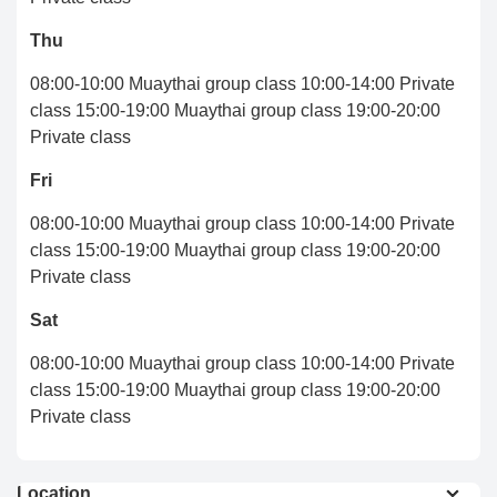
Thu
08:00-10:00 Muaythai group class 10:00-14:00 Private
class 15:00-19:00 Muaythai group class 19:00-20:00
Private class
Fri
08:00-10:00 Muaythai group class 10:00-14:00 Private
class 15:00-19:00 Muaythai group class 19:00-20:00
Private class
Sat
08:00-10:00 Muaythai group class 10:00-14:00 Private
class 15:00-19:00 Muaythai group class 19:00-20:00
Private class
Location