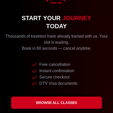
START YOUR
JOURNEY
TODAY
Thousands of travelers have already trained with us. Your
slot is waiting.
Book in 60 seconds — cancel anytime.
Free cancellation
Instant confirmation
Secure checkout
DTV Visa documents
BROWSE ALL CLASSES