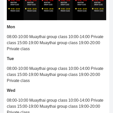
Mon
08:00-10:00 Muaythai group class 10:00-14:00 Private
class 15:00-19:00 Muaythai group class 19:00-20:00
Private class
Tue
08:00-10:00 Muaythai group class 10:00-14:00 Private
class 15:00-19:00 Muaythai group class 19:00-20:00
Private class
Wed
08:00-10:00 Muaythai group class 10:00-14:00 Private
class 15:00-19:00 Muaythai group class 19:00-20:00
Private class