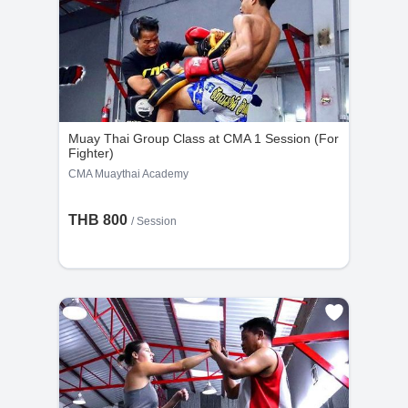
Muay Thai Group Class at CMA 1 Session (For
Fighter)
CMA Muaythai Academy
THB 800
/
Session