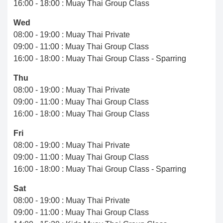
16:00 - 18:00 : Muay Thai Group Class
Wed
08:00 - 19:00 : Muay Thai Private
09:00 - 11:00 : Muay Thai Group Class
16:00 - 18:00 : Muay Thai Group Class - Sparring
Thu
08:00 - 19:00 : Muay Thai Private
09:00 - 11:00 : Muay Thai Group Class
16:00 - 18:00 : Muay Thai Group Class
Fri
08:00 - 19:00 : Muay Thai Private
09:00 - 11:00 : Muay Thai Group Class
16:00 - 18:00 : Muay Thai Group Class - Sparring
Sat
08:00 - 19:00 : Muay Thai Private
09:00 - 11:00 : Muay Thai Group Class