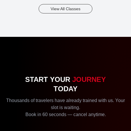
View All Classes
START YOUR
JOURNEY
TODAY
Thousands of travelers have already trained with us. Your
slot is waiting.
Book in 60 seconds — cancel anytime.