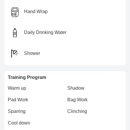
Hand Wrap
Daily Drinking Water
Shower
Training Program
Warm up
Shadow
Pad Work
Bag Work
Sparring
Clinching
Cool down