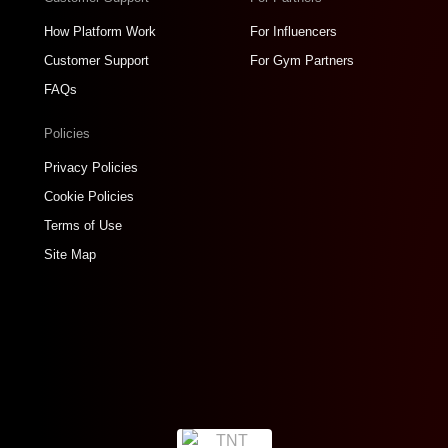
How Platform Work
For Influencers
Customer Support
For Gym Partners
FAQs
Policies
Privacy Policies
Cookie Policies
Terms of Use
Site Map