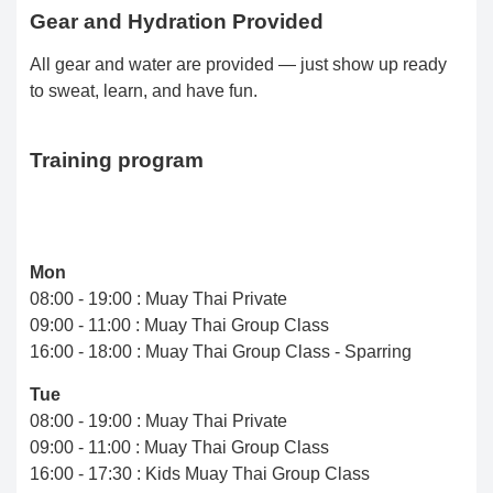
Gear and Hydration Provided
All gear and water are provided — just show up ready
to sweat, learn, and have fun.
Training program
Mon
08:00 - 19:00 : Muay Thai Private
09:00 - 11:00 : Muay Thai Group Class
16:00 - 18:00 : Muay Thai Group Class - Sparring
Tue
08:00 - 19:00 : Muay Thai Private
09:00 - 11:00 : Muay Thai Group Class
16:00 - 17:30 : Kids Muay Thai Group Class