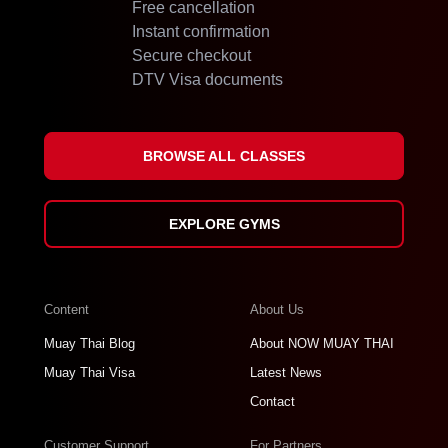
Free cancellation
Instant confirmation
Secure checkout
DTV Visa documents
BROWSE ALL CLASSES
EXPLORE GYMS
Content
About Us
Muay Thai Blog
About NOW MUAY THAI
Muay Thai Visa
Latest News
Contact
Customer Support
For Partners