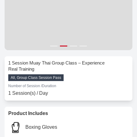
1 Session Muay Thai Group Class – Experience
Real Training
All, Group Class Session Pass
Number of Session /
Duration
1 Session(s) / Day
Product Includes
Boxing Gloves