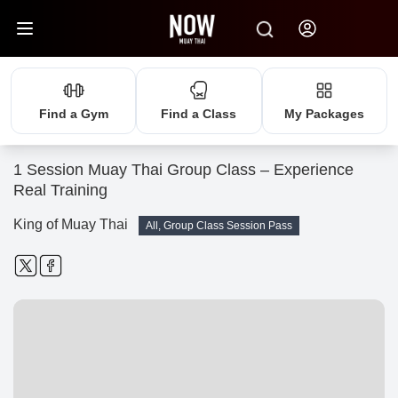
Find a Gym
Find a Class
My Packages
1 Session Muay Thai Group Class – Experience
Real Training
King of Muay Thai
All, Group Class Session Pass