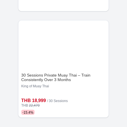
will not be tolerated.
11. Health and Safety:
Do not use the gym if you are feeling unwell. Inform
staff immediately if you witness any unsafe conditions
or accidents.
By adhering to these policies, you help ensure a safe,
enjoyable, and productive environment for everyone at
King Of Muay Thai Boxing Camp. Thank you for your
cooperation!
30 Sessions Private Muay Thai – Train
Consistently Over 3 Months
King of Muay Thai
THB 18,999
/
30 Sessions
THB
22,470
-
15.4
%