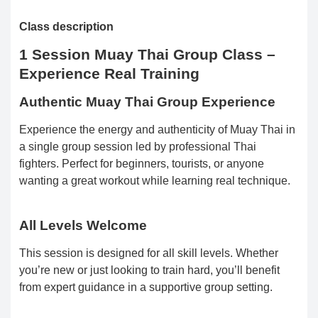
Class description
1 Session Muay Thai Group Class –
Experience Real Training
Authentic Muay Thai Group Experience
Experience the energy and authenticity of Muay Thai in
a single group session led by professional Thai
fighters. Perfect for beginners, tourists, or anyone
wanting a great workout while learning real technique.
All Levels Welcome
This session is designed for all skill levels. Whether
you’re new or just looking to train hard, you’ll benefit
from expert guidance in a supportive group setting.