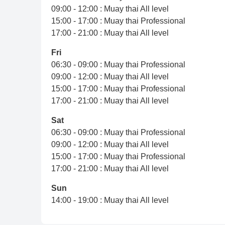
09:00 - 12:00 : Muay thai All level
15:00 - 17:00 : Muay thai Professional
17:00 - 21:00 : Muay thai All level
Fri
06:30 - 09:00 : Muay thai Professional
09:00 - 12:00 : Muay thai All level
15:00 - 17:00 : Muay thai Professional
17:00 - 21:00 : Muay thai All level
Sat
06:30 - 09:00 : Muay thai Professional
09:00 - 12:00 : Muay thai All level
15:00 - 17:00 : Muay thai Professional
17:00 - 21:00 : Muay thai All level
Sun
14:00 - 19:00 : Muay thai All level