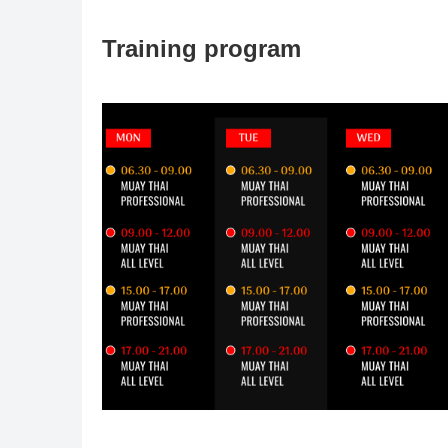
Training program