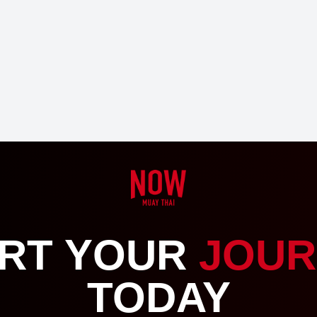
RT YOUR
JOUR
TODAY