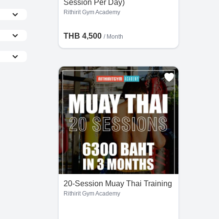
Session Per Day)
Rithirit Gym Academy
THB 4,500
/ Month
the
he
20-Session Muay Thai Training
Rithirit Gym Academy