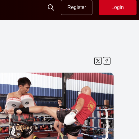
Register
Login