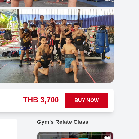
THB
3,700
BUY NOW
Gym's Relate Class