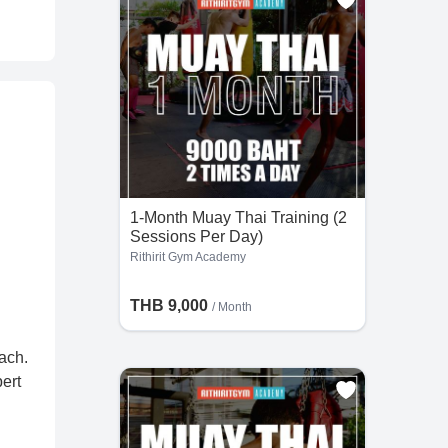
1-Month Muay Thai Training (2
Sessions Per Day)
Rithirit Gym Academy
THB 9,000
/ Month
ach.
ert