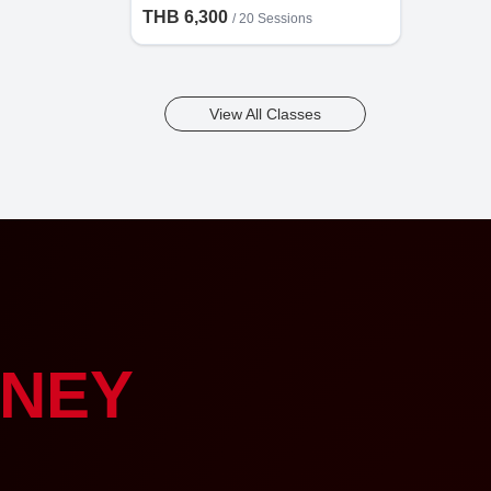
THB 6,300
/
20 Sessions
View All Classes
NEY