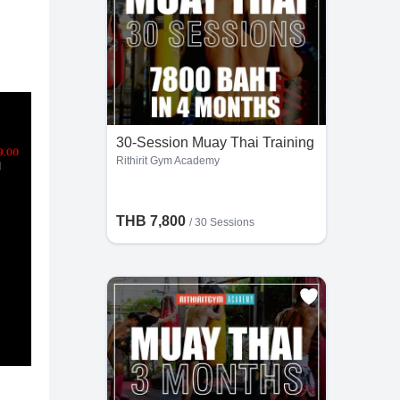
30-Session Muay Thai Training
Rithirit Gym Academy
THB 7,800
/
30 Sessions