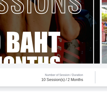
Number of Session /
Duration
10 Session(s) / 2 Months