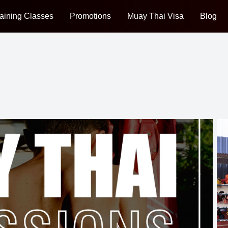
aining Classes
Promotions
Muay Thai Visa
Blog