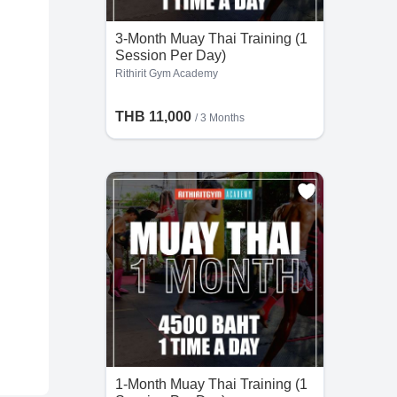
3-Month Muay Thai Training (1
Session Per Day)
Rithirit Gym Academy
THB 11,000
/ 3 Months
1-Month Muay Thai Training (1