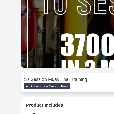
10-Session Muay Thai Training
All, Group Class Session Pass
Product Includes