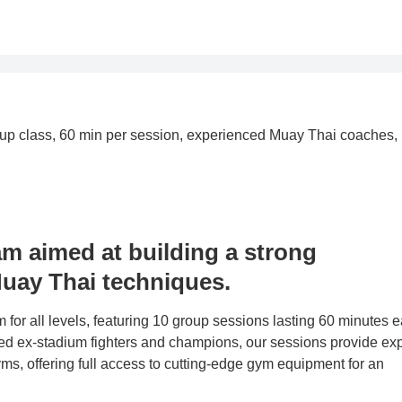
group class, 60 min per session, experienced Muay Thai coaches,
am aimed at building a strong
uay Thai techniques.
or all levels, featuring 10 group sessions lasting 60 minutes e
 ex-stadium fighters and champions, our sessions provide exp
ms, offering full access to cutting-edge gym equipment for an