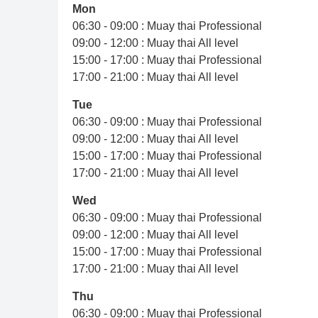
Mon
06:30 - 09:00 : Muay thai Professional
09:00 - 12:00 : Muay thai All level
15:00 - 17:00 : Muay thai Professional
17:00 - 21:00 : Muay thai All level
Tue
06:30 - 09:00 : Muay thai Professional
09:00 - 12:00 : Muay thai All level
15:00 - 17:00 : Muay thai Professional
17:00 - 21:00 : Muay thai All level
Wed
06:30 - 09:00 : Muay thai Professional
09:00 - 12:00 : Muay thai All level
15:00 - 17:00 : Muay thai Professional
17:00 - 21:00 : Muay thai All level
Thu
06:30 - 09:00 : Muay thai Professional