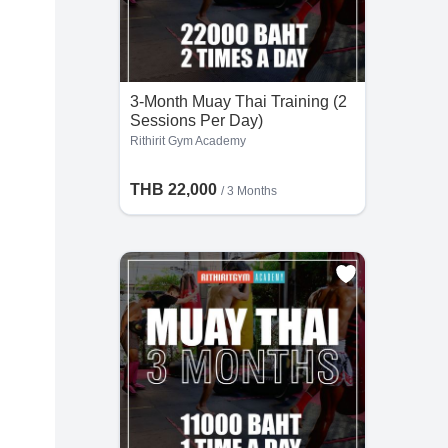
3-Month Muay Thai Training (2
Sessions Per Day)
Rithirit Gym Academy
THB 22,000
/ 3 Months