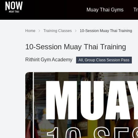
Muay Thai Gyms
Tr
Home
Training Classes
10-Session Muay Thai Training
10-Session Muay Thai Training
Rithirit Gym Academy
All, Group Class Session Pass