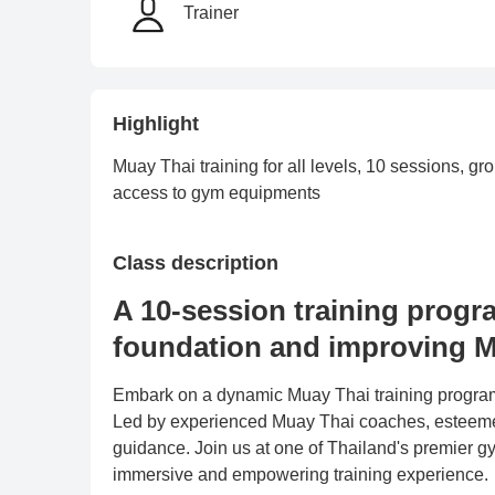
Trainer
Highlight
Muay Thai training for all levels, 10 sessions, 
access to gym equipments
Class description
A 10-session training progr
foundation and improving M
Embark on a dynamic Muay Thai training program f
Led by experienced Muay Thai coaches, esteemed
guidance. Join us at one of Thailand's premier gy
immersive and empowering training experience.