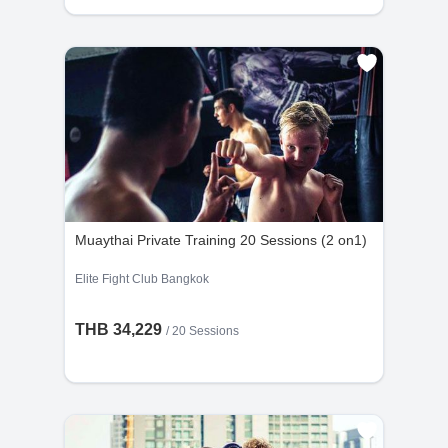
Muaythai Private Training 20 Sessions (2 on1)
Elite Fight Club Bangkok
THB 34,229
/
20 Sessions