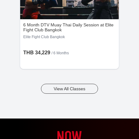
6 Month DTV Muay Thai Daily Session at Elite
Fight Club Bangkok
Elite Fight Club Bangkok
THB 34,229
/ 6 Months
View All Classes