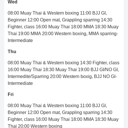
Wed
08:00 Muay Thai & Western boxing 11:00 BJJ GI,
Beginner 12:00 Open mat, Grappling sparring 14:30
Fighter, class 16:00 Muay Thai 18:00 MMA 18:30 Muay
Thai 19:00 MMA 20:00 Western boxing, MMA sparring-
Intermediate
Thu
08:00 Muay Thai & Western boxing 14:30 Fighter, class
16:00 Muay Thai 18:30 Muay Thai 19:00 BJJ GI/NO GI,
Intermedite/Sparring 20:00 Western boxig, BJJ NO GI-
Intermediate
Fri
08:00 Muay Thai & Western boxing 11:00 BJJ GI,
Beginner 12:00 Open mat, Grappling sparring 14:30
Fighter, class 16:00 Muay Thai 18:00 MMA 18:30 Muay
Thai 20:00 Western boxing