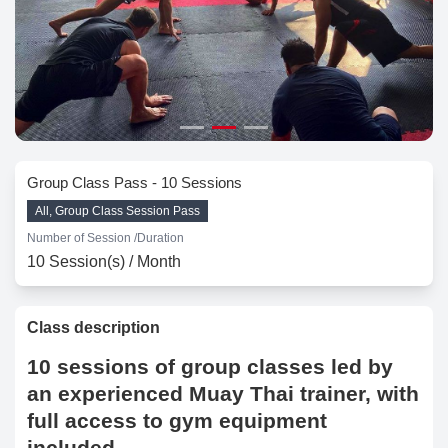
Group Class Pass - 10 Sessions
All, Group Class Session Pass
Number of Session /
Duration
10 Session(s) / Month
Class description
10 sessions of group classes led by
an experienced Muay Thai trainer, with
full access to gym equipment
included.