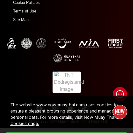
Cookie Policies
Terms of Use
Site Map
The website www.nowmuaythai.com uses cookies to
ensure a pleasant browsing experience and manage
personal data. For more details, visit Now Muay Thai's
© 2022 - 2026 Now Muay Thai. All rights Reserved.
Cookies page.