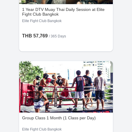
the cancellation request is made less than 48
1 Year DTV Muay Thai Daily Session at Elite
hours before the scheduled time.
Fight Club Bangkok
Elite Fight Club Bangkok
THB 57,769
/ 365 Days
Group Class 1 Month (1 Class per Day)
Elite Fight Club Bangkok