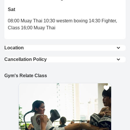
Sat
08:00 Muay Thai 10:30 western boxing 14:30 Fighter,
Class 16;00 Muay Thai
Location
View On Map
Cancellation Policy
Full Refund : Requests for a full refund are
accepted if made within 24 hours of purchase.
Gym's Relate Class
10% Cancellation Fee : A 10% fee is applied to
refund requests made after 24 hours of
purchase.
No Refund for Late Cancellations:
Private Classes : No refunds will be provided
if the cancellation request is made less than
24 hours before the scheduled time.
Group Classes : No refunds will be provided if