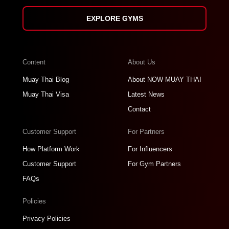
EXPLORE GYMS
Content
About Us
Muay Thai Blog
About NOW MUAY THAI
Muay Thai Visa
Latest News
Contact
Customer Support
For Partners
How Platform Work
For Influencers
Customer Support
For Gym Partners
FAQs
Policies
Privacy Policies