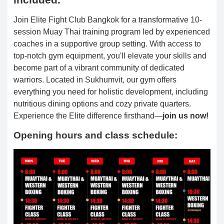
Join Elite Fight Club Bangkok for a transformative 10-
session Muay Thai training program led by experienced
coaches in a supportive group setting. With access to
top-notch gym equipment, you'll elevate your skills and
become part of a vibrant community of dedicated
warriors. Located in Sukhumvit, our gym offers
everything you need for holistic development, including
nutritious dining options and cozy private quarters.
Experience the Elite difference firsthand—
join us now!
Opening hours and class schedule: