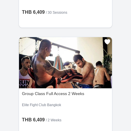
THB 6,409
/
30 Sessions
Group Class Full Access 2 Weeks
Elite Fight Club Bangkok
THB 6,409
/ 2 Weeks