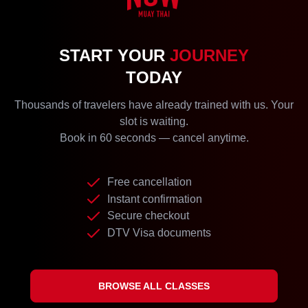
START YOUR
JOURNEY
TODAY
Thousands of travelers have already trained with us. Your
slot is waiting.
Book in 60 seconds — cancel anytime.
Free cancellation
Instant confirmation
Secure checkout
DTV Visa documents
BROWSE ALL CLASSES