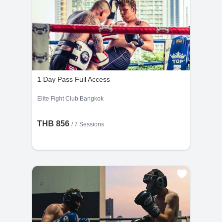
1 Day Pass Full Access
Elite Fight Club Bangkok
THB 856
/
7 Sessions