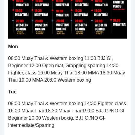
Mon
08:00 Muay Thai & Western boxing 11:00 BJJ GI,
Beginner 12:00 Open mat, Grappling sparring 14:30
Fighter, class 16:00 Muay Thai 18:00 MMA 18:30 Muay
Thai 19:00 MMA 20:00 Western boxing
Tue
08:00 Muay Thai & Western boxing 14:30 Fighter, class
16:00 Muay Thai 18:30 Muay Thai 19:00 BJJ GI/NO GI,
Beginner 20:00 Western boxig, BJJ GI/NO GI-
Intermediate/Sparring