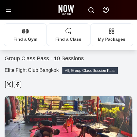
Find a Gym
Find a Class
My Packages
Group Class Pass - 10 Sessions
Elite Fight Club Bangkok
All, Group Class Session Pass