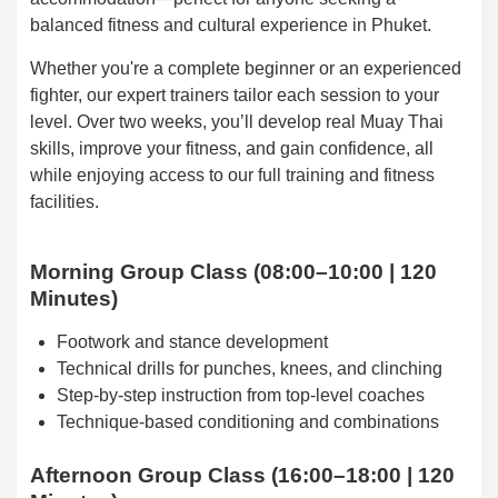
balanced fitness and cultural experience in Phuket.
Whether you're a complete beginner or an experienced
fighter, our expert trainers tailor each session to your
level. Over two weeks, you’ll develop real Muay Thai
skills, improve your fitness, and gain confidence, all
while enjoying access to our full training and fitness
facilities.
Morning Group Class (08:00–10:00 | 120
Minutes)
Footwork and stance development
Technical drills for punches, knees, and clinching
Step-by-step instruction from top-level coaches
Technique-based conditioning and combinations
Afternoon Group Class (16:00–18:00 | 120