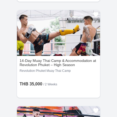
14-Day Muay Thai Camp & Accommodation at
Revolution Phuket – High Season
Revolution Phuket Muay Thai Camp
THB 35,000
/ 2 Weeks