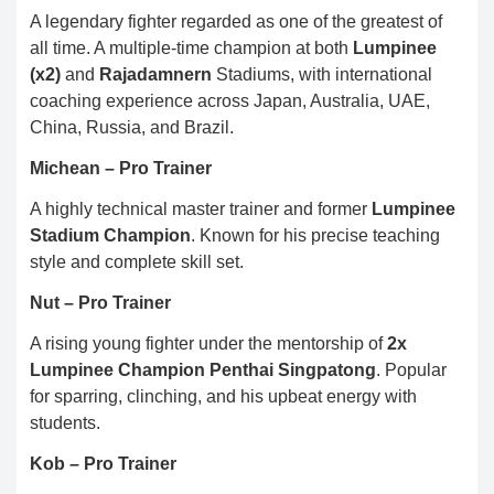
A legendary fighter regarded as one of the greatest of
all time. A multiple-time champion at both
Lumpinee
(x2)
and
Rajadamnern
Stadiums, with international
coaching experience across Japan, Australia, UAE,
China, Russia, and Brazil.
Michean – Pro Trainer
A highly technical master trainer and former
Lumpinee
Stadium Champion
. Known for his precise teaching
style and complete skill set.
Nut – Pro Trainer
A rising young fighter under the mentorship of
2x
Lumpinee Champion Penthai Singpatong
. Popular
for sparring, clinching, and his upbeat energy with
students.
Kob – Pro Trainer