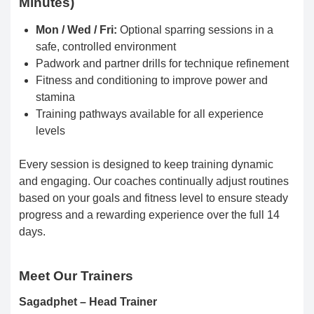
Minutes)
Mon / Wed / Fri:
Optional sparring sessions in a
safe, controlled environment
Padwork and partner drills for technique refinement
Fitness and conditioning to improve power and
stamina
Training pathways available for all experience
levels
Every session is designed to keep training dynamic
and engaging. Our coaches continually adjust routines
based on your goals and fitness level to ensure steady
progress and a rewarding experience over the full 14
days.
Meet Our Trainers
Sagadphet – Head Trainer