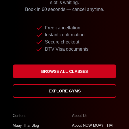
slot is waiting.
Book in 60 seconds — cancel anytime.
Free cancellation
Instant confirmation
Secure checkout
DTV Visa documents
BROWSE ALL CLASSES
EXPLORE GYMS
Content
About Us
Muay Thai Blog
About NOW MUAY THAI