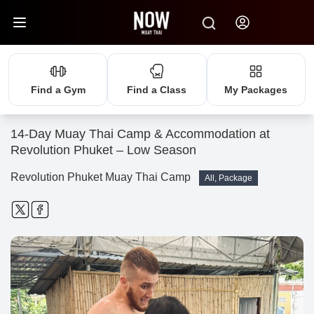
Find a Gym
Find a Class
My Packages
14-Day Muay Thai Camp & Accommodation at
Revolution Phuket – Low Season
Revolution Phuket Muay Thai Camp
All, Package