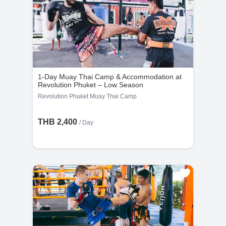
1-Day Muay Thai Camp & Accommodation at
Revolution Phuket – Low Season
Revolution Phuket Muay Thai Camp
THB 2,400
/ Day