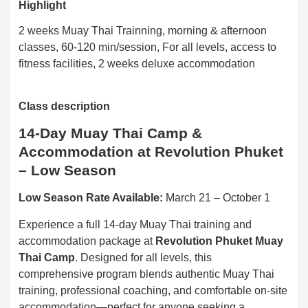
Highlight
2 weeks Muay Thai Trainning, morning & afternoon
classes, 60-120 min/session, For all levels, access to
fitness facilities, 2 weeks deluxe accommodation
Class description
14-Day Muay Thai Camp &
Accommodation at Revolution Phuket
– Low Season
Low Season Rate Available:
March 21 – October 1
Experience a full 14-day Muay Thai training and
accommodation package at
Revolution Phuket Muay
Thai Camp
. Designed for all levels, this
comprehensive program blends authentic Muay Thai
training, professional coaching, and comfortable on-site
accommodation—perfect for anyone seeking a