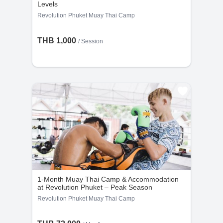
Levels
Revolution Phuket Muay Thai Camp
THB 1,000
/
Session
1-Month Muay Thai Camp & Accommodation
at Revolution Phuket – Peak Season
Revolution Phuket Muay Thai Camp