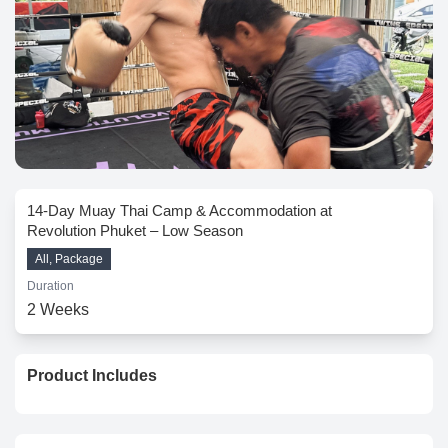
14-Day Muay Thai Camp & Accommodation at
Revolution Phuket – Low Season
All, Package
Duration
2 Weeks
Product Includes