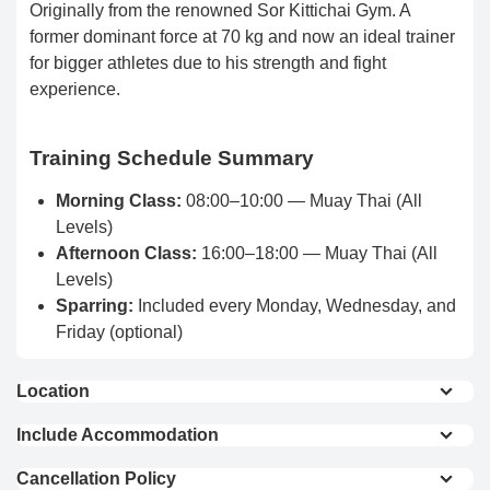
Originally from the renowned Sor Kittichai Gym. A
former dominant force at 70 kg and now an ideal trainer
for bigger athletes due to his strength and fight
experience.
Training Schedule Summary
Morning Class:
08:00–10:00 — Muay Thai (All
Levels)
Afternoon Class:
16:00–18:00 — Muay Thai (All
Levels)
Sparring:
Included every Monday, Wednesday, and
Friday (optional)
Location
150 m from Surin Beach
Include Accommodation
1.6 km from Bang Tao Beach
Private Room (Single
Private Room (Double
2000 m from Bang Tao Night Market
Cancellation Policy
Bed)
Bed)