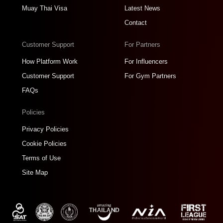
Muay Thai Visa
Latest News
Contact
Customer Support
For Partners
How Platform Work
For Influencers
Customer Support
For Gym Partners
FAQs
Policies
Privacy Policies
Cookie Policies
Terms of Use
Site Map