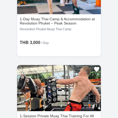
1-Day Muay Thai Camp & Accommodation at
Revolution Phuket – Peak Season
Revolution Phuket Muay Thai Camp
THB 3,000
/ Day
1-Session Private Muay Thai Training For All