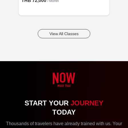
THB 72,000
/ Month
View All Classes
START YOUR
JOURNEY
TODAY
Thousands of travelers have already trained with us. Your