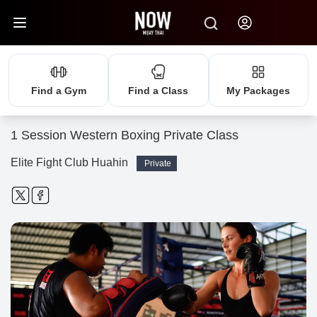
Find a Gym
Find a Class
My Packages
1 Session Western Boxing Private Class
Elite Fight Club Huahin
Private