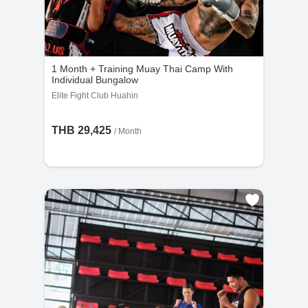
1 Month + Training Muay Thai Camp With
Individual Bungalow
Elite Fight Club Huahin
THB 29,425
/ Month