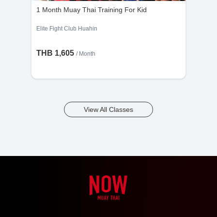
1 Month Muay Thai Training For Kid
Elite Fight Club Huahin
THB 1,605
/ Month
View All Classes