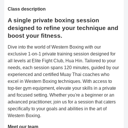
Class description
A single private boxing session
designed to refine your technique and
boost your fitness.
Dive into the world of Western Boxing with our
exclusive 1-on-1 private training session designed for
all levels at Elite Fight Club, Hua Hin. Tailored to your
needs, each session spans 120 minutes, guided by our
experienced and certified Muay Thai coaches who
excel in Western Boxing techniques. With access to
top-tier gym equipment, elevate your skills in a private
and focused setting. Whether you're a beginner or an
advanced practitioner, join us for a session that caters
specifically to your goals and abilities in the art of
Western Boxing.
Meet our team