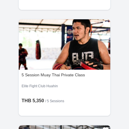
5 Session Muay Thai Private Class
Elite Fight Club Huahin
THB 5,350
/
5 Sessions