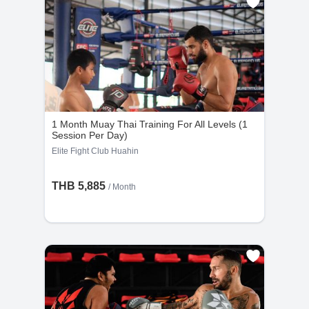
1 Month Muay Thai Training For All Levels (1
Session Per Day)
Elite Fight Club Huahin
THB 5,885
/ Month