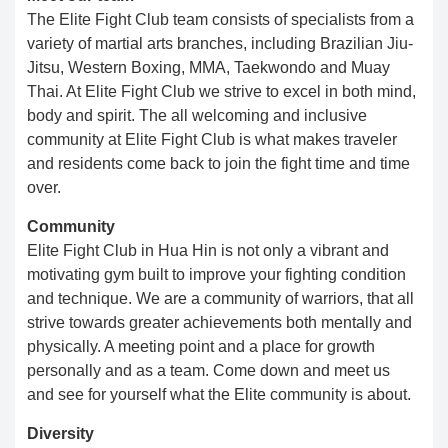
The Elite Fight Club team consists of specialists from a
variety of martial arts branches, including Brazilian Jiu-
Jitsu, Western Boxing, MMA, Taekwondo and Muay
Thai. At Elite Fight Club we strive to excel in both mind,
body and spirit. The all welcoming and inclusive
community at Elite Fight Club is what makes traveler
and residents come back to join the fight time and time
over.
Community
Elite Fight Club in Hua Hin is not only a vibrant and
motivating gym built to improve your fighting condition
and technique. We are a community of warriors, that all
strive towards greater achievements both mentally and
physically. ​​ A meeting point and a place for growth
personally and as a team. Come down and meet us
and see for yourself what the Elite community is about.​
Diversity