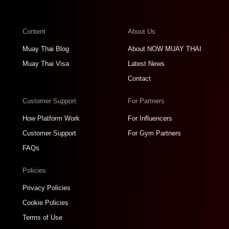
Content
About Us
Muay Thai Blog
About NOW MUAY THAI
Muay Thai Visa
Latest News
Contact
Customer Support
For Partners
How Platform Work
For Influencers
Customer Support
For Gym Partners
FAQs
Policies
Privacy Policies
Cookie Policies
Terms of Use