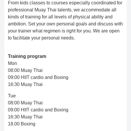
From kids classes to courses especially coordinated for
professional Muay Thai talents, we accommodate all
kinds of training for all levels of physical ability and
ambition. Set your own personal goals and discuss with
your trainer what regimen is right for you. We are open
to facilitate your personal needs.
Training program
Mon
08:00 Muay Thai
09:00 HIIT cardio and Boxing
16:30 Muay Thai
Tue
08:00 Muay Thai
09:00 HIIT cardio and Boxing
16:30 Muay Thai
18.00 Boxing