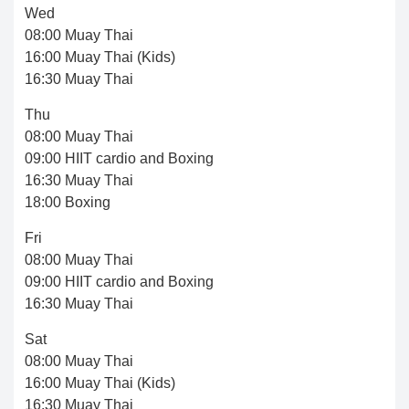
Wed
08:00 Muay Thai
16:00 Muay Thai (Kids)
16:30 Muay Thai
Thu
08:00 Muay Thai
09:00 HIIT cardio and Boxing
16:30 Muay Thai
18:00 Boxing
Fri
08:00 Muay Thai
09:00 HIIT cardio and Boxing
16:30 Muay Thai
Sat
08:00 Muay Thai
16:00 Muay Thai (Kids)
16:30 Muay Thai