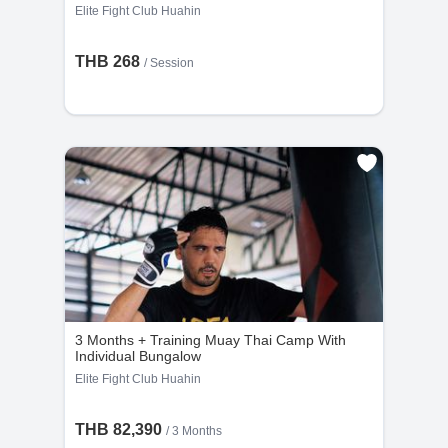
Elite Fight Club Huahin
THB 268
/
Session
3 Months + Training Muay Thai Camp With
Individual Bungalow
Elite Fight Club Huahin
THB 82,390
/ 3 Months