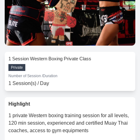
1 Session Western Boxing Private Class
Private
Number of Session /
Duration
1 Session(s) / Day
Highlight
1 private Western boxing training session for all levels,
120 min session, experienced and certified Muay Thai
coaches, access to gym equipments