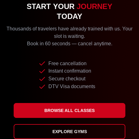
START YOUR
JOURNEY
TODAY
Thousands of travelers have already trained with us. Your
slot is waiting.
Book in 60 seconds — cancel anytime.
Free cancellation
Instant confirmation
Secure checkout
DTV Visa documents
BROWSE ALL CLASSES
EXPLORE GYMS