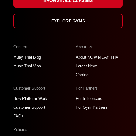
BROWSE ALL CLASSES
EXPLORE GYMS
Content
About Us
Muay Thai Blog
About NOW MUAY THAI
Muay Thai Visa
Latest News
Contact
Customer Support
For Partners
How Platform Work
For Influencers
Customer Support
For Gym Partners
FAQs
Policies