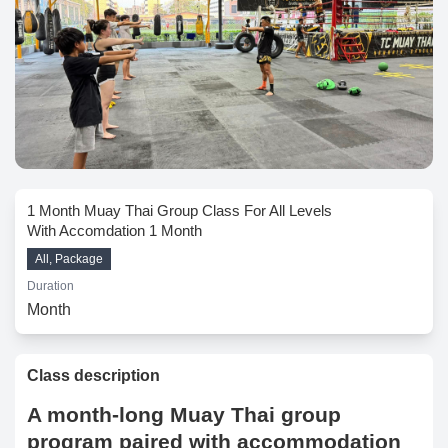
1 Month Muay Thai Group Class For All Levels
With Accomdation 1 Month
All, Package
Duration
Month
Class description
A month-long Muay Thai group
program paired with accommodation