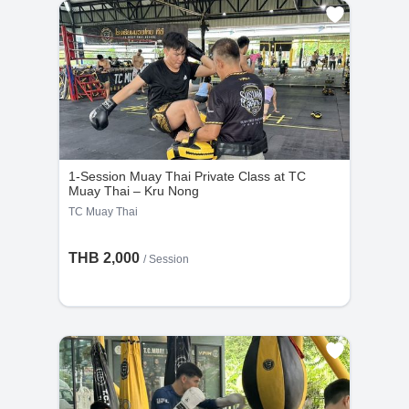
1-Session Muay Thai Private Class at TC
Muay Thai – Kru Nong
TC Muay Thai
THB 2,000
/
Session