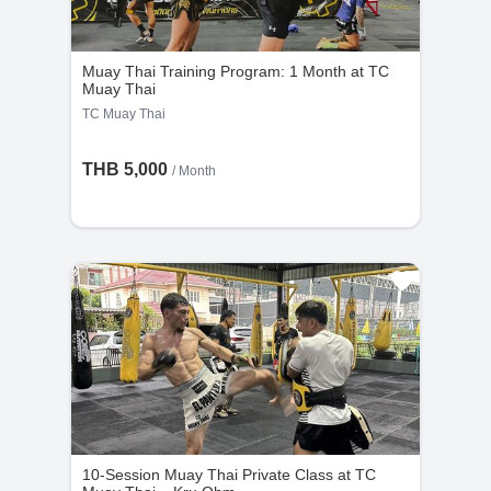
the cancellation request is made less than 48
hours before the scheduled time.
Muay Thai Training Program: 1 Month at TC
Muay Thai
TC Muay Thai
THB 5,000
/ Month
10-Session Muay Thai Private Class at TC