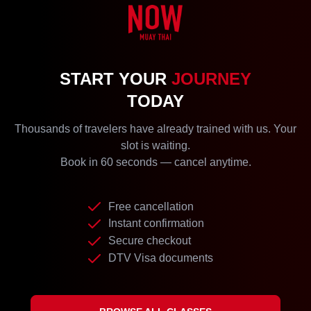
START YOUR
JOURNEY
TODAY
Thousands of travelers have already trained with us. Your
slot is waiting.
Book in 60 seconds — cancel anytime.
Free cancellation
Instant confirmation
Secure checkout
DTV Visa documents