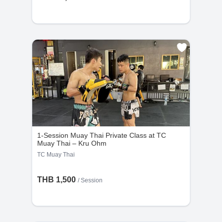
1-Session Muay Thai Private Class at TC
Muay Thai – Kru Ohm
TC Muay Thai
THB 1,500
/
Session