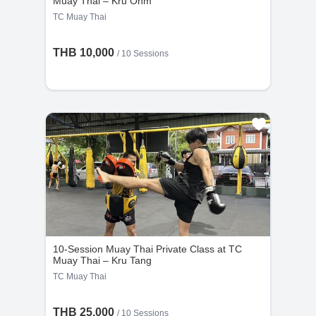
Muay Thai – Kru Ohm
TC Muay Thai
THB 10,000
/
10 Sessions
10-Session Muay Thai Private Class at TC
Muay Thai – Kru Tang
TC Muay Thai
THB 25,000
/
10 Sessions