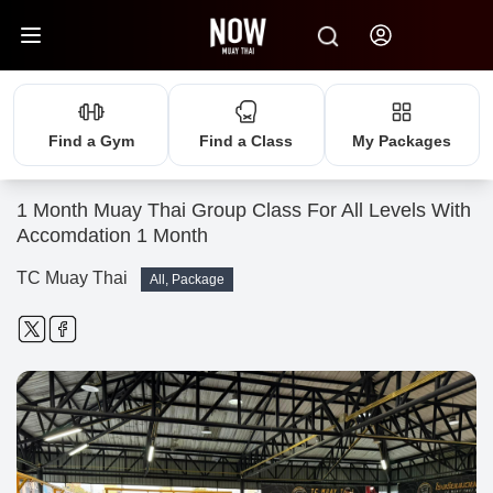
Find a Gym
Find a Class
My Packages
1 Month Muay Thai Group Class For All Levels With
Accomdation 1 Month
TC Muay Thai
All, Package