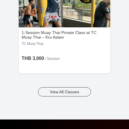
1-Session Muay Thai Private Class at TC
Muay Thai – Kru Aslam
TC Muay Thai
THB 3,000
/
Session
View All Classes