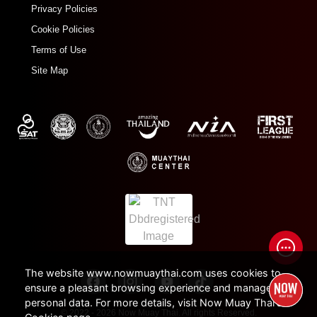
Privacy Policies
Cookie Policies
Terms of Use
Site Map
The website www.nowmuaythai.com uses cookies to
ensure a pleasant browsing experience and manage
personal data. For more details, visit Now Muay Thai's
© 2022 - 2026 Now Muay Thai. All rights Reserved.