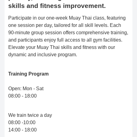
skills and fitness improvement.
Participate in our one-week Muay Thai class, featuring
one session per day, tailored for all skill levels. Each
90-minute group session offers comprehensive training,
and participants enjoy full access to all gym facilities.
Elevate your Muay Thai skills and fitness with our
dynamic and inclusive program.
Training Program
Open: Mon - Sat
08:00 - 18:00
We train twice a day
08:00 -10:00
14:00 - 18:00