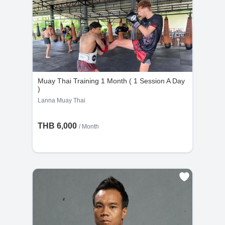
Muay Thai Training 1 Month ( 1 Session A Day
)
Lanna Muay Thai
THB 6,000
/ Month