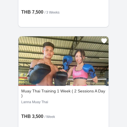
THB 7,500
/ 3 Weeks
Muay Thai Training 1 Week ( 2 Sessions A Day
)
Lanna Muay Thai
THB 3,500
/ Week