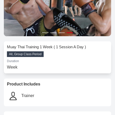
Muay Thai Training 1 Week ( 1 Session A Day )
All, Group Class Period
Duration
Week
Product Includes
Trainer