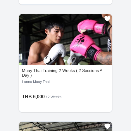
Muay Thai Training 2 Weeks ( 2 Sessions A
Day )
Lanna Muay Thai
THB 6,000
/ 2 Weeks