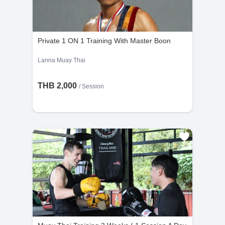
Private 1 ON 1 Training With Master Boon
Lanna Muay Thai
THB 2,000
/
Session