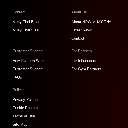
Content
About Us
Muay Thai Blog
About NOW MUAY THAI
Muay Thai Visa
Latest News
Contact
Customer Support
For Partners
How Platform Work
For Influencers
Customer Support
For Gym Partners
FAQs
Policies
Privacy Policies
Cookie Policies
Terms of Use
Site Map