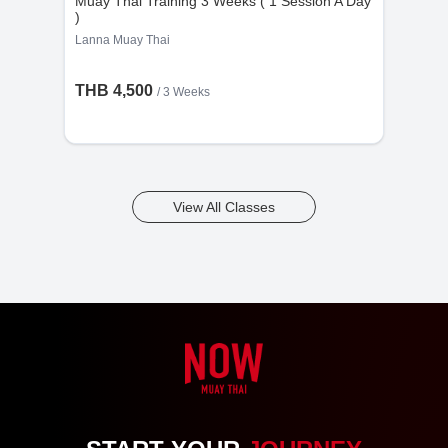
Muay Thai Training 3 Weeks ( 1 Session A Day
)
Lanna Muay Thai
THB 4,500
/ 3 Weeks
View All Classes