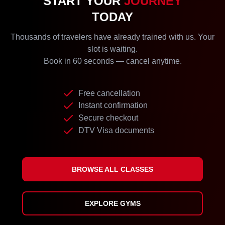
START YOUR
JOURNEY
TODAY
Thousands of travelers have already trained with us. Your
slot is waiting.
Book in 60 seconds — cancel anytime.
Free cancellation
Instant confirmation
Secure checkout
DTV Visa documents
BROWSE ALL CLASSES
EXPLORE GYMS