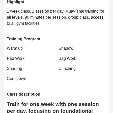
Highlight
1 week class, 1 session per day, Muay Thai training for
all levels, 90 minutes per session, group class, access
to all gym facilities
Training Program
Warm up
Shadow
Pad Work
Bag Work
Sparring
Clinching
Cool down
Class description
Train for one week with one session
per day, focusing on foundational