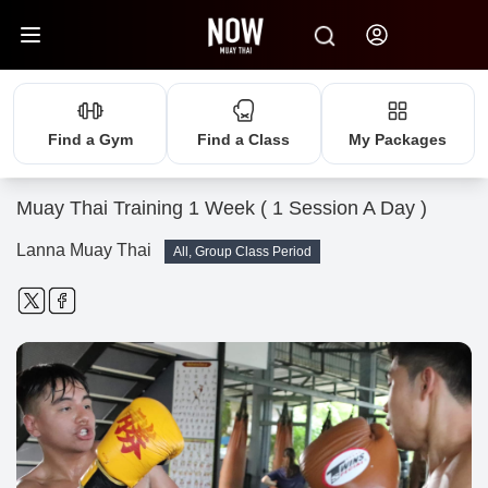
Find a Gym
Find a Class
My Packages
Muay Thai Training 1 Week ( 1 Session A Day )
Lanna Muay Thai
All, Group Class Period