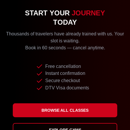
START YOUR
JOURNEY
TODAY
Thousands of travelers have already trained with us. Your
slot is waiting.
Book in 60 seconds — cancel anytime.
Free cancellation
Instant confirmation
Secure checkout
DTV Visa documents
BROWSE ALL CLASSES
EXPLORE GYMS