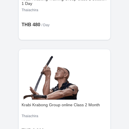
1 Day
Thaiachira
THB 480
/ Day
Krabi Krabong Group online Class 2 Month
Thaiachira