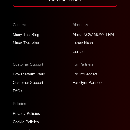
Content
About Us
Muay Thai Blog
About NOW MUAY THAI
Muay Thai Visa
Latest News
Contact
Customer Support
For Partners
How Platform Work
For Influencers
Customer Support
For Gym Partners
FAQs
Policies
Privacy Policies
Cookie Policies