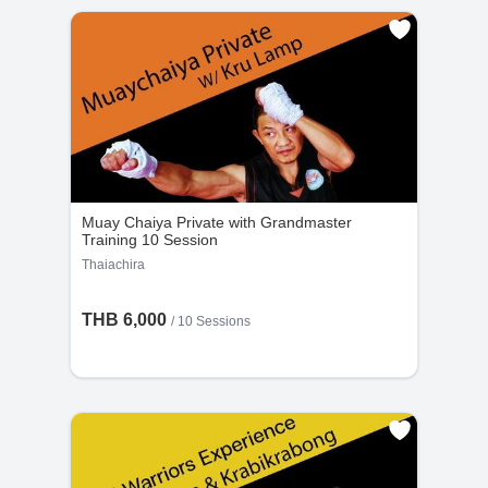
Muay Chaiya Private with Grandmaster
Training 10 Session
Thaiachira
THB 6,000
/
10 Sessions