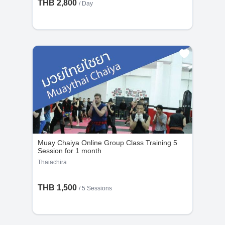
THB 2,800
/ Day
Muay Chaiya Online Group Class Training 5
Session for 1 month
Thaiachira
THB 1,500
/
5 Sessions