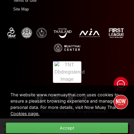
Terms of Use
Site Map
The website www.nowmuaythai.com uses cookies to
ensure a pleasant browsing experience and manage
personal data. For more details, visit Now Muay Thai's
© 2022 - 2026 Now Muay Thai. All rights Reserved.
Cookies page.
Number of Session /
Duration
Accept
THB
1,500
BUY NOW
4 Session(s) / Month