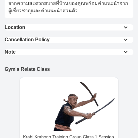
จากความสะดวกสบายที่บ้านของคุณพร้อมคำแนะนำจาก
ผู้เชี่ยวชาญและคำแนะนำส่วนตัว
Location
0.2 km from Don Mueang Station
Cancellation Policy
0.4 km from Don Mueang Sky Train (Red Line)
Full Refund : Requests for a full refund are
0.6 km from Don Mueang International Airport
Note
accepted if made within 24 hours of purchase.
To ensure safety, our minimum guest age is 16. For
10% Cancellation Fee : A 10% fee is applied to
View On Map
guests under 16, parental or legal guardian
refund requests made after 24 hours of
Gym's Relate Class
supervision is mandatory for access to facilities and
purchase.
group martial arts classes.
No Refund for Late Cancellations:
Private Classes : No refunds will be provided
if the cancellation request is made less than
24 hours before the scheduled time.
Group Classes : No refunds will be provided if
the cancellation request is made less than 48
hours before the scheduled time.
Krabi Krabong Training Group Class 1 Session