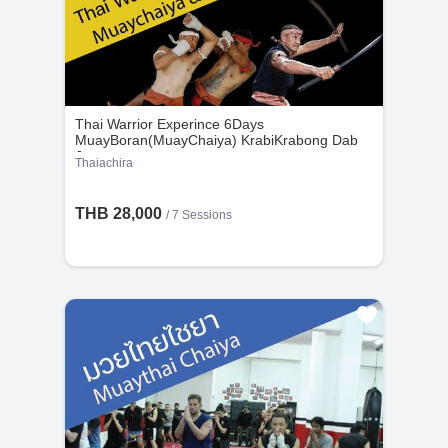
Thai Warrior Experince 6Days
MuayBoran(MuayChaiya) KrabiKrabong Dab
Jaoram
Thaiachira
THB 28,000
/
7 Sessions