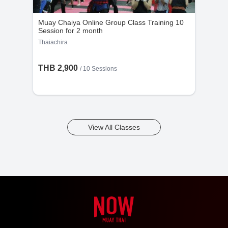
Muay Chaiya Online Group Class Training 10
Session for 2 month
Thaiachira
THB 2,900
/
10 Sessions
View All Classes