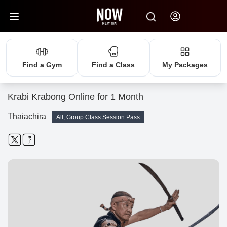
Find a Gym
Find a Class
My Packages
Krabi Krabong Online for 1 Month
Thaiachira
All, Group Class Session Pass