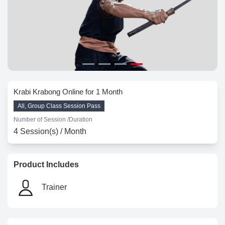
Krabi Krabong Online for 1 Month
All, Group Class Session Pass
Number of Session /
Duration
4 Session(s) / Month
Product Includes
Trainer