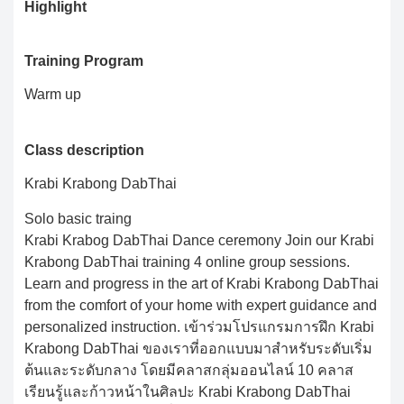
Highlight
Training Program
Warm up
Class description
Krabi Krabong DabThai
Solo basic traing
Krabi Krabog DabThai Dance ceremony Join our Krabi
Krabong DabThai training 4 online group sessions.
Learn and progress in the art of Krabi Krabong DabThai
from the comfort of your home with expert guidance and
personalized instruction. เข้าร่วมโปรแกรมการฝึก Krabi
Krabong DabThai ของเราที่ออกแบบมาสำหรับระดับเริ่ม
ต้นและระดับกลาง โดยมีคลาสกลุ่มออนไลน์ 10 คลาส
เรียนรู้และก้าวหน้าในศิลปะ Krabi Krabong DabThai