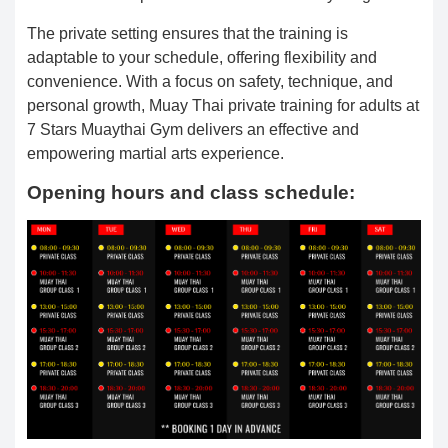
The private setting ensures that the training is
adaptable to your schedule, offering flexibility and
convenience. With a focus on safety, technique, and
personal growth, Muay Thai private training for adults at
7 Stars Muaythai Gym delivers an effective and
empowering martial arts experience.
Opening hours and class schedule: