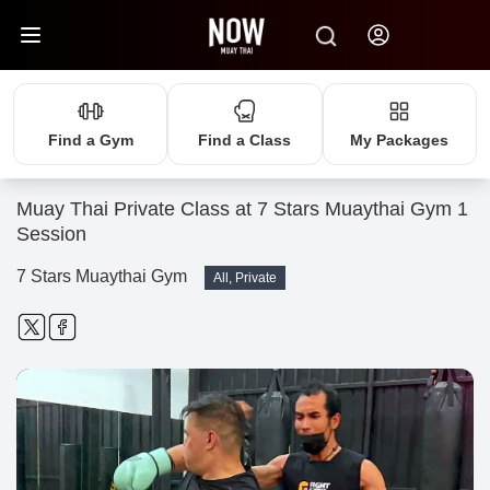
Find a Gym
Find a Class
My Packages
Muay Thai Private Class at 7 Stars Muaythai Gym 1
Session
7 Stars Muaythai Gym
All, Private