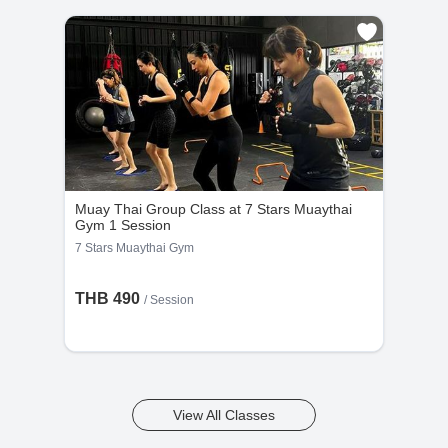
Muay Thai Group Class at 7 Stars Muaythai
Gym 1 Session
7 Stars Muaythai Gym
THB 490
/
Session
View All Classes