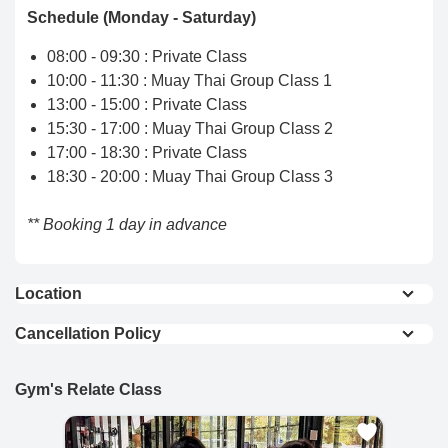
Schedule (Monday - Saturday)
08:00 - 09:30 : Private Class
10:00 - 11:30 : Muay Thai Group Class 1
13:00 - 15:00 : Private Class
15:30 - 17:00 : Muay Thai Group Class 2
17:00 - 18:30 : Private Class
18:30 - 20:00 : Muay Thai Group Class 3
** Booking 1 day in advance
Location
View On Map
Cancellation Policy
Full Refund : Requests for a full refund are
accepted if made within 24 hours of purchase.
Gym's Relate Class
10% Cancellation Fee : A 10% fee is applied to
refund requests made after 24 hours of