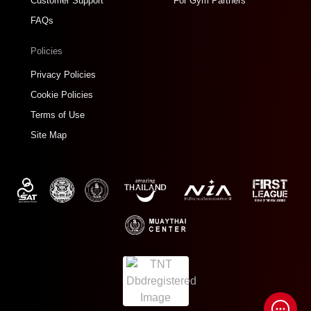
Customer Support
For Gym Partners
FAQs
Policies
Privacy Policies
Cookie Policies
Terms of Use
Site Map