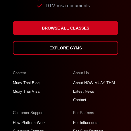
DTV Visa documents
BROWSE ALL CLASSES
EXPLORE GYMS
Content
About Us
Muay Thai Blog
About NOW MUAY THAI
Muay Thai Visa
Latest News
Contact
Customer Support
For Partners
How Platform Work
For Influencers