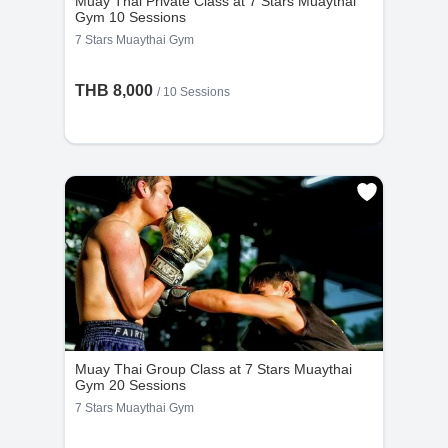
Muay Thai Private Class at 7 Stars Muaythai
Gym 10 Sessions
7 Stars Muaythai Gym
THB 8,000
/
10 Sessions
Muay Thai Group Class at 7 Stars Muaythai
Gym 20 Sessions
7 Stars Muaythai Gym