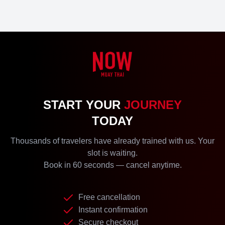
START YOUR
JOURNEY
TODAY
Thousands of travelers have already trained with us. Your
slot is waiting.
Book in 60 seconds — cancel anytime.
Free cancellation
Instant confirmation
Secure checkout