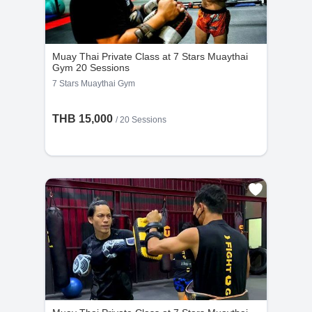
Muay Thai Private Class at 7 Stars Muaythai
Gym 20 Sessions
7 Stars Muaythai Gym
THB 15,000
/
20 Sessions