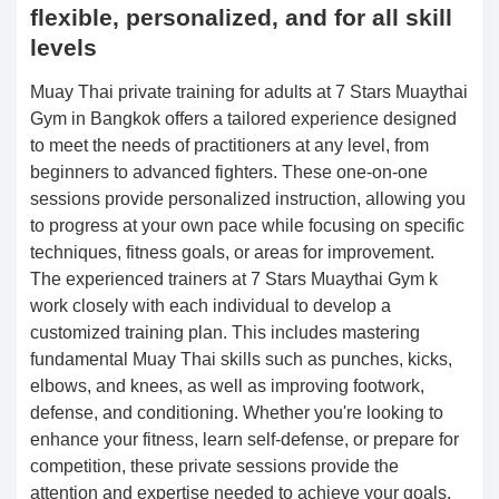
flexible, personalized, and for all skill
levels
Muay Thai private training for adults at 7 Stars Muaythai
Gym in Bangkok offers a tailored experience designed
to meet the needs of practitioners at any level, from
beginners to advanced fighters. These one-on-one
sessions provide personalized instruction, allowing you
to progress at your own pace while focusing on specific
techniques, fitness goals, or areas for improvement.
The experienced trainers at 7 Stars Muaythai Gym k
work closely with each individual to develop a
customized training plan. This includes mastering
fundamental Muay Thai skills such as punches, kicks,
elbows, and knees, as well as improving footwork,
defense, and conditioning. Whether you're looking to
enhance your fitness, learn self-defense, or prepare for
competition, these private sessions provide the
attention and expertise needed to achieve your goals.