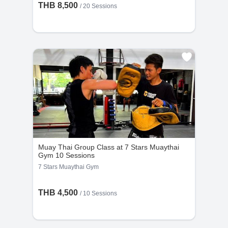
THB 8,500
/
20 Sessions
Muay Thai Group Class at 7 Stars Muaythai
Gym 10 Sessions
7 Stars Muaythai Gym
THB 4,500
/
10 Sessions