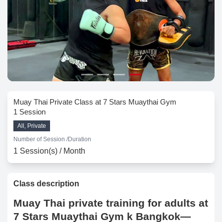
Muay Thai Private Class at 7 Stars Muaythai Gym
1 Session
All, Private
Number of Session /
Duration
1 Session(s) / Month
Class description
Muay Thai private training for adults at
7 Stars Muaythai Gym k Bangkok—