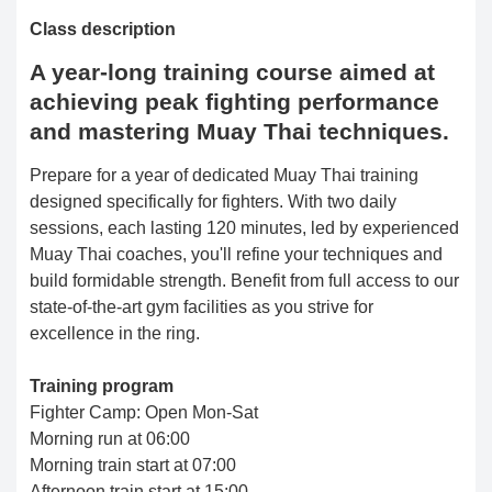
Class description
A year-long training course aimed at
achieving peak fighting performance
and mastering Muay Thai techniques.
Prepare for a year of dedicated Muay Thai training
designed specifically for fighters. With two daily
sessions, each lasting 120 minutes, led by experienced
Muay Thai coaches, you'll refine your techniques and
build formidable strength. Benefit from full access to our
state-of-the-art gym facilities as you strive for
excellence in the ring.
Training program
Fighter Camp: Open Mon-Sat
Morning run at 06:00
Morning train start at 07:00
Afternoon train start at 15:00