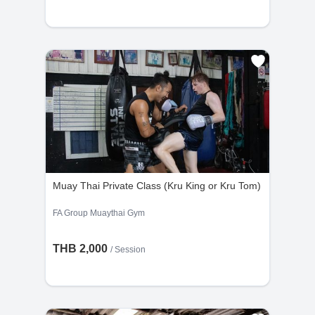
Muay Thai Private Class (Kru King or Kru Tom)
FA Group Muaythai Gym
THB 2,000
/
Session