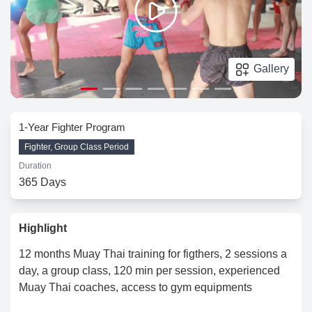
Gallery
1-Year Fighter Program
Fighter, Group Class Period
Duration
365 Days
Highlight
12 months Muay Thai training for figthers, 2 sessions a
day, a group class, 120 min per session, experienced
Muay Thai coaches, access to gym equipments