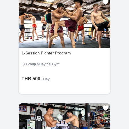
1-Session Fighter Program
FA Group Muaythai Gym
THB 500
/ Day