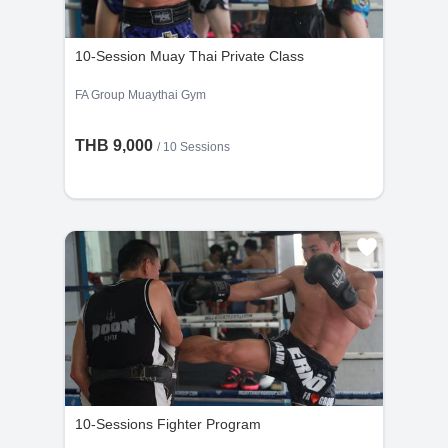
the cancellation request is made less than 48
hours before the scheduled time.
10-Session Muay Thai Private Class
FA Group Muaythai Gym
THB 9,000
/
10 Sessions
10-Sessions Fighter Program