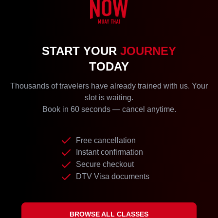
START YOUR
JOURNEY
TODAY
Thousands of travelers have already trained with us. Your
slot is waiting.
Book in 60 seconds — cancel anytime.
Free cancellation
Instant confirmation
Secure checkout
DTV Visa documents
BROWSE ALL CLASSES