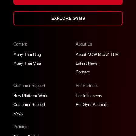
EXPLORE GYMS
Content
About Us
Muay Thai Blog
About NOW MUAY THAI
Muay Thai Visa
Latest News
Contact
Customer Support
For Partners
How Platform Work
For Influencers
Customer Support
For Gym Partners
FAQs
Policies