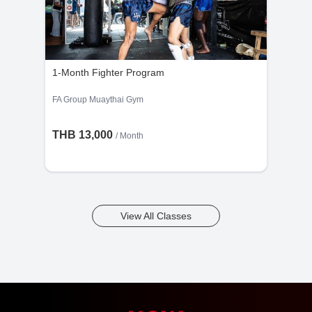
1-Month Fighter Program
FA Group Muaythai Gym
THB 13,000
/ Month
View All Classes