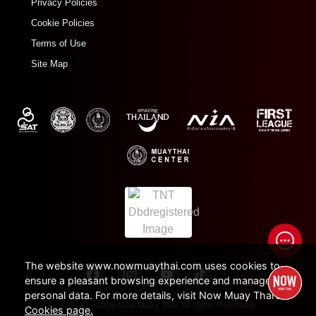
Privacy Policies
Cookie Policies
Terms of Use
Site Map
The website www.nowmuaythai.com uses cookies to
ensure a pleasant browsing experience and manage
personal data. For more details, visit Now Muay Thai's
© 2022 - 2026 Now Muay Thai. All rights Reserved.
Cookies page.