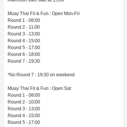
Muay Thai Fit & Fun : Open Mon-Fri
Round 1 - 08:00
Round 2 - 11:00
Round 3 - 13:00
Round 4 - 15:00
Round 5 - 17:00
Round 6 - 18:00
Round 7 - 19:30
*No Round 7 - 19:30 on weekend
Muay Thai Fit & Fun : Open Sat
Round 1 - 08:00
Round 2 - 10:00
Round 3 - 13:00
Round 4 - 15:00
Round 5 - 17:00