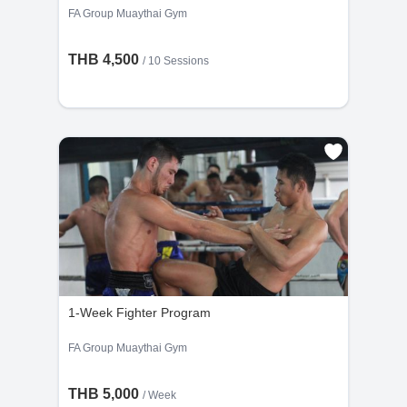
FA Group Muaythai Gym
THB 4,500
/
10 Sessions
1-Week Fighter Program
FA Group Muaythai Gym
THB 5,000
/ Week