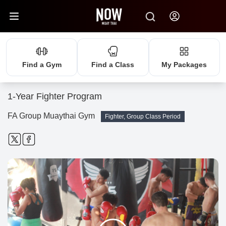
Find a Gym
Find a Class
My Packages
1-Year Fighter Program
FA Group Muaythai Gym
Fighter, Group Class Period