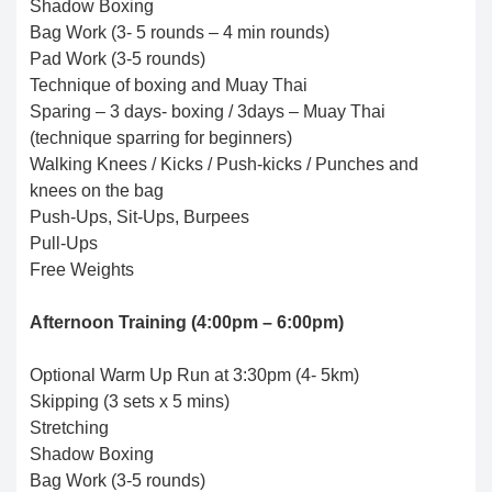
Shadow Boxing
Bag Work (3- 5 rounds – 4 min rounds)
Pad Work (3-5 rounds)
Technique of boxing and Muay Thai
Sparing – 3 days- boxing / 3days – Muay Thai
(technique sparring for beginners)
Walking Knees / Kicks / Push-kicks / Punches and
knees on the bag
Push-Ups, Sit-Ups, Burpees
Pull-Ups
Free Weights
Afternoon Training (4:00pm – 6:00pm)
Optional Warm Up Run at 3:30pm (4- 5km)
Skipping (3 sets x 5 mins)
Stretching
Shadow Boxing
Bag Work (3-5 rounds)