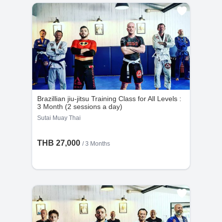
Brazillian jiu-jitsu Training Class for All Levels :
3 Month (2 sessions a day)
Sutai Muay Thai
THB 27,000
/ 3 Months