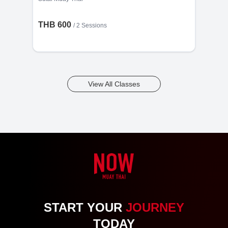
THB 600
/
2 Sessions
View All Classes
START YOUR
JOURNEY
TODAY