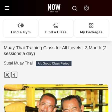
Find a Gym
Find a Class
My Packages
Muay Thai Training Class for All Levels : 3 Month (2
sessions a day)
Sutai Muay Thai
All, Group Class Period