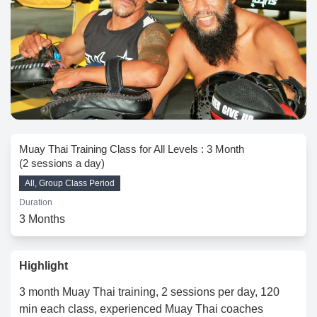
Muay Thai Training Class for All Levels : 3 Month
(2 sessions a day)
All, Group Class Period
Duration
3 Months
Highlight
3 month Muay Thai training, 2 sessions per day, 120
min each class, experienced Muay Thai coaches