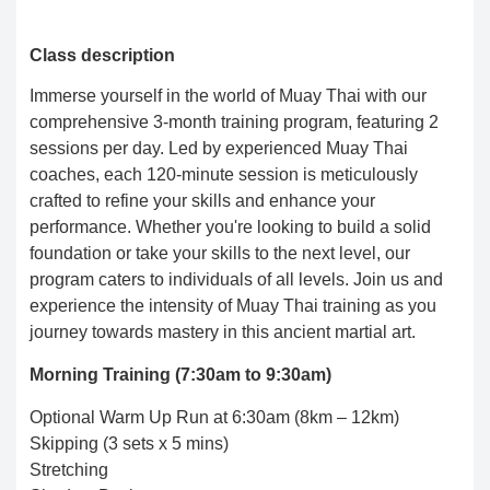
Class description
Immerse yourself in the world of Muay Thai with our
comprehensive 3-month training program, featuring 2
sessions per day. Led by experienced Muay Thai
coaches, each 120-minute session is meticulously
crafted to refine your skills and enhance your
performance. Whether you're looking to build a solid
foundation or take your skills to the next level, our
program caters to individuals of all levels. Join us and
experience the intensity of Muay Thai training as you
journey towards mastery in this ancient martial art.
Morning Training (7:30am to 9:30am)
Optional Warm Up Run at 6:30am (8km – 12km)
Skipping (3 sets x 5 mins)
Stretching