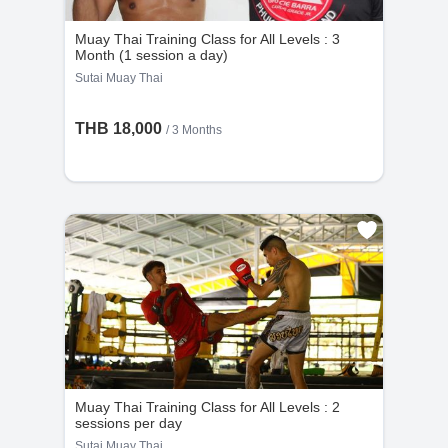
Muay Thai Training Class for All Levels : 3
Month (1 session a day)
Sutai Muay Thai
THB 18,000
/ 3 Months
Muay Thai Training Class for All Levels : 2
sessions per day
Sutai Muay Thai