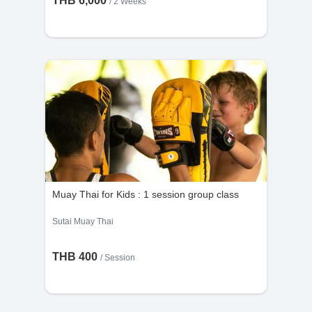
THB 6,000
/ 2 Weeks
Muay Thai for Kids : 1 session group class
Sutai Muay Thai
THB 400
/
Session