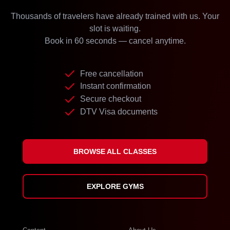
Thousands of travelers have already trained with us. Your
slot is waiting.
Book in 60 seconds — cancel anytime.
Free cancellation
Instant confirmation
Secure checkout
DTV Visa documents
BROWSE ALL CLASSES
EXPLORE GYMS