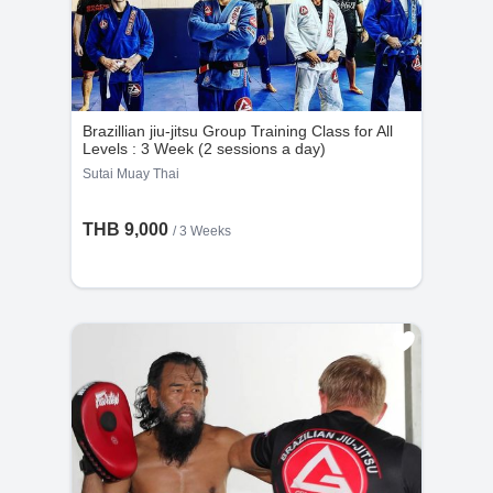
Brazillian jiu-jitsu Group Training Class for All
Levels : 3 Week (2 sessions a day)
Sutai Muay Thai
THB 9,000
/ 3 Weeks