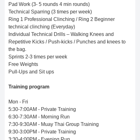
Pad Work (3- 5 rounds 4 min rounds)
Technical Sparring (3 times per week)
Ring 1 Professional Clinching / Ring 2 Beginner
technical clinching (Everyday)
Individual Technical Drills – Walking Knees and
Repetitive Kicks / Push-kicks / Punches and knees to
the bag.
Sprints 2-3 times per week
Free Weights
Pull-Ups and Sit ups
Training program
Mon - Fri
5:30-7:00AM - Private Training
6:30-7:30AM - Morning Run
7:30-9:30AM - Muay Thai Group Training
9:30-3:00PM - Private Training
3:30-4:00PM - Evening Run