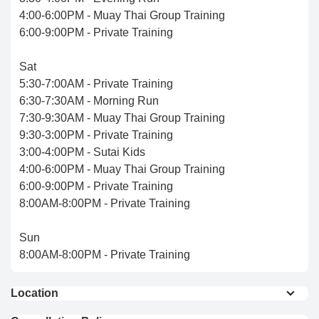
4:00-6:00PM - Muay Thai Group Training
6:00-9:00PM - Private Training
Sat
5:30-7:00AM - Private Training
6:30-7:30AM - Morning Run
7:30-9:30AM - Muay Thai Group Training
9:30-3:00PM - Private Training
3:00-4:00PM - Sutai Kids
4:00-6:00PM - Muay Thai Group Training
6:00-9:00PM - Private Training
8:00AM-8:00PM - Private Training
Sun
8:00AM-8:00PM - Private Training
Location
Sutai Muay Thai Sports Club is located on the west