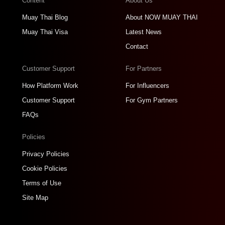
Content
About Us
Muay Thai Blog
About NOW MUAY THAI
Muay Thai Visa
Latest News
Contact
Customer Support
For Partners
How Platform Work
For Influencers
Customer Support
For Gym Partners
FAQs
Policies
Privacy Policies
Cookie Policies
Terms of Use
Site Map