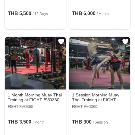
THB 5,500
THB 6,000
/ 12 Days
/ Month
1 Month Morning Muay Thai
1 Session Morning Muay
Training at FIGHT EVO360
Thai Training at FIGHT
EVO360
FIGHT EVO360
FIGHT EVO360
THB 3,500
THB 300
/ Month
/
Session