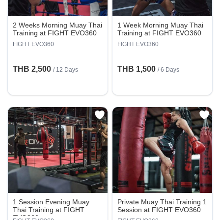
2 Weeks Morning Muay Thai
1 Week Morning Muay Thai
Training at FIGHT EVO360
Training at FIGHT EVO360
FIGHT EVO360
FIGHT EVO360
THB 2,500
THB 1,500
/ 12 Days
/ 6 Days
1 Session Evening Muay
Private Muay Thai Training 1
Thai Training at FIGHT
Session at FIGHT EVO360
EVO360