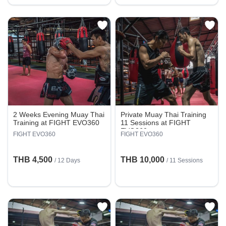
2 Weeks Evening Muay Thai
Private Muay Thai Training
Training at FIGHT EVO360
11 Sessions at FIGHT
EVO360
FIGHT EVO360
FIGHT EVO360
THB 4,500
THB 10,000
/ 12 Days
/
11 Sessions