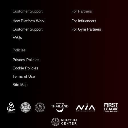
Customer Support
For Partners
How Platform Work
For Influencers
Customer Support
For Gym Partners
FAQs
Policies
Privacy Policies
Cookie Policies
Terms of Use
Site Map