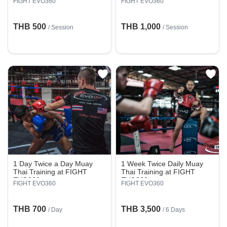
FIGHT EVO360
FIGHT EVO360
THB 500
THB 1,000
/
Session
/
Session
1 Day Twice a Day Muay
1 Week Twice Daily Muay
Thai Training at FIGHT
Thai Training at FIGHT
EVO360
EVO360
FIGHT EVO360
FIGHT EVO360
THB 700
THB 3,500
/ Day
/ 6 Days