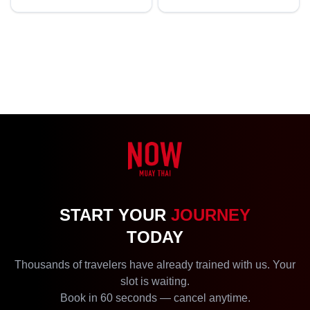
START YOUR
JOURNEY
TODAY
Thousands of travelers have already trained with us. Your
slot is waiting.
Book in 60 seconds — cancel anytime.