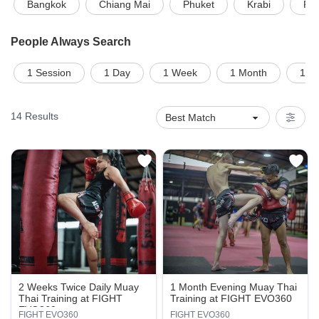
Bangkok
Chiang Mai
Phuket
Krabi
Pat
People Always Search
1 Session
1 Day
1 Week
1 Month
1 on
14
Results
2 Weeks Twice Daily Muay
1 Month Evening Muay Thai
Thai Training at FIGHT
Training at FIGHT EVO360
EVO360
FIGHT EVO360
FIGHT EVO360