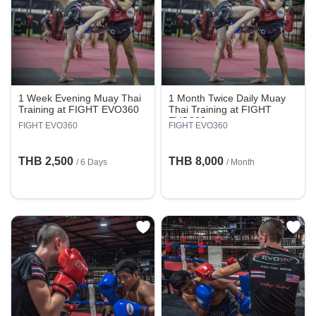
1 Week Evening Muay Thai
1 Month Twice Daily Muay
Training at FIGHT EVO360
Thai Training at FIGHT
EVO360
FIGHT EVO360
FIGHT EVO360
THB 2,500
THB 8,000
/ 6 Days
/ Month