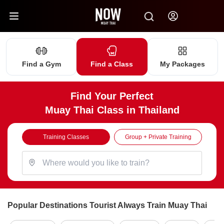
Find a Gym
Find a Class
My Packages
Find Your Perfect
Muay Thai Class in Thailand
Training Classes
Group + Private Training
Popular Destinations Tourist Always Train Muay Thai