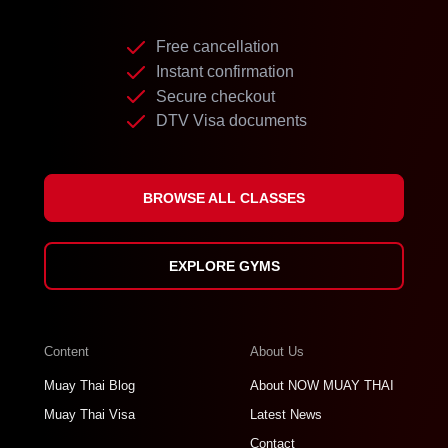
Free cancellation
Instant confirmation
Secure checkout
DTV Visa documents
BROWSE ALL CLASSES
EXPLORE GYMS
Content
About Us
Muay Thai Blog
About NOW MUAY THAI
Muay Thai Visa
Latest News
Contact