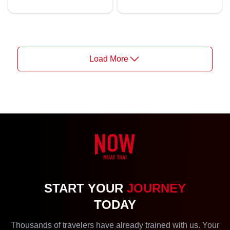
Load More
START YOUR
JOURNEY
TODAY
Thousands of travelers have already trained with us. Your