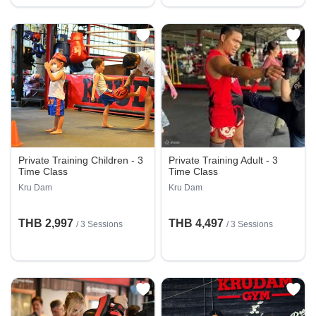
Private Training Children - 3
Private Training Adult - 3
Time Class
Time Class
Kru Dam
Kru Dam
THB 2,997
THB 4,497
/
3 Sessions
/
3 Sessions