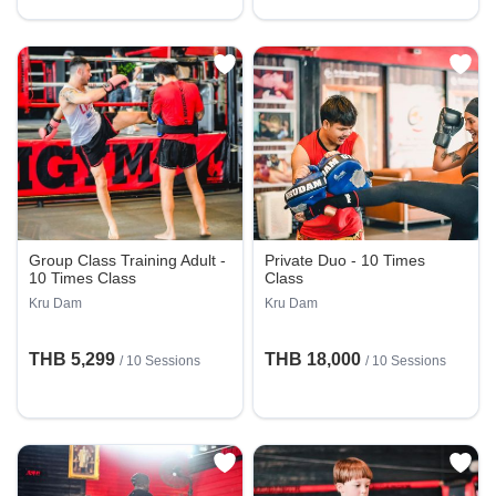
Group Class Training Adult -
Private Duo - 10 Times
10 Times Class
Class
Kru Dam
Kru Dam
THB 5,299
THB 18,000
/
10 Sessions
/
10 Sessions