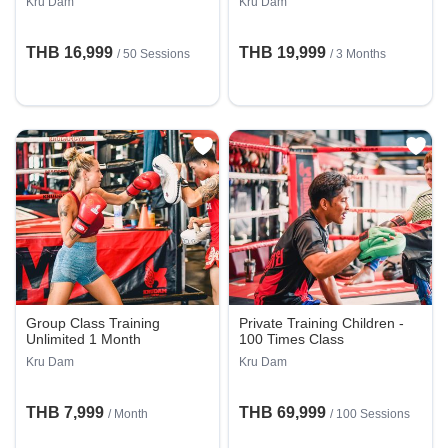
Kru Dam
Kru Dam
THB 16,999
THB 19,999
/
50 Sessions
/ 3 Months
Group Class Training
Private Training Children -
Unlimited 1 Month
100 Times Class
Kru Dam
Kru Dam
THB 7,999
THB 69,999
/ Month
/
100 Sessions