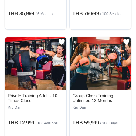
THB 35,999
THB 79,999
/ 6 Months
/
100 Sessions
Private Training Adult - 10
Group Class Training
Times Class
Unlimited 12 Months
Kru Dam
Kru Dam
THB 12,999
THB 59,999
/
10 Sessions
/ 366 Days