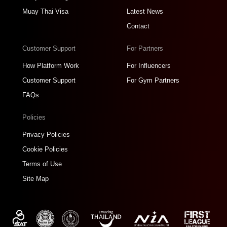
Muay Thai Visa
Latest News
Contact
Customer Support
For Partners
How Platform Work
For Influencers
Customer Support
For Gym Partners
FAQs
Policies
Privacy Policies
Cookie Policies
Terms of Use
Site Map