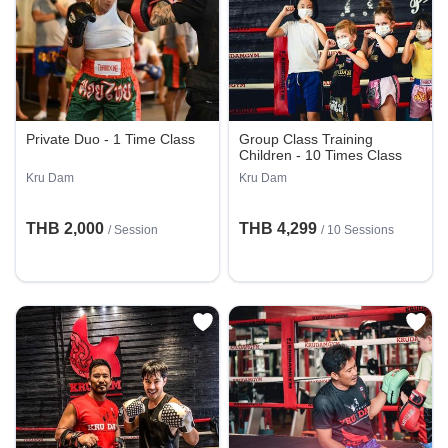
Private Duo - 1 Time Class
Group Class Training
Children - 10 Times Class
Kru Dam
Kru Dam
THB 2,000
THB 4,299
/
Session
/
10 Sessions