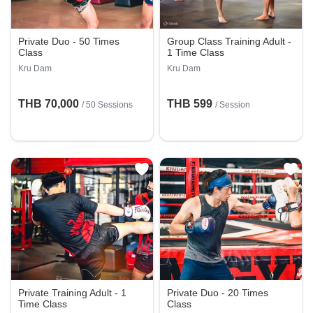
Private Duo - 50 Times
Group Class Training Adult -
Class
1 Time Class
Kru Dam
Kru Dam
THB 70,000
THB 599
/
50 Sessions
/
Session
Private Training Adult - 1
Private Duo - 20 Times
Time Class
Class