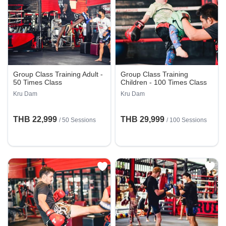
Group Class Training Adult -
Group Class Training
50 Times Class
Children - 100 Times Class
Kru Dam
Kru Dam
THB 22,999
THB 29,999
/
50 Sessions
/
100 Sessions