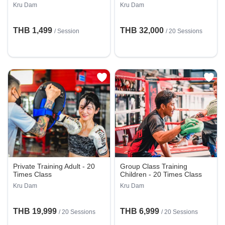
Kru Dam
Kru Dam
THB 1,499
THB 32,000
/
Session
/
20 Sessions
Private Training Adult - 20
Group Class Training
Times Class
Children - 20 Times Class
Kru Dam
Kru Dam
THB 19,999
THB 6,999
/
20 Sessions
/
20 Sessions