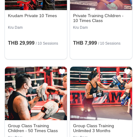
Krudam Private 10 Times
Private Training Children -
10 Times Class
Kru Dam
Kru Dam
THB 29,999
THB 7,999
/
10 Sessions
/
10 Sessions
Group Class Training
Group Class Training
Children - 50 Times Class
Unlimited 3 Months