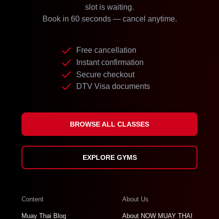
slot is waiting.
Book in 60 seconds — cancel anytime.
Free cancellation
Instant confirmation
Secure checkout
DTV Visa documents
BROWSE ALL CLASSES
EXPLORE GYMS
Content
About Us
Muay Thai Blog
About NOW MUAY THAI