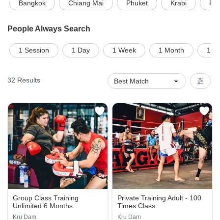
Bangkok
Chiang Mai
Phuket
Krabi
Pat
People Always Search
1 Session
1 Day
1 Week
1 Month
1 on
32
Results
Group Class Training
Private Training Adult - 100
Unlimited 6 Months
Times Class
Kru Dam
Kru Dam