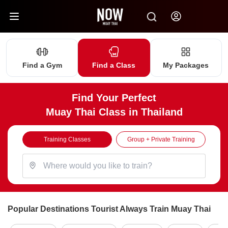
Find a Gym
Find a Class
My Packages
Find Your Perfect
Muay Thai Class in Thailand
Training Classes
Group + Private Training
Popular Destinations Tourist Always Train Muay Thai