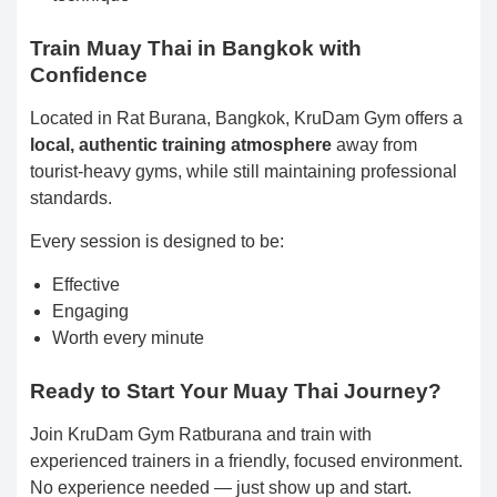
Train Muay Thai in Bangkok with
Confidence
Located in Rat Burana, Bangkok, KruDam Gym offers a
local, authentic training atmosphere
away from
tourist-heavy gyms, while still maintaining professional
standards.
Every session is designed to be:
Effective
Engaging
Worth every minute
Ready to Start Your Muay Thai Journey?
Join KruDam Gym Ratburana and train with
experienced trainers in a friendly, focused environment.
No experience needed — just show up and start.