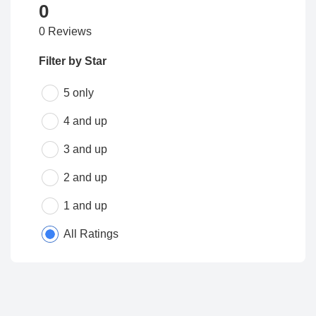
0
0 Reviews
Filter by Star
5 only
4 and up
3 and up
2 and up
1 and up
All Ratings