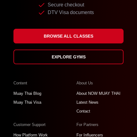
Secure checkout
DTV Visa documents
BROWSE ALL CLASSES
EXPLORE GYMS
Content
About Us
Muay Thai Blog
About NOW MUAY THAI
Muay Thai Visa
Latest News
Contact
Customer Support
For Partners
How Platform Work
For Influencers