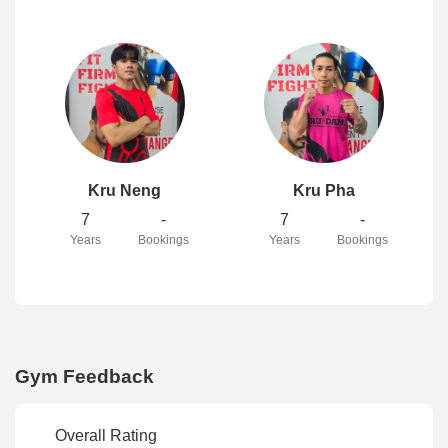
Kru Neng
Kru Pha
7
-
7
-
Years
Bookings
Years
Bookings
Gym Feedback
Overall Rating