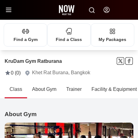
Find a Gym
Find a Class
My Packages
KruDam Gym Ratburana
Khet Rat Burana, Bangkok
0 (0)
Class
About Gym
Trainer
Facility & Equipment
About Gym