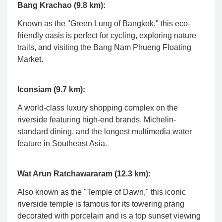
Bang Krachao (9.8 km):
Known as the "Green Lung of Bangkok," this eco-
friendly oasis is perfect for cycling, exploring nature
trails, and visiting the Bang Nam Phueng Floating
Market.
Iconsiam (9.7 km):
A world-class luxury shopping complex on the
riverside featuring high-end brands, Michelin-
standard dining, and the longest multimedia water
feature in Southeast Asia.
Wat Arun Ratchawararam (12.3 km):
Also known as the "Temple of Dawn," this iconic
riverside temple is famous for its towering prang
decorated with porcelain and is a top sunset viewing