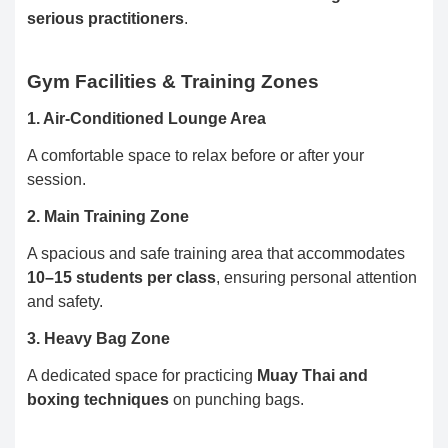
serious practitioners
.
Gym Facilities & Training Zones
1. Air-Conditioned Lounge Area
A comfortable space to relax before or after your
session.
2. Main Training Zone
A spacious and safe training area that accommodates
10–15 students per class
, ensuring personal attention
and safety.
3. Heavy Bag Zone
A dedicated space for practicing
Muay Thai and
boxing techniques
on punching bags.