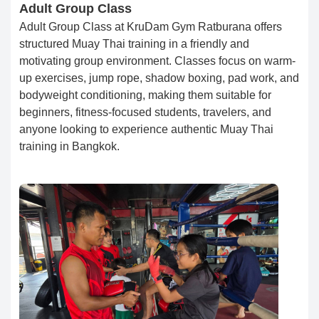
Adult Group Class
Adult Group Class at KruDam Gym Ratburana offers
structured Muay Thai training in a friendly and
motivating group environment. Classes focus on warm-
up exercises, jump rope, shadow boxing, pad work, and
bodyweight conditioning, making them suitable for
beginners, fitness-focused students, travelers, and
anyone looking to experience authentic Muay Thai
training in Bangkok.