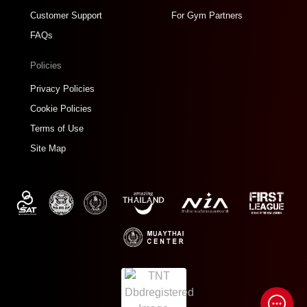
Customer Support
For Gym Partners
FAQs
Policies
Privacy Policies
Cookie Policies
Terms of Use
Site Map