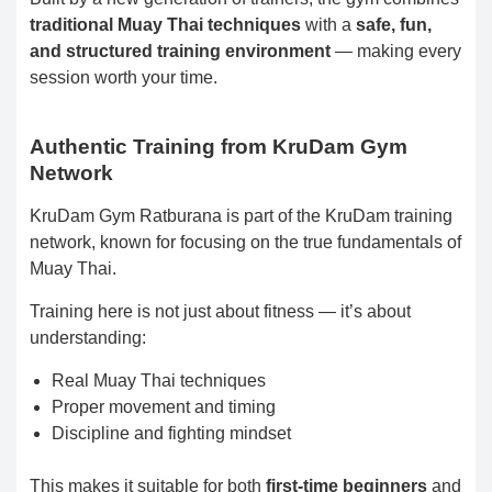
traditional Muay Thai techniques
with a
safe, fun,
and structured training environment
— making every
session worth your time.
Authentic Training from KruDam Gym
Network
KruDam Gym Ratburana is part of the KruDam training
network, known for focusing on the true fundamentals of
Muay Thai.
Training here is not just about fitness — it’s about
understanding:
Real Muay Thai techniques
Proper movement and timing
Discipline and fighting mindset
This makes it suitable for both
first-time beginners
and