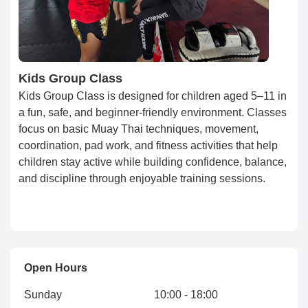
Kids Group Class
Kids Group Class is designed for children aged 5–11 in
a fun, safe, and beginner-friendly environment. Classes
focus on basic Muay Thai techniques, movement,
coordination, pad work, and fitness activities that help
children stay active while building confidence, balance,
and discipline through enjoyable training sessions.
Open Hours
Sunday
10:00 - 18:00