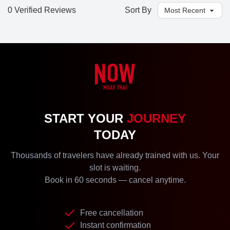
0 Verified Reviews
Sort By
START YOUR
JOURNEY
TODAY
Thousands of travelers have already trained with us. Your
slot is waiting.
Book in 60 seconds — cancel anytime.
Free cancellation
Instant confirmation