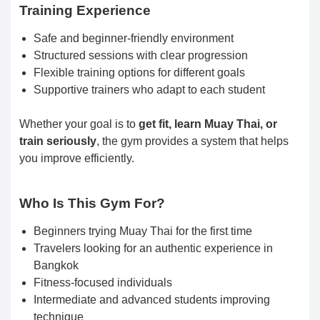
Training Experience
Safe and beginner-friendly environment
Structured sessions with clear progression
Flexible training options for different goals
Supportive trainers who adapt to each student
Whether your goal is to
get fit, learn Muay Thai, or
train seriously
, the gym provides a system that helps
you improve efficiently.
Who Is This Gym For?
Beginners trying Muay Thai for the first time
Travelers looking for an authentic experience in
Bangkok
Fitness-focused individuals
Intermediate and advanced students improving
technique