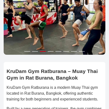
KruDam Gym Ratburana – Muay Thai
Gym in Rat Burana, Bangkok
KruDam Gym Ratburana is a modern Muay Thai gym
located in Rat Burana, Bangkok, offering authentic
training for both beginners and experienced students.
Built by a new generation of trainers, the gym combines