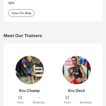
spo
View On Map
Meet Our Trainers
Kru Champ
Kru Dech
13
-
12
-
Years
Bookings
Years
Bookings