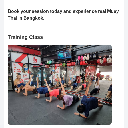
Book your session today and experience real Muay
Thai in Bangkok.
Training Class