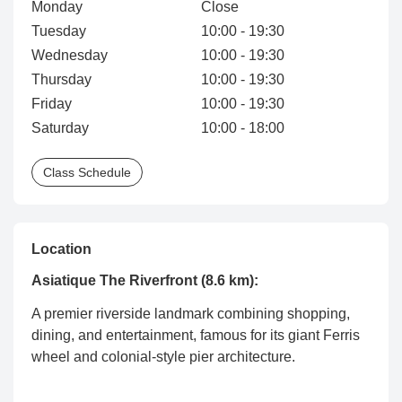
Monday
Close
Tuesday
10:00 - 19:30
Wednesday
10:00 - 19:30
Thursday
10:00 - 19:30
Friday
10:00 - 19:30
Saturday
10:00 - 18:00
Class Schedule
Location
Asiatique The Riverfront (8.6 km):
A premier riverside landmark combining shopping,
dining, and entertainment, famous for its giant Ferris
wheel and colonial-style pier architecture.