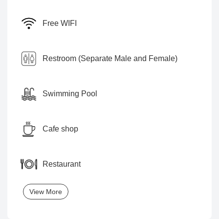
Free WIFI
Restroom (Separate Male and Female)
Swimming Pool
Cafe shop
Restaurant
View More