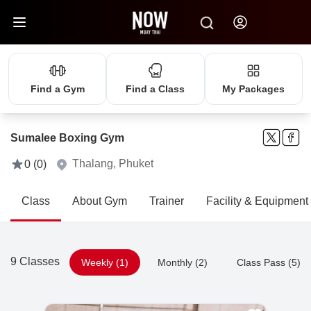
Find a Gym
Find a Class
My Packages
Sumalee Boxing Gym
Thalang, Phuket
0 (0)
Class
About Gym
Trainer
Facility & Equipment
9 Classes
Weekly (1)
Monthly (2)
Class Pass (5)