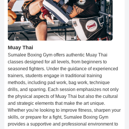
Muay Thai
Sumalee Boxing Gym offers authentic Muay Thai
classes designed for all levels, from beginners to
seasoned fighters. Under the guidance of experienced
trainers, students engage in traditional training
methods, including pad work, bag work, technique
drills, and sparring. Each session emphasizes not only
the physical aspects of Muay Thai but also the cultural
and strategic elements that make the art unique.
Whether you're looking to improve fitness, sharpen your
skills, or prepare for a fight, Sumalee Boxing Gym
provides a supportive and professional environment to