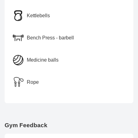
Kettlebells
Bench Press - barbell
Medicine balls
Rope
Gym Feedback