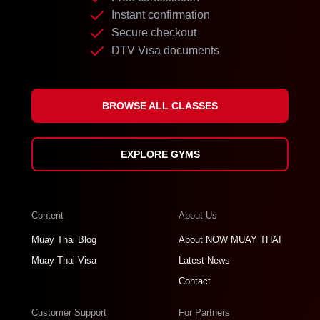
Instant confirmation
Secure checkout
DTV Visa documents
BROWSE ALL CLASSES
EXPLORE GYMS
Content
About Us
Muay Thai Blog
About NOW MUAY THAI
Muay Thai Visa
Latest News
Contact
Customer Support
For Partners