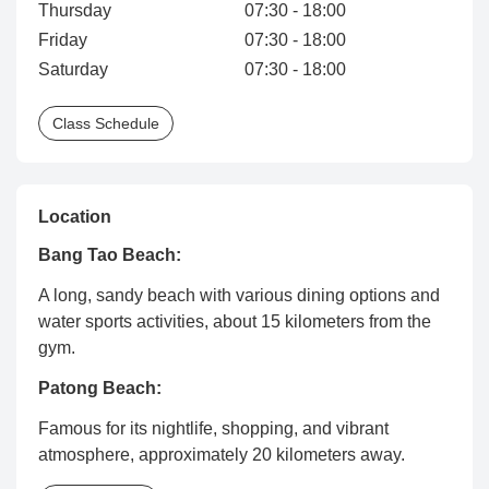
Thursday
07:30 - 18:00
Friday
07:30 - 18:00
Saturday
07:30 - 18:00
Class Schedule
Location
Bang Tao Beach:
A long, sandy beach with various dining options and
water sports activities, about 15 kilometers from the
gym.
Patong Beach:
Famous for its nightlife, shopping, and vibrant
atmosphere, approximately 20 kilometers away.