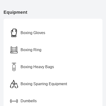
Equipment
Boxing Gloves
Boxing Ring
Boxing Heavy Bags
Boxing Sparring Equipment
Dumbells