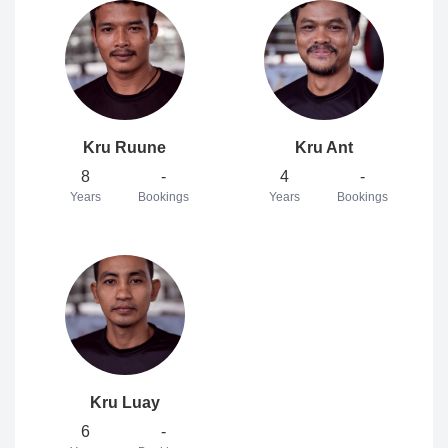
Kru Ruune
Kru Ant
8
-
4
-
Years
Bookings
Years
Bookings
Kru Luay
6
-