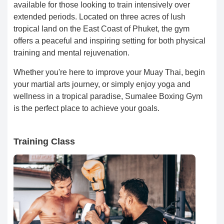
available for those looking to train intensively over
extended periods. Located on three acres of lush
tropical land on the East Coast of Phuket, the gym
offers a peaceful and inspiring setting for both physical
training and mental rejuvenation.
Whether you're here to improve your Muay Thai, begin
your martial arts journey, or simply enjoy yoga and
wellness in a tropical paradise, Sumalee Boxing Gym
is the perfect place to achieve your goals.
Training Class