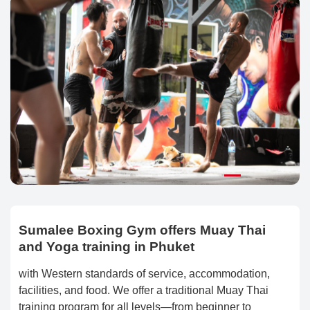
Sumalee Boxing Gym offers Muay Thai
and Yoga training in Phuket
with Western standards of service, accommodation,
facilities, and food. We offer a traditional Muay Thai
training program for all levels—from beginner to