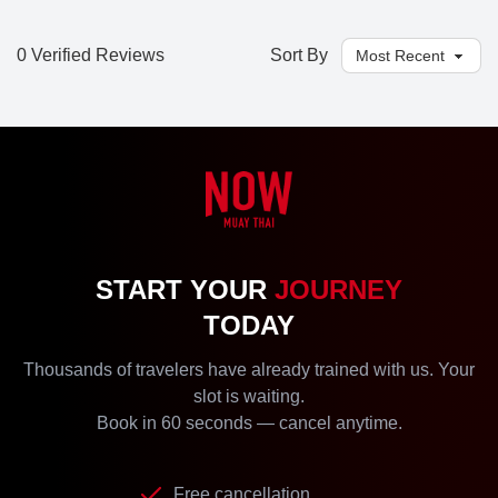
0 Verified Reviews
Sort By
START YOUR
JOURNEY
TODAY
Thousands of travelers have already trained with us. Your
slot is waiting.
Book in 60 seconds — cancel anytime.
Free cancellation