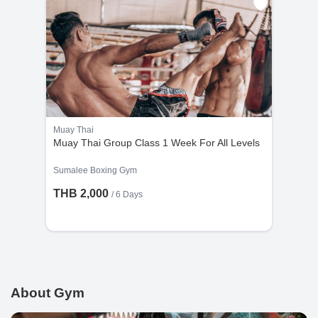
Muay Thai
Muay Thai Group Class 1 Week For All Levels
Sumalee Boxing Gym
THB 2,000
/ 6 Days
About Gym