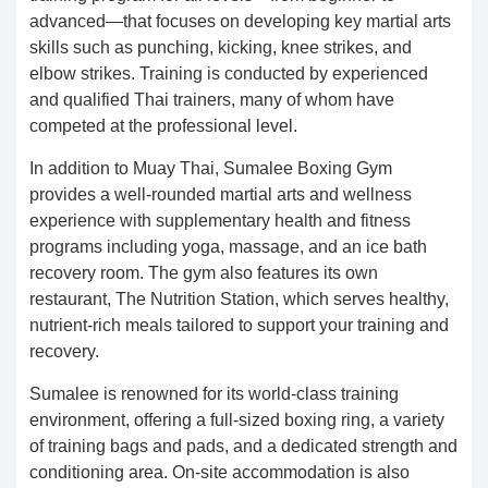
advanced—that focuses on developing key martial arts
skills such as punching, kicking, knee strikes, and
elbow strikes. Training is conducted by experienced
and qualified Thai trainers, many of whom have
competed at the professional level.
In addition to Muay Thai, Sumalee Boxing Gym
provides a well-rounded martial arts and wellness
experience with supplementary health and fitness
programs including yoga, massage, and an ice bath
recovery room. The gym also features its own
restaurant, The Nutrition Station, which serves healthy,
nutrient-rich meals tailored to support your training and
recovery.
Sumalee is renowned for its world-class training
environment, offering a full-sized boxing ring, a variety
of training bags and pads, and a dedicated strength and
conditioning area. On-site accommodation is also