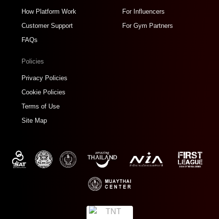
How Platform Work
For Influencers
Customer Support
For Gym Partners
FAQs
Policies
Privacy Policies
Cookie Policies
Terms of Use
Site Map