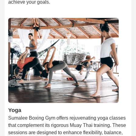
achieve your goals.
Yoga
Sumalee Boxing Gym offers rejuvenating yoga classes
that complement its rigorous Muay Thai training. These
sessions are designed to enhance flexibility, balance,