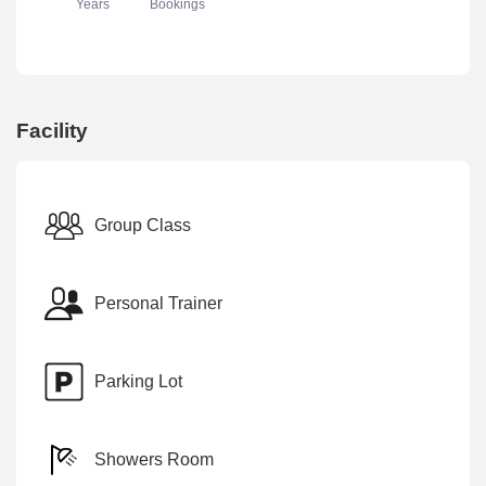
Years
Bookings
Facility
Group Class
Personal Trainer
Parking Lot
Showers Room