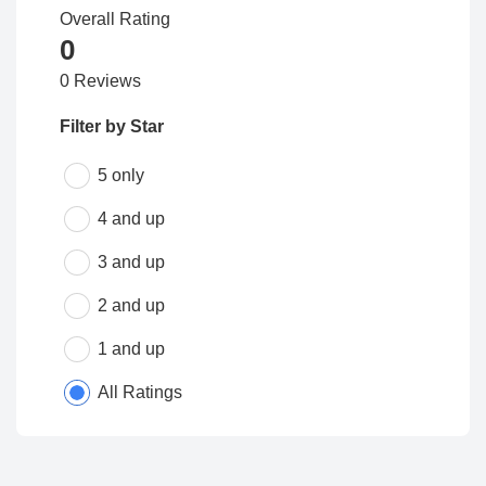
Overall Rating
0
0 Reviews
Filter by Star
5 only
4 and up
3 and up
2 and up
1 and up
All Ratings