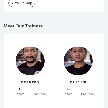
View On Map
Meet Our Trainers
Kru Keng
Kru Sam
12
-
12
-
Years
Bookings
Years
Bookings