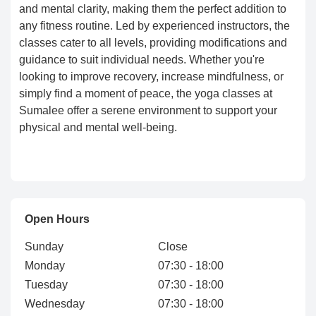
and mental clarity, making them the perfect addition to
any fitness routine. Led by experienced instructors, the
classes cater to all levels, providing modifications and
guidance to suit individual needs. Whether you're
looking to improve recovery, increase mindfulness, or
simply find a moment of peace, the yoga classes at
Sumalee offer a serene environment to support your
physical and mental well-being.
Open Hours
Sunday
Close
Monday
07:30 - 18:00
Tuesday
07:30 - 18:00
Wednesday
07:30 - 18:00