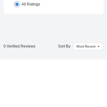
All Ratings
0 Verified Reviews
Sort By