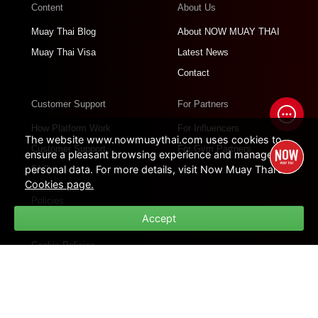
Content
About Us
Muay Thai Blog
About NOW MUAY THAI
Muay Thai Visa
Latest News
Contact
Customer Support
For Partners
How Platform Work
For Influencers
The website www.nowmuaythai.com uses cookies to
Customer Support
For Gym Partners
ensure a pleasant browsing experience and manage
personal data. For more details, visit Now Muay Thai's
FAQs
Cookies page.
Policies
Accept
Privacy Policies
Cookie Policies
Terms of Use
Site Map