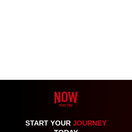
START YOUR
JOURNEY