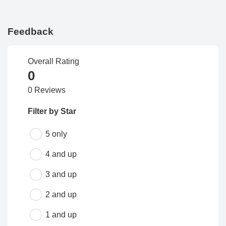
Feedback
Overall Rating
0
0 Reviews
Filter by Star
5 only
4 and up
3 and up
2 and up
1 and up