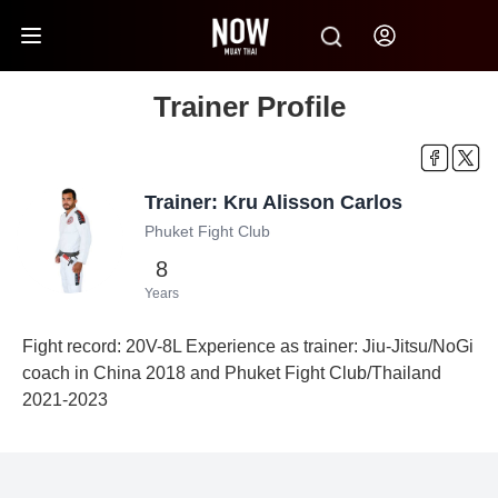
Trainer Profile
Trainer: Kru Alisson Carlos
Phuket Fight Club
8
Years
Fight record: 20V-8L Experience as trainer: Jiu-Jitsu/NoGi
coach in China 2018 and Phuket Fight Club/Thailand
2021-2023