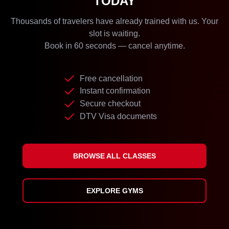
TODAY
Thousands of travelers have already trained with us. Your
slot is waiting.
Book in 60 seconds — cancel anytime.
Free cancellation
Instant confirmation
Secure checkout
DTV Visa documents
BROWSE ALL CLASSES
EXPLORE GYMS