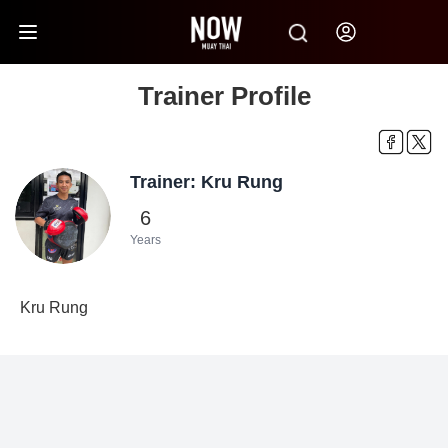
Trainer Profile
Trainer: Kru Rung
6
Years
Kru Rung