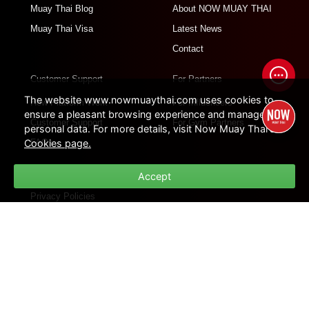
Muay Thai Blog
About NOW MUAY THAI
Muay Thai Visa
Latest News
Contact
Customer Support
For Partners
The website www.nowmuaythai.com uses cookies to
How Platform Work
For Influencers
ensure a pleasant browsing experience and manage
Customer Support
For Gym Partners
personal data. For more details, visit Now Muay Thai's
Cookies page.
FAQs
Policies
Accept
Privacy Policies
Cookie Policies
Terms of Use
Site Map