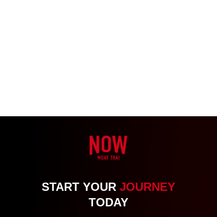
START YOUR
JOURNEY
TODAY