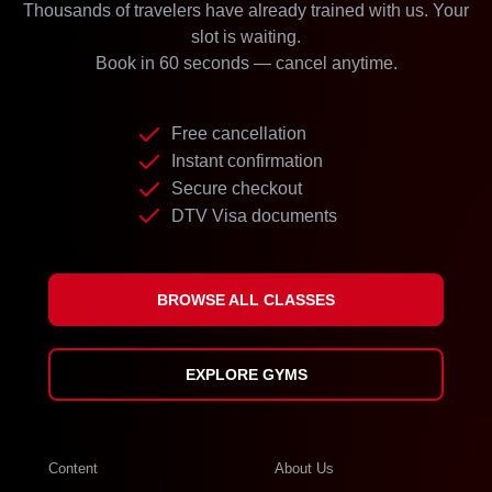
Thousands of travelers have already trained with us. Your
slot is waiting.
Book in 60 seconds — cancel anytime.
Free cancellation
Instant confirmation
Secure checkout
DTV Visa documents
BROWSE ALL CLASSES
EXPLORE GYMS
Content
About Us