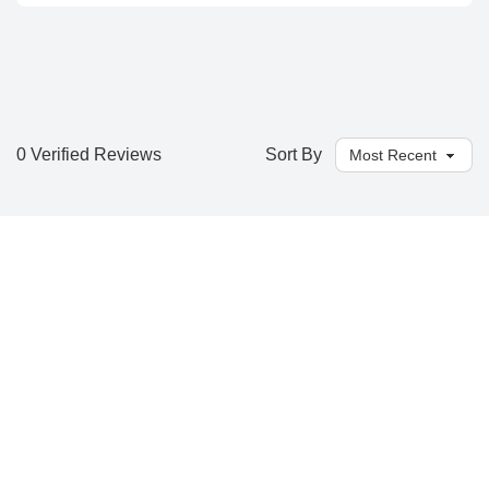
0 Verified Reviews
Sort By