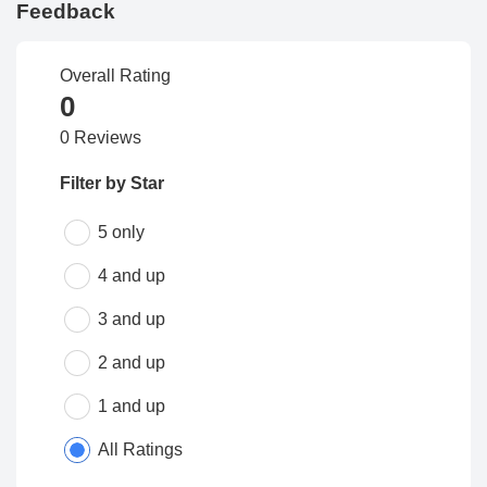
Feedback
Overall Rating
0
0 Reviews
Filter by Star
5 only
4 and up
3 and up
2 and up
1 and up
All Ratings