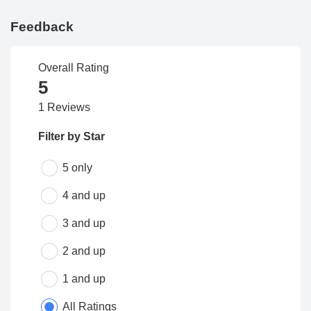
Feedback
Overall Rating
5
1 Reviews
Filter by Star
5 only
4 and up
3 and up
2 and up
1 and up
All Ratings