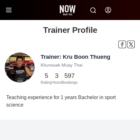
Trainer Profile
Trainer: Kru Boon Thueng
Khunsuek Muay Thai
5
3
597
Rating
Years
Bookings
Teaching experience for 1 years Bachelor in sport
science