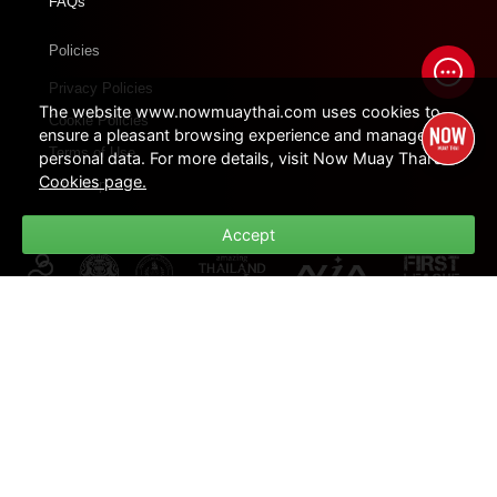
FAQs
Policies
Privacy Policies
The website www.nowmuaythai.com uses cookies to
Cookie Policies
ensure a pleasant browsing experience and manage
Terms of Use
personal data. For more details, visit Now Muay Thai's
Cookies page.
Site Map
Accept