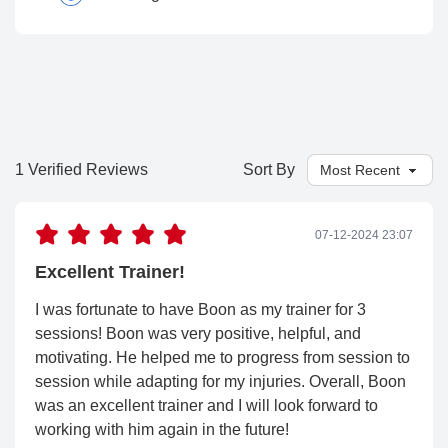
1 Verified Reviews
Sort By
07-12-2024 23:07
Excellent Trainer!
I was fortunate to have Boon as my trainer for 3
sessions! Boon was very positive, helpful, and
motivating. He helped me to progress from session to
session while adapting for my injuries. Overall, Boon
was an excellent trainer and I will look forward to
working with him again in the future!