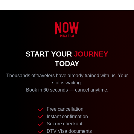
START YOUR
JOURNEY
TODAY
Thousands of travelers have already trained with us. Your
slot is waiting.
Book in 60 seconds — cancel anytime.
Free cancellation
Instant confirmation
Secure checkout
DTV Visa documents