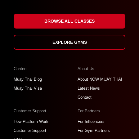
BROWSE ALL CLASSES
EXPLORE GYMS
Content
About Us
Muay Thai Blog
About NOW MUAY THAI
Muay Thai Visa
Latest News
Contact
Customer Support
For Partners
How Platform Work
For Influencers
Customer Support
For Gym Partners