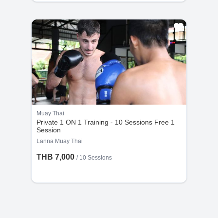
Muay Thai
Private 1 ON 1 Training - 10 Sessions Free 1
Session
Lanna Muay Thai
THB 7,000
/
10 Sessions