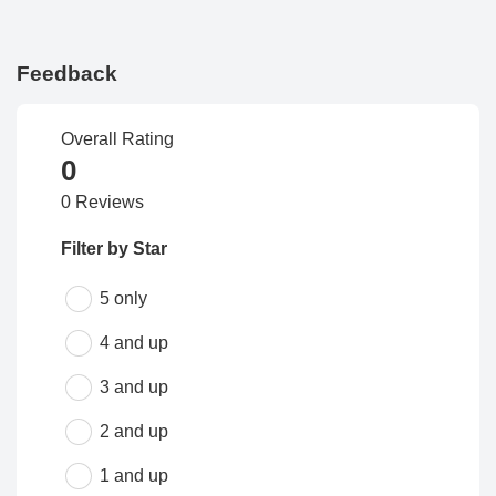
Feedback
Overall Rating
0
0 Reviews
Filter by Star
5 only
4 and up
3 and up
2 and up
1 and up