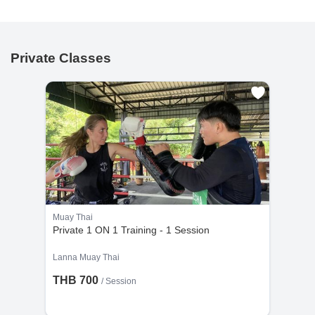
Private Classes
Muay Thai
Private 1 ON 1 Training - 1 Session
Lanna Muay Thai
THB 700
/
Session