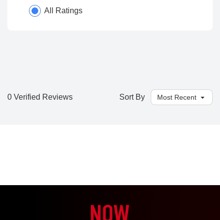
All Ratings
0 Verified Reviews
Sort By