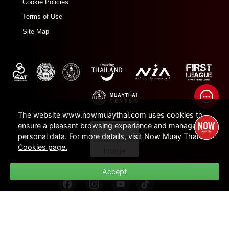
Cookie Policies
Terms of Use
Site Map
The website www.nowmuaythai.com uses cookies to
ensure a pleasant browsing experience and manage
personal data. For more details, visit Now Muay Thai's
Cookies page.
Accept
© 2022 - 2026 Now Muay Thai. All rights Reserved.