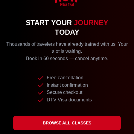
START YOUR
JOURNEY
TODAY
Thousands of travelers have already trained with us. Your
slot is waiting.
Book in 60 seconds — cancel anytime.
Free cancellation
Instant confirmation
Secure checkout
DTV Visa documents
BROWSE ALL CLASSES