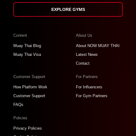
EXPLORE GYMS
Content
About Us
Muay Thai Blog
About NOW MUAY THAI
Muay Thai Visa
Latest News
Contact
Customer Support
For Partners
How Platform Work
For Influencers
Customer Support
For Gym Partners
FAQs
Policies
Privacy Policies