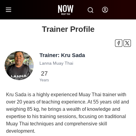
Trainer Profile
Trainer: Kru Sada
Lanna Muay Thai
27
Years
Kru Sada is a highly experienced Muay Thai trainer with
over 20 years of teaching experience. At 55 years old and
weighing 85 kg, he brings a wealth of knowledge and
expertise to his training sessions, focusing on traditional
Muay Thai techniques and comprehensive skill
development.