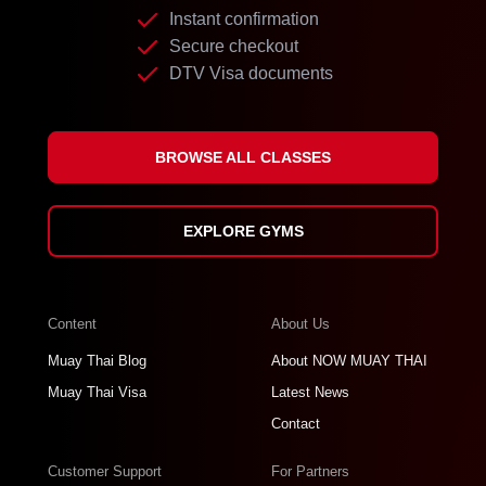
Instant confirmation
Secure checkout
DTV Visa documents
BROWSE ALL CLASSES
EXPLORE GYMS
Content
About Us
Muay Thai Blog
About NOW MUAY THAI
Muay Thai Visa
Latest News
Contact
Customer Support
For Partners