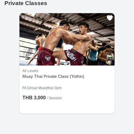
Private Classes
All Levels
Muay Thai Private Class (Yothin)
FA Group Muaythai Gym
THB 3,000
/
Session