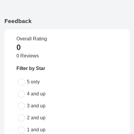
Feedback
Overall Rating
0
0 Reviews
Filter by Star
5 only
4 and up
3 and up
2 and up
1 and up