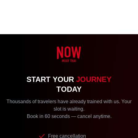
START YOUR
JOURNEY
TODAY
Thousands of travelers have already trained with us. Your
slot is waiting.
Book in 60 seconds — cancel anytime.
Free cancellation