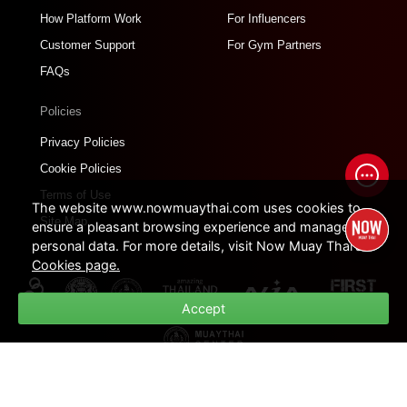
How Platform Work
For Influencers
Customer Support
For Gym Partners
FAQs
Policies
Privacy Policies
Cookie Policies
Terms of Use
The website www.nowmuaythai.com uses cookies to
Site Map
ensure a pleasant browsing experience and manage
personal data. For more details, visit Now Muay Thai's
Cookies page.
Accept