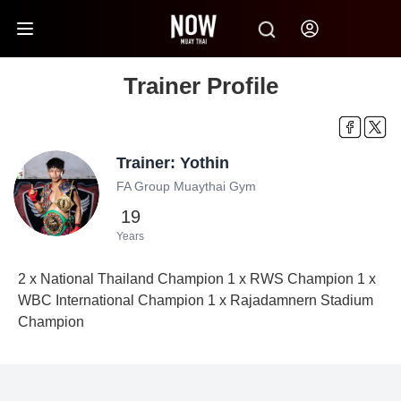
Trainer Profile
Trainer: Yothin
FA Group Muaythai Gym
19
Years
2 x National Thailand Champion 1 x RWS Champion 1 x
WBC International Champion 1 x Rajadamnern Stadium
Champion