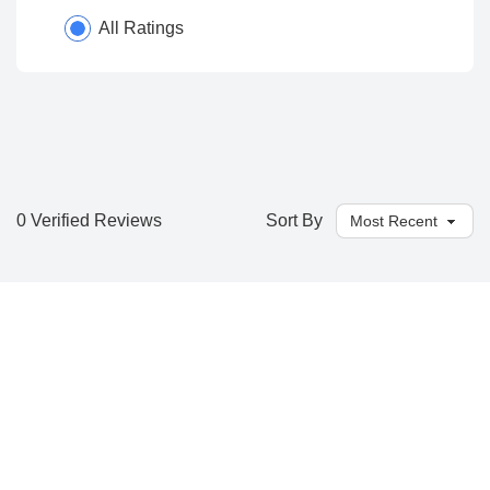
All Ratings
0 Verified Reviews
Sort By