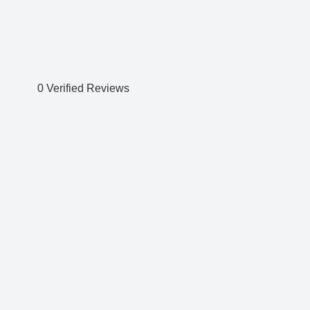
0 Verified Reviews