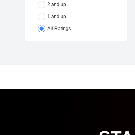
2 and up
1 and up
All Ratings