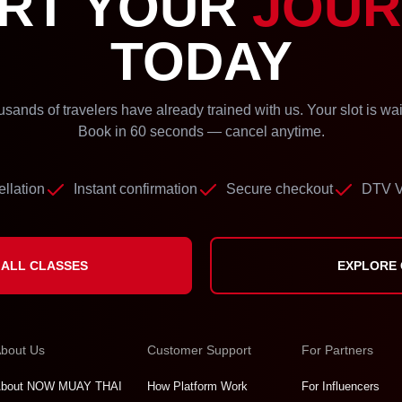
RT YOUR
JOUR
TODAY
sands of travelers have already trained with us. Your slot is wai
Book in 60 seconds — cancel anytime.
llation
Instant confirmation
Secure checkout
DTV V
ALL CLASSES
EXPLORE
bout Us
Customer Support
For Partners
bout NOW MUAY THAI
How Platform Work
For Influencers