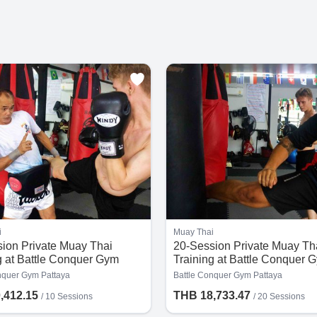
i
Muay Thai
ion Private Muay Thai
20-Session Private Muay Th
g at Battle Conquer Gym
Training at Battle Conquer 
Pattaya
nquer Gym Pattaya
Battle Conquer Gym Pattaya
,412.15
THB 18,733.47
/
10 Sessions
/
20 Sessions