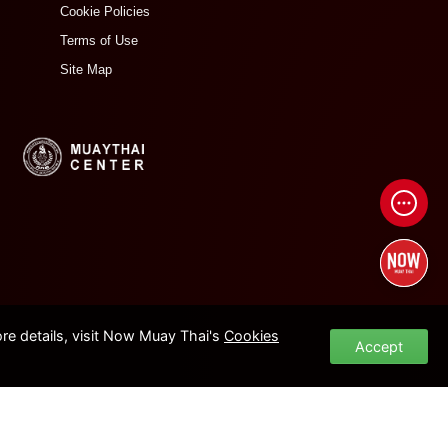
Cookie Policies
Terms of Use
Site Map
e details, visit Now Muay Thai's
Cookies
Accept