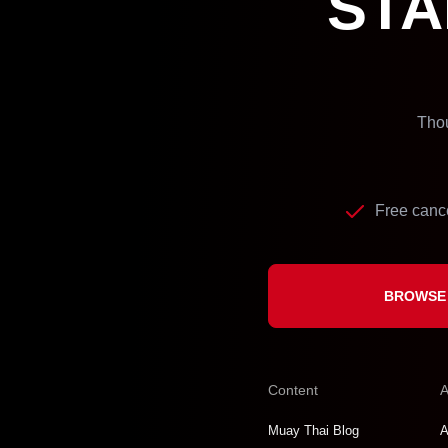
STA
Thou
Free cance
BROWSE 
Content
A
Muay Thai Blog
A