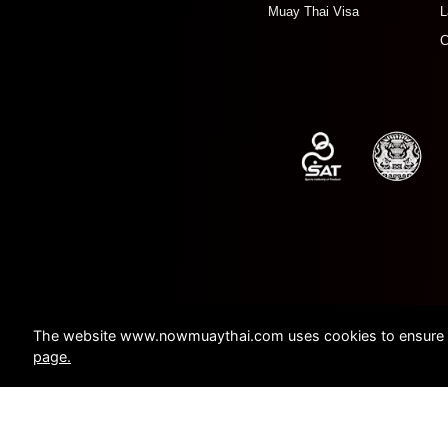
Muay Thai Visa
L
C
The website www.nowmuaythai.com uses cookies to ensure a 
page.