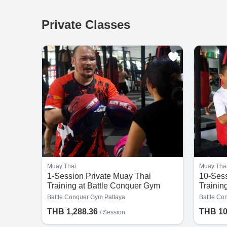
Private Classes
Muay Thai
Muay Tha
1-Session Private Muay Thai
10-Sess
Training at Battle Conquer Gym
Trainin
Pattaya
Pattaya
Battle Conquer Gym Pattaya
Battle Co
THB 1,288.36
THB 10
/
Session