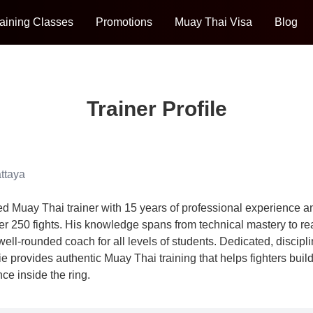
aining Classes
Promotions
Muay Thai Visa
Blog
Trainer Profile
ttaya
d Muay Thai trainer with 15 years of professional experience a
er 250 fights. His knowledge spans from technical mastery to rea
well-rounded coach for all levels of students. Dedicated, discipl
ie provides authentic Muay Thai training that helps fighters build
ce inside the ring.