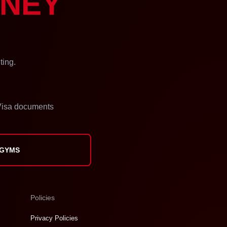
NEY
ting.
isa documents
 GYMS
Policies
Privacy Policies