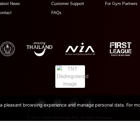
atest News
Customer Support
For Gym Partners
ontact
FAQs
pleasant browsing experience and manage personal data. For mor
© 2022 - 2026 Now Muay Thai. All rights Reserved.