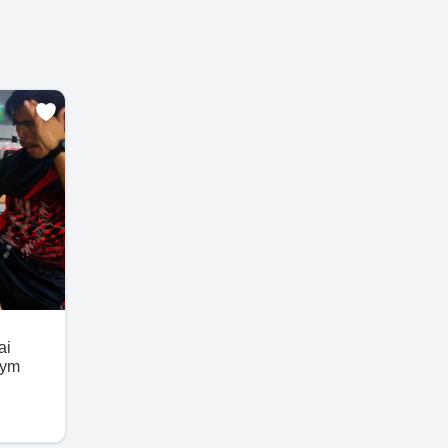
ai
Gym