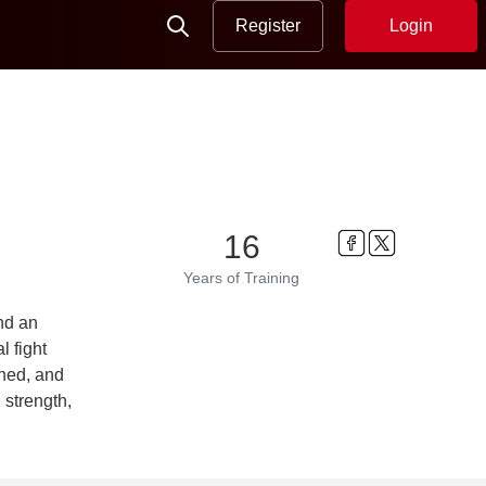
Register
Login
16
Years
of Training
nd an
l fight
ined, and
 strength,