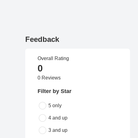
Feedback
Overall Rating
0
0 Reviews
Filter by Star
5 only
4 and up
3 and up