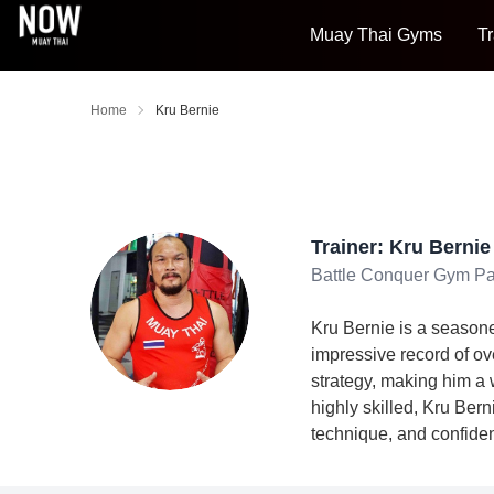
Muay Thai Gyms
Tr
Home
Kru Bernie
Trainer: Kru Bernie
Battle Conquer Gym Pa
Kru Bernie is a seasone
impressive record of ov
strategy, making him a 
highly skilled, Kru Bern
technique, and confiden