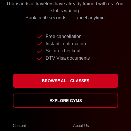
Thousands of travelers have already trained with us. Your
slot is waiting.
Book in 60 seconds — cancel anytime.
Free cancellation
Instant confirmation
Secure checkout
DTV Visa documents
BROWSE ALL CLASSES
EXPLORE GYMS
Content
About Us