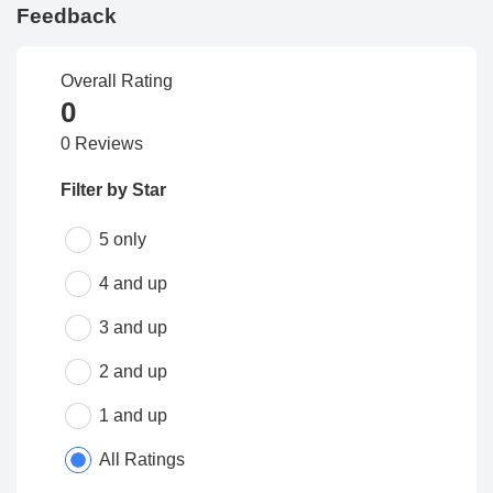
Feedback
Overall Rating
0
0 Reviews
Filter by Star
5 only
4 and up
3 and up
2 and up
1 and up
All Ratings