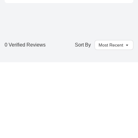
0 Verified Reviews
Sort By