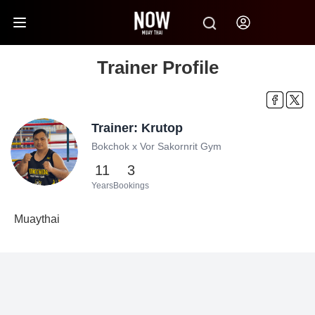
Trainer Profile
Trainer: Krutop
Bokchok x Vor Sakornrit Gym
11
3
Years
Bookings
Muaythai