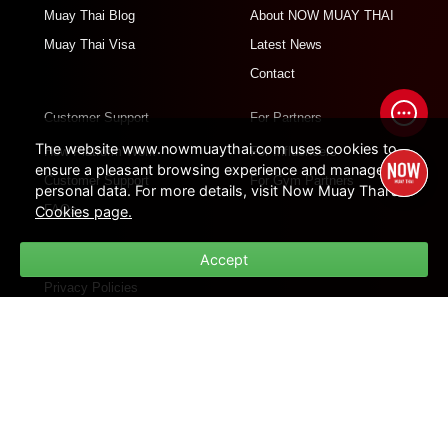
Muay Thai Blog
About NOW MUAY THAI
Muay Thai Visa
Latest News
Contact
Customer Support
For Partners
The website www.nowmuaythai.com uses cookies to
How Platform Work
For Influencers
ensure a pleasant browsing experience and manage
Customer Support
For Gym Partners
personal data. For more details, visit Now Muay Thai's
FAQs
Cookies page.
Policies
Accept
Privacy Policies
Cookie Policies
Terms of Use
Site Map