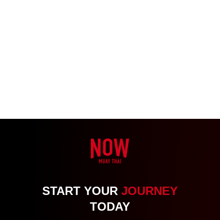
START YOUR
JOURNEY
TODAY