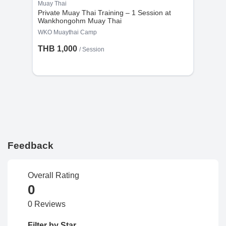
Muay Thai
Private Muay Thai Training – 1 Session at
Wankhongohm Muay Thai
WKO Muaythai Camp
THB 1,000
/
Session
Feedback
Overall Rating
0
0 Reviews
Filter by Star