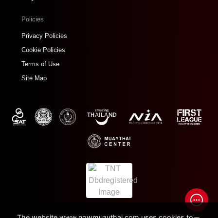
Policies
Privacy Policies
Cookie Policies
Terms of Use
Site Map
The website www.nowmuaythai.com uses cookies to