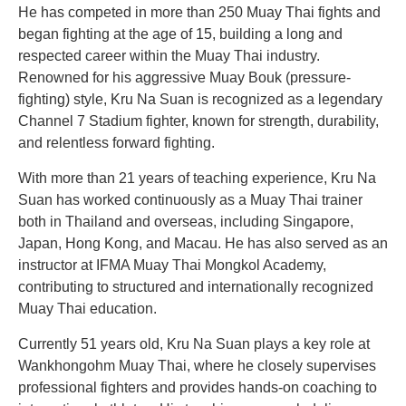
He has competed in more than 250 Muay Thai fights and
began fighting at the age of 15, building a long and
respected career within the Muay Thai industry.
Renowned for his aggressive Muay Bouk (pressure-
fighting) style, Kru Na Suan is recognized as a legendary
Channel 7 Stadium fighter, known for strength, durability,
and relentless forward fighting.
With more than 21 years of teaching experience, Kru Na
Suan has worked continuously as a Muay Thai trainer
both in Thailand and overseas, including Singapore,
Japan, Hong Kong, and Macau. He has also served as an
instructor at IFMA Muay Thai Mongkol Academy,
contributing to structured and internationally recognized
Muay Thai education.
Currently 51 years old, Kru Na Suan plays a key role at
Wankhongohm Muay Thai, where he closely supervises
professional fighters and provides hands-on coaching to