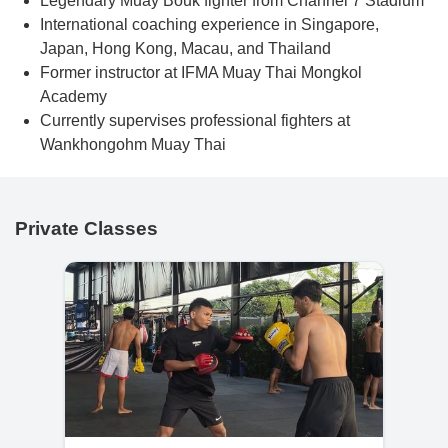
Legendary Muay Bouk fighter from Channel 7 Stadium
International coaching experience in Singapore,
Japan, Hong Kong, Macau, and Thailand
Former instructor at IFMA Muay Thai Mongkol
Academy
Currently supervises professional fighters at
Wankhongohm Muay Thai
Private Classes