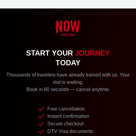
START YOUR
JOURNEY
TODAY
Thousands of travelers have already trained with us. Your
slot is waiting.
Book in 60 seconds — cancel anytime.
Free cancellation
Instant confirmation
Secure checkout
DTV Visa documents