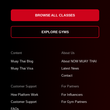
BROWSE ALL CLASSES
EXPLORE GYMS
Content
About Us
Muay Thai Blog
About NOW MUAY THAI
Muay Thai Visa
Latest News
Contact
Customer Support
For Partners
How Platform Work
For Influencers
Customer Support
For Gym Partners
FAQs