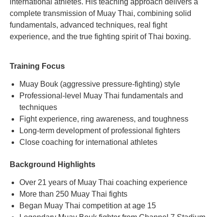
international athletes. His teaching approach delivers a
complete transmission of Muay Thai, combining solid
fundamentals, advanced techniques, real fight
experience, and the true fighting spirit of Thai boxing.
Training Focus
Muay Bouk (aggressive pressure-fighting) style
Professional-level Muay Thai fundamentals and
techniques
Fight experience, ring awareness, and toughness
Long-term development of professional fighters
Close coaching for international athletes
Background Highlights
Over 21 years of Muay Thai coaching experience
More than 250 Muay Thai fights
Began Muay Thai competition at age 15