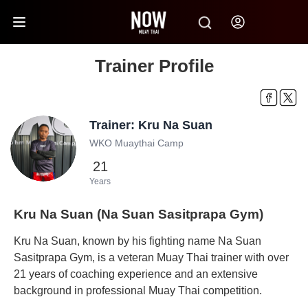
Trainer Profile
Trainer: Kru Na Suan
WKO Muaythai Camp
21
Years
Kru Na Suan (Na Suan Sasitprapa Gym)
Kru Na Suan, known by his fighting name Na Suan
Sasitprapa Gym, is a veteran Muay Thai trainer with over
21 years of coaching experience and an extensive
background in professional Muay Thai competition.