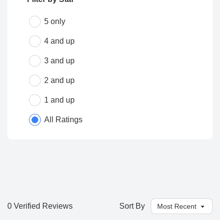
5 only
4 and up
3 and up
2 and up
1 and up
All Ratings
0 Verified Reviews
Sort By