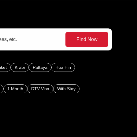
Find Now
ket
Krabi
Pattaya
Hua Hin
1 Month
DTV Visa
With Stay