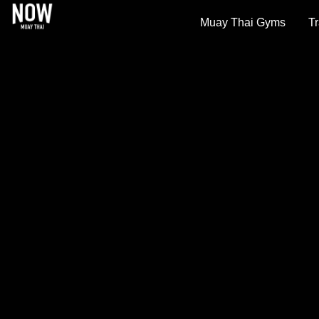
Muay Thai Gyms
Tr