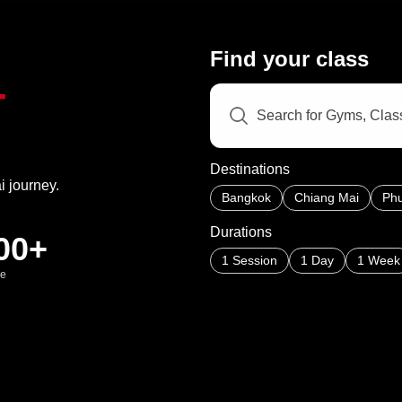
Find your class
T
Destinations
i journey.
Bangkok
Chiang Mai
Phu
Durations
00+
1 Session
1 Day
1 Week
de