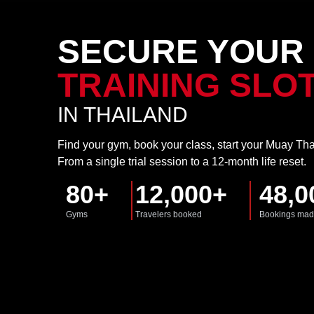
SECURE YOUR
TRAINING SLO
IN THAILAND
Find your gym, book your class, start your Muay Tha
From a single trial session to a 12-month life reset.
80+
12,000+
48,0
Gyms
Travelers booked
Bookings ma