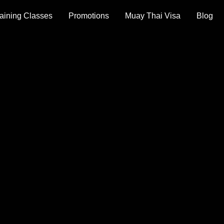
aining Classes
Promotions
Muay Thai Visa
Blog