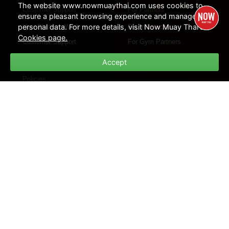
The website www.nowmuaythai.com uses cookies to
Customer Support
For Partners
ensure a pleasant browsing experience and manage
personal data. For more details, visit Now Muay Thai's
How Platform Work
For Influencers
Cookies page.
Customer Support
For Gym Partners
FAQs
Accept
Policies
Privacy Policies
Cookie Policies
Terms of Use
Site Map