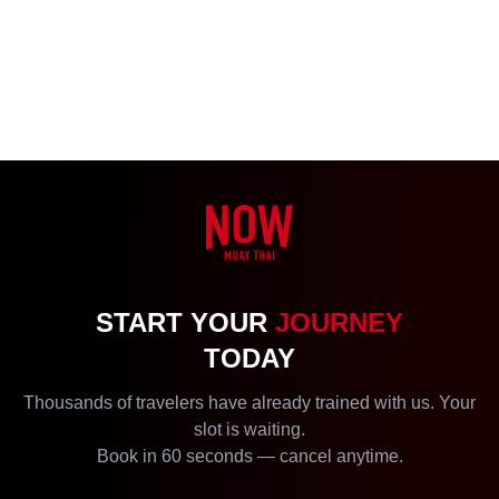
START YOUR
JOURNEY
TODAY
Thousands of travelers have already trained with us. Your
slot is waiting.
Book in 60 seconds — cancel anytime.