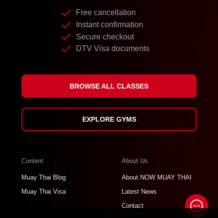
Free cancellation
Instant confirmation
Secure checkout
DTV Visa documents
BROWSE ALL CLASSES
EXPLORE GYMS
Content
About Us
Muay Thai Blog
About NOW MUAY THAI
Muay Thai Visa
Latest News
Contact