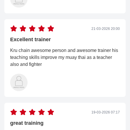
21-03-2026 20:00
Excellent trainer
Kru chain awesome person and awesome trainer his
teaching skills improve my muay thai as a teacher
also and fighter
19-03-2026 07:17
great training