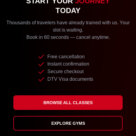
START YOUR
JOURNEY
TODAY
Thousands of travelers have already trained with us. Your
slot is waiting.
Book in 60 seconds — cancel anytime.
Free cancellation
Instant confirmation
Secure checkout
DTV Visa documents
BROWSE ALL CLASSES
EXPLORE GYMS