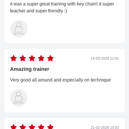
it was a super great training with key chain! d super
teacher and super friendly :)
14-03-2026 12:41
Amazing trainer
Very good all around and especially on technique
21-02-2026 15:03