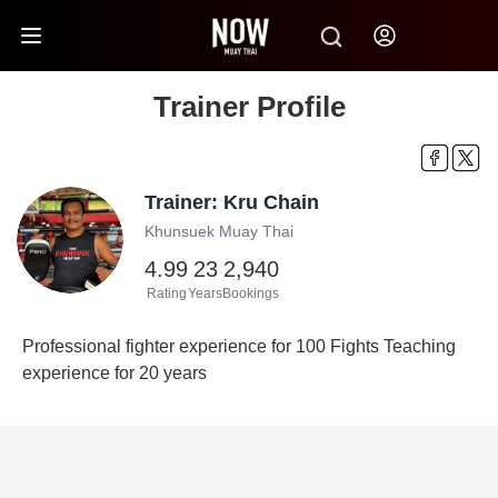
Trainer Profile
Trainer: Kru Chain
Khunsuek Muay Thai
4.99
23
2,940
Rating
Years
Bookings
Professional fighter experience for 100 Fights Teaching
experience for 20 years