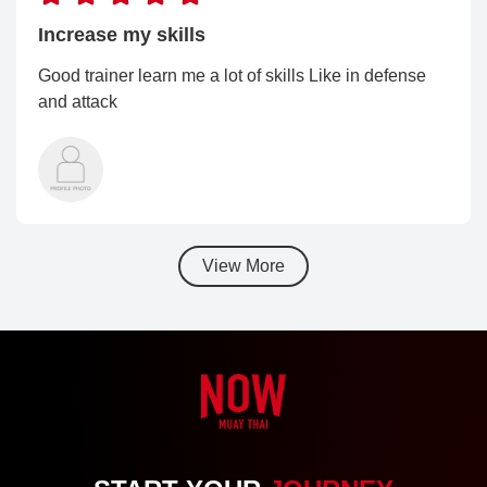
Increase my skills
Good trainer learn me a lot of skills Like in defense
and attack
View More