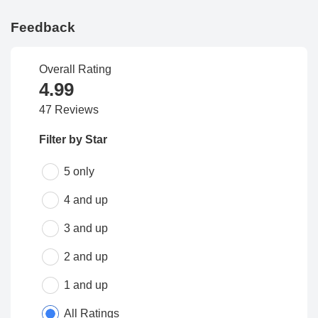
Feedback
Overall Rating
4.99
47 Reviews
Filter by Star
5 only
4 and up
3 and up
2 and up
1 and up
All Ratings