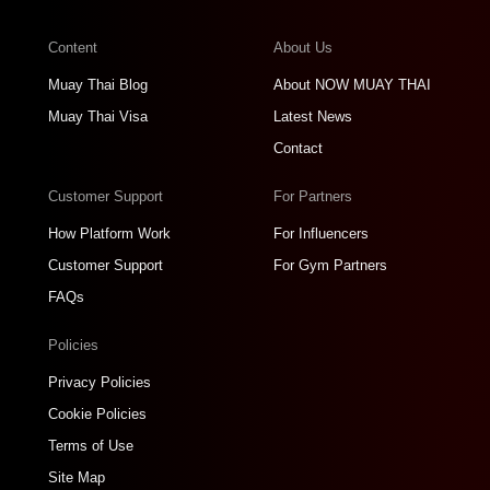
Content
About Us
Muay Thai Blog
About NOW MUAY THAI
Muay Thai Visa
Latest News
Contact
Customer Support
For Partners
How Platform Work
For Influencers
Customer Support
For Gym Partners
FAQs
Policies
Privacy Policies
Cookie Policies
Terms of Use
Site Map