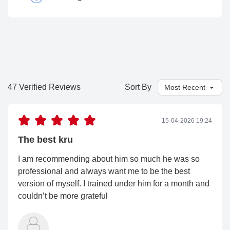
47 Verified Reviews
Sort By
15-04-2026 19:24
The best kru
I am recommending about him so much he was so
professional and always want me to be the best
version of myself. I trained under him for a month and
couldn’t be more grateful