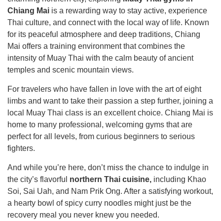
Chiang Mai
is a rewarding way to stay active, experience
Thai culture, and connect with the local way of life. Known
for its peaceful atmosphere and deep traditions, Chiang
Mai offers a training environment that combines the
intensity of Muay Thai with the calm beauty of ancient
temples and scenic mountain views.
For travelers who have fallen in love with the art of eight
limbs and want to take their passion a step further, joining a
local Muay Thai class is an excellent choice. Chiang Mai is
home to many professional, welcoming gyms that are
perfect for all levels, from curious beginners to serious
fighters.
And while you’re here, don’t miss the chance to indulge in
the city’s flavorful
northern Thai cuisine,
including Khao
Soi, Sai Uah, and Nam Prik Ong. After a satisfying workout,
a hearty bowl of spicy curry noodles might just be the
recovery meal you never knew you needed.