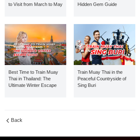
to Visit from March to May
Hidden Gem Guide
Best Time to Train Muay
Train Muay Thai in the
Thai in Thailand: The
Peaceful Countryside of
Ultimate Winter Escape
Sing Buri
Guide
Back