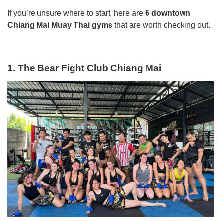
If you’re unsure where to start, here are
6 downtown
Chiang Mai Muay Thai gyms
that are worth checking out.
1. The Bear Fight Club Chiang Mai