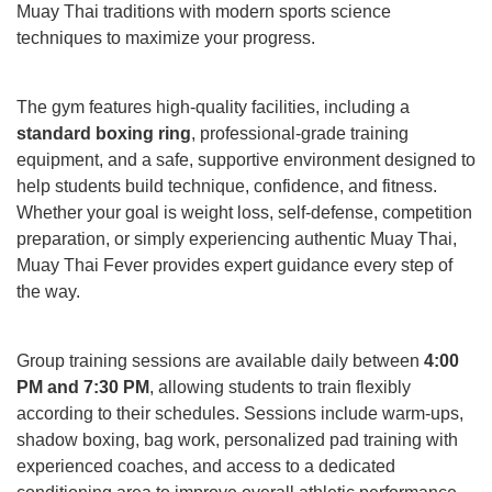
Muay Thai traditions with modern sports science
techniques to maximize your progress.
The gym features high-quality facilities, including a
standard boxing ring
, professional-grade training
equipment, and a safe, supportive environment designed to
help students build technique, confidence, and fitness.
Whether your goal is weight loss, self-defense, competition
preparation, or simply experiencing authentic Muay Thai,
Muay Thai Fever provides expert guidance every step of
the way.
Group training sessions are available daily between
4:00
PM and 7:30 PM
, allowing students to train flexibly
according to their schedules. Sessions include warm-ups,
shadow boxing, bag work, personalized pad training with
experienced coaches, and access to a dedicated