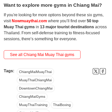
Want to explore more gyms in Chiang Mai?
If you're looking for more options beyond these six gyms,
visit
Nowmuaythai.com
where you’ll find over
50 top
Muay Thai gyms
in
13 major tourist destinations
across
Thailand. From self-defense training to fitness-focused
sessions, there’s something for everyone.
See all Chiang Mai Muay Thai gyms
Tags:
ChiangMaiMuayThai
MuayThaiChiangMai
DowntownChiangMai
ChiangMaiGyms
MuayThaiTraining
ThaiBoxing