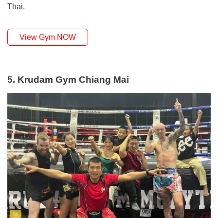
Thai.
View Gym NOW
5. Krudam Gym Chiang Mai