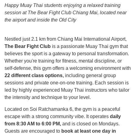
Happy Muay Thai students enjoying a relaxed training
session at The Bear Fight Club Chiang Mai, located near
the airport and inside the Old City
Nestled just 2.1 km from Chiang Mai International Airport,
The Bear Fight Club
is a passionate Muay Thai gym that
believes the sport is a gateway to personal transformation.
Whether you're training for fitness, mental discipline, or
self-defense, this gym offers a welcoming environment with
22 different class options,
including general group
sessions and private one-on-one training. Each session is
led by highly experienced Muay Thai instructors who tailor
the intensity and technique to your level.
Located on Soi Ratchamanka 6, the gym is a peaceful
escape with a strong community vibe. It operates
daily
from 8:30 AM to 6:00 PM,
and is closed on Mondays.
Guests are encouraged to
book at least one day in