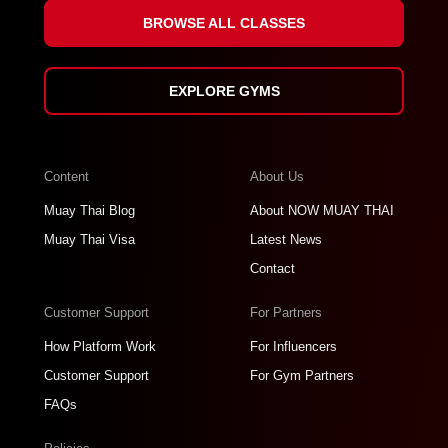
BROWSE ALL CLASSES
EXPLORE GYMS
Content
About Us
Muay Thai Blog
About NOW MUAY THAI
Muay Thai Visa
Latest News
Contact
Customer Support
For Partners
How Platform Work
For Influencers
Customer Support
For Gym Partners
FAQs