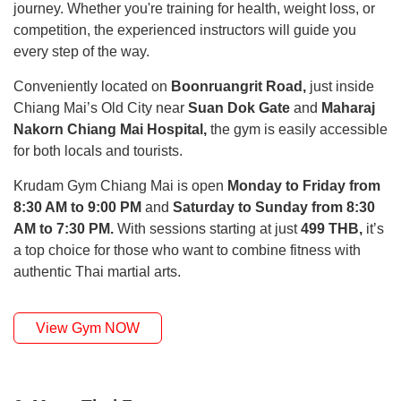
journey. Whether you're training for health, weight loss, or
competition, the experienced instructors will guide you
every step of the way.
Conveniently located on
Boonruangrit Road,
just inside
Chiang Mai’s Old City near
Suan Dok Gate
and
Maharaj
Nakorn Chiang Mai Hospital,
the gym is easily accessible
for both locals and tourists.
Krudam Gym Chiang Mai is open
Monday to Friday from
8:30 AM to 9:00 PM
and
Saturday to Sunday from 8:30
AM to 7:30 PM.
With sessions starting at just
499 THB,
it’s
a top choice for those who want to combine fitness with
authentic Thai martial arts.
View Gym NOW