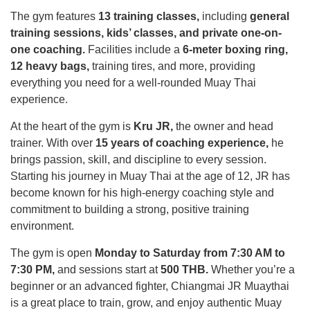
The gym features
13 training classes,
including
general
training sessions, kids’ classes, and private one-on-
one coaching.
Facilities include a
6-meter boxing ring,
12 heavy bags,
training tires, and more, providing
everything you need for a well-rounded Muay Thai
experience.
At the heart of the gym is
Kru JR,
the owner and head
trainer. With over
15 years of coaching experience,
he
brings passion, skill, and discipline to every session.
Starting his journey in Muay Thai at the age of 12, JR has
become known for his high-energy coaching style and
commitment to building a strong, positive training
environment.
The gym is open
Monday to Saturday from 7:30 AM to
7:30 PM,
and sessions start at
500 THB.
Whether you’re a
beginner or an advanced fighter, Chiangmai JR Muaythai
is a great place to train, grow, and enjoy authentic Muay