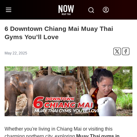
6 Downtown Chiang Mai Muay Thai
Gyms You’ll Love
May 22, 2025
Whether you're living in Chiang Mai or visiting this
charming northern city, exploring
Muay Thai gyms in