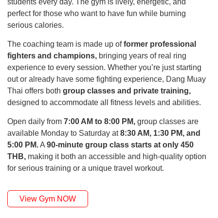
students every day. The gym is lively, energetic, and
perfect for those who want to have fun while burning
serious calories.
The coaching team is made up of
former professional
fighters and champions,
bringing years of real ring
experience to every session. Whether you’re just starting
out or already have some fighting experience, Dang Muay
Thai offers both
group classes and private training,
designed to accommodate all fitness levels and abilities.
Open daily from
7:00 AM to 8:00 PM,
group classes are
available Monday to Saturday at
8:30 AM, 1:30 PM, and
5:00 PM.
A
90-minute group class starts at only 450
THB,
making it both an accessible and high-quality option
for serious training or a unique travel workout.
View Gym NOW