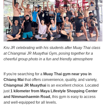
Kru JR celebrating with his students after Muay Thai class
at Chiangmai JR Muaythai Gym, posing together for a
cheerful group photo in a fun and friendly atmosphere
If you're searching for a
Muay Thai gym near you in
Chiang Mai
that offers convenience, quality, and variety,
Chiangmai JR Muaythai
is an excellent choice. Located
just
1 kilometer from Maya Lifestyle Shopping Center
and Nimmanhaemin Road,
this gym is easy to access
and well-equipped for all levels.