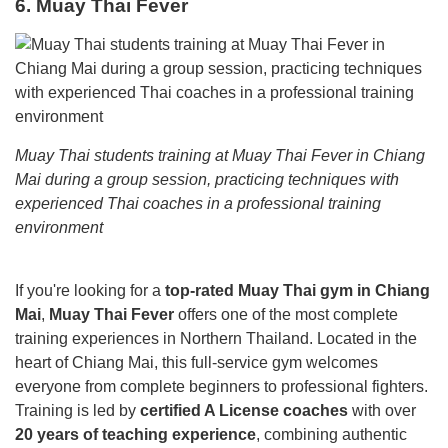
6. Muay Thai Fever
Muay Thai students training at Muay Thai Fever in Chiang
Mai during a group session, practicing techniques with
experienced Thai coaches in a professional training
environment
If you're looking for a
top-rated Muay Thai gym in Chiang
Mai
,
Muay Thai Fever
offers one of the most complete
training experiences in Northern Thailand. Located in the
heart of Chiang Mai, this full-service gym welcomes
everyone from complete beginners to professional fighters.
Training is led by
certified A License coaches
with over
20 years of teaching experience
, combining authentic