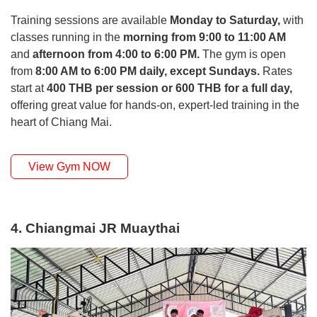
Training sessions are available
Monday to Saturday,
with
classes running in the
morning from 9:00 to 11:00 AM
and
afternoon from 4:00 to 6:00 PM.
The gym is open
from
8:00 AM to 6:00 PM daily, except Sundays.
Rates
start at
400 THB per session or 600 THB for a full day,
offering great value for hands-on, expert-led training in the
heart of Chiang Mai.
View Gym NOW
4. Chiangmai JR Muaythai