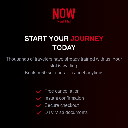
START YOUR
JOURNEY
TODAY
Thousands of travelers have already trained with us. Your
slot is waiting.
Book in 60 seconds — cancel anytime.
Free cancellation
Instant confirmation
Secure checkout
DTV Visa documents