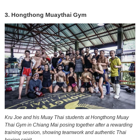
3. Hongthong Muaythai Gym
Kru Joe and his Muay Thai students at Hongthong Muay
Thai Gym in Chiang Mai posing together after a rewarding
training session, showing teamwork and authentic Thai
boxing spirit