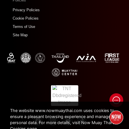
Policies
Privacy Policies
Cookie Policies
Terms of Use
Site Map
The website www.nowmuaythai.com uses cookies to
ensure a pleasant browsing experience and manage
personal data. For more details, visit Now Muay Thai's
Cookies page.