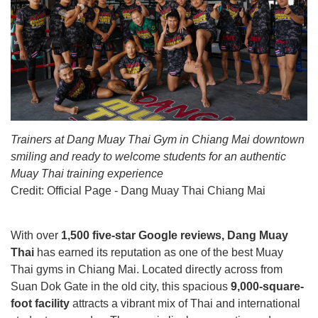
Trainers at Dang Muay Thai Gym in Chiang Mai downtown
smiling and ready to welcome students for an authentic
Muay Thai training experience
Credit:
Official Page - Dang Muay Thai Chiang Mai
With over
1,500 five-star Google reviews, Dang Muay
Thai
has earned its reputation as one of the best Muay
Thai gyms in Chiang Mai. Located directly across from
Suan Dok Gate in the old city, this spacious
9,000-square-
foot facility
attracts a vibrant mix of Thai and international