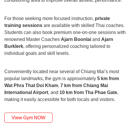
conditioning area to improve overall athletic performance.
For those seeking more focused instruction,
private
training sessions
are available with skilled Thai coaches.
Students can also book premium one-on-one sessions with
renowned Master Coaches
Ajarn Boonlai
and
Ajarn
Burklerk
, offering personalized coaching tailored to
individual goals and skill levels.
Conveniently located near several of Chiang Mai’s most
popular landmarks, the gym is approximately
5 km from
Wat Phra That Doi Kham
,
7 km from Chiang Mai
International Airport
, and
10 km from Tha Phae Gate
,
making it easily accessible for both locals and visitors.
View Gym NOW