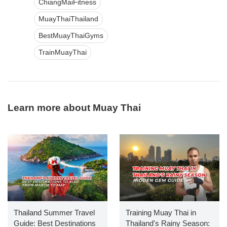
ChiangMaiFitness
MuayThaiThailand
BestMuayThaiGyms
TrainMuayThai
Learn more about Muay Thai
Thailand Summer Travel
Training Muay Thai in
Guide: Best Destinations
Thailand's Rainy Season: