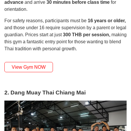
advance
and arrive
30 minutes before class time
for
orientation.
For safety reasons, participants must be
16 years or older,
and those under 16 require supervision by a parent or legal
guardian. Prices start at just
300 THB per session,
making
this gym a fantastic entry point for those wanting to blend
Thai tradition with personal growth.
View Gym NOW
2. Dang Muay Thai Chiang Mai