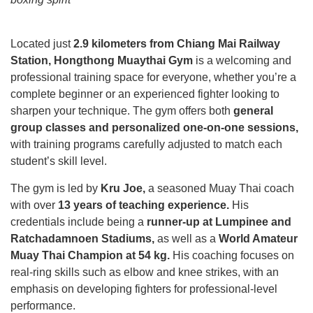
Located just
2.9 kilometers from Chiang Mai Railway
Station, Hongthong Muaythai Gym
is a welcoming and
professional training space for everyone, whether you’re a
complete beginner or an experienced fighter looking to
sharpen your technique. The gym offers both
general
group classes and personalized one-on-one sessions,
with training programs carefully adjusted to match each
student’s skill level.
The gym is led by
Kru Joe,
a seasoned Muay Thai coach
with over
13 years of teaching experience.
His
credentials include being a
runner-up at Lumpinee and
Ratchadamnoen Stadiums,
as well as a
World Amateur
Muay Thai Champion at 54 kg.
His coaching focuses on
real-ring skills such as elbow and knee strikes, with an
emphasis on developing fighters for professional-level
performance.