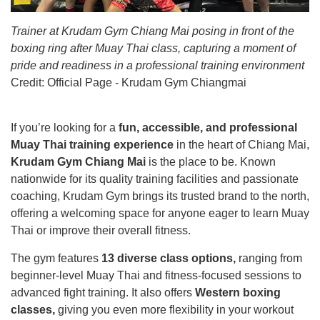
Trainer at Krudam Gym Chiang Mai posing in front of the
boxing ring after Muay Thai class, capturing a moment of
pride and readiness in a professional training environment
Credit:
Official Page - Krudam Gym Chiangmai
If you’re looking for a
fun, accessible, and professional
Muay Thai training experience
in the heart of Chiang Mai,
Krudam Gym Chiang Mai
is the place to be. Known
nationwide for its quality training facilities and passionate
coaching, Krudam Gym brings its trusted brand to the north,
offering a welcoming space for anyone eager to learn Muay
Thai or improve their overall fitness.
The gym features
13 diverse class options,
ranging from
beginner-level Muay Thai and fitness-focused sessions to
advanced fight training. It also offers
Western boxing
classes,
giving you even more flexibility in your workout