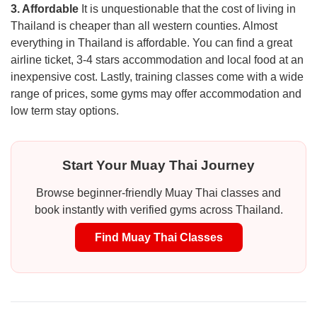
3. Affordable
It is unquestionable that the cost of living in
Thailand is cheaper than all western counties. Almost
everything in Thailand is affordable. You can find a great
airline ticket, 3-4 stars accommodation and local food at an
inexpensive cost. Lastly, training classes come with a wide
range of prices, some gyms may offer accommodation and
low term stay options.
Start Your Muay Thai Journey
Browse beginner-friendly Muay Thai classes and
book instantly with verified gyms across Thailand.
Find Muay Thai Classes