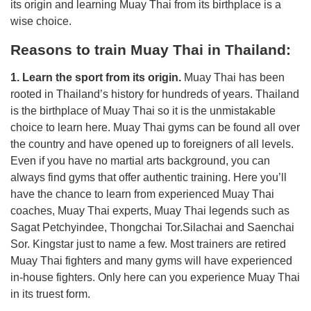
its origin and learning Muay Thai from its birthplace is a
wise choice.
Reasons to train Muay Thai in Thailand:
1. Learn the sport from its origin.
Muay Thai has been
rooted in Thailand’s history for hundreds of years. Thailand
is the birthplace of Muay Thai so it is the unmistakable
choice to learn here. Muay Thai gyms can be found all over
the country and have opened up to foreigners of all levels.
Even if you have no martial arts background, you can
always find gyms that offer authentic training. Here you’ll
have the chance to learn from experienced Muay Thai
coaches, Muay Thai experts, Muay Thai legends such as
Sagat Petchyindee, Thongchai Tor.Silachai and Saenchai
Sor. Kingstar just to name a few. Most trainers are retired
Muay Thai fighters and many gyms will have experienced
in-house fighters. Only here can you experience Muay Thai
in its truest form.