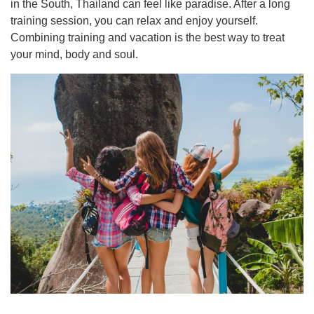
in the South, Thailand can feel like paradise. After a long
training session, you can relax and enjoy yourself.
Combining training and vacation is the best way to treat
your mind, body and soul.