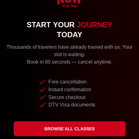
START YOUR
JOURNEY
TODAY
Thousands of travelers have already trained with us. Your
slot is waiting.
Book in 60 seconds — cancel anytime.
Free cancellation
Instant confirmation
Secure checkout
DTV Visa documents
BROWSE ALL CLASSES