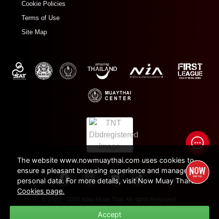
Cookie Policies
Terms of Use
Site Map
The website www.nowmuaythai.com uses cookies to
ensure a pleasant browsing experience and manage
personal data. For more details, visit Now Muay Thai's
Cookies page.
© 2022 - 2026 Now Muay Thai. All rights Reserved.
Accept