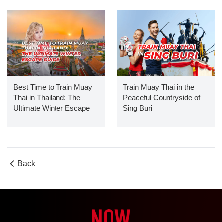
Best Time to Train Muay
Train Muay Thai in the
Thai in Thailand: The
Peaceful Countryside of
Ultimate Winter Escape
Sing Buri
Guide
Back