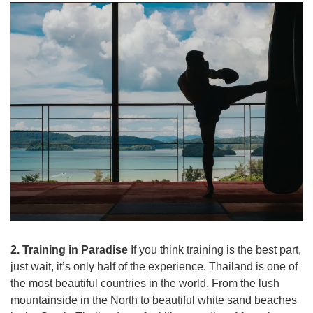
2. Training in Paradise
If you think training is the best part,
just wait, it’s only half of the experience. Thailand is one of
the most beautiful countries in the world. From the lush
mountainside in the North to beautiful white sand beaches