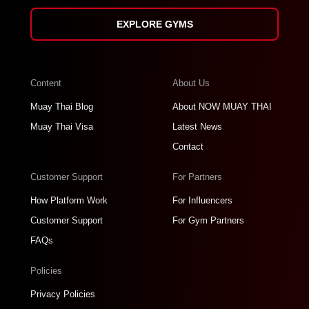
EXPLORE GYMS
Content
About Us
Muay Thai Blog
About NOW MUAY THAI
Muay Thai Visa
Latest News
Contact
Customer Support
For Partners
How Platform Work
For Influencers
Customer Support
For Gym Partners
FAQs
Policies
Privacy Policies