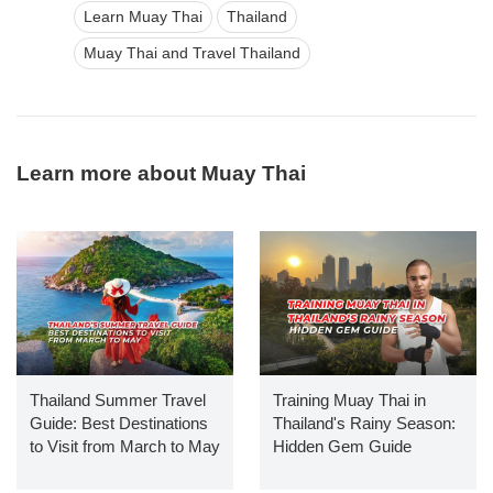
Learn Muay Thai
Thailand
Muay Thai and Travel Thailand
Learn more about Muay Thai
Thailand Summer Travel
Training Muay Thai in
Guide: Best Destinations
Thailand's Rainy Season:
to Visit from March to May
Hidden Gem Guide