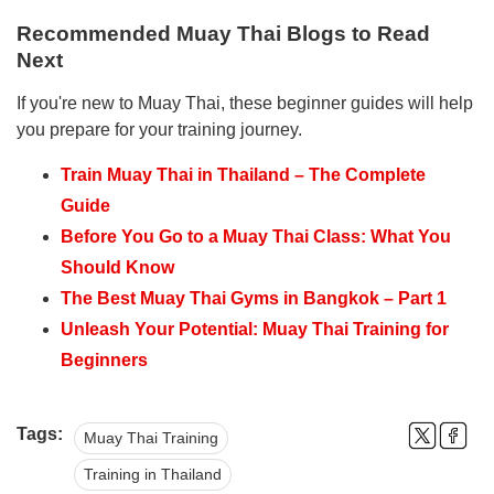
Recommended Muay Thai Blogs to Read
Next
If you're new to Muay Thai, these beginner guides will help
you prepare for your training journey.
Train Muay Thai in Thailand – The Complete
Guide
Before You Go to a Muay Thai Class: What You
Should Know
The Best Muay Thai Gyms in Bangkok – Part 1
Unleash Your Potential: Muay Thai Training for
Beginners
Tags:
Muay Thai Training
Training in Thailand