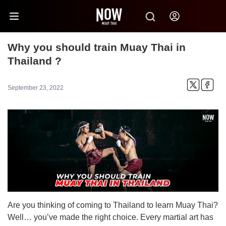
Why you should train Muay Thai in
Thailand ?
September 23, 2022
Are you thinking of coming to Thailand to learn Muay Thai?
Well… you’ve made the right choice. Every martial art has