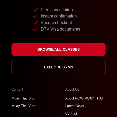
Free cancellation
Instant confirmation
Secure checkout
DTV Visa documents
BROWSE ALL CLASSES
EXPLORE GYMS
Content
About Us
Muay Thai Blog
About NOW MUAY THAI
Muay Thai Visa
Latest News
Contact