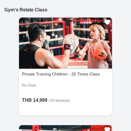
and be more muscular or want to do a fat burn or want
accepted if made within 24 hours of purchase.
to be a real fighter for a boxer career.
Gym's Relate Class
10% Cancellation Fee : A 10% fee is applied to
refund requests made after 24 hours of
purchase.
No Refund for Late Cancellations:
Private Classes : No refunds will be provided
if the cancellation request is made less than
24 hours before the scheduled time.
Group Classes : No refunds will be provided if
the cancellation request is made less than 48
Private Training Children - 20 Times Class
hours before the scheduled time.
Kru Dam
THB 14,999
/
50 Sessions