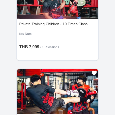
Private Training Children - 10 Times Class
Kru Dam
THB 7,999
/
10 Sessions