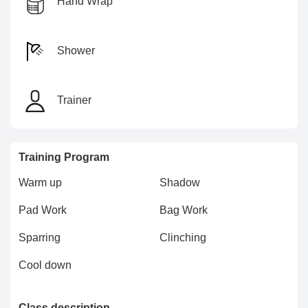
Hand Wrap
Shower
Trainer
Training Program
Warm up
Shadow
Pad Work
Bag Work
Sparring
Clinching
Cool down
Class description