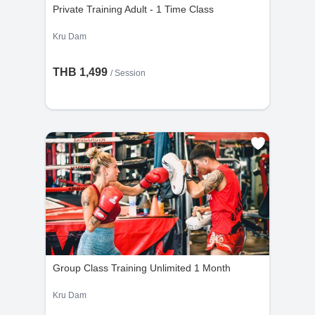
Private Training Adult - 1 Time Class
Kru Dam
THB 1,499
/
Session
Group Class Training Unlimited 1 Month
Kru Dam