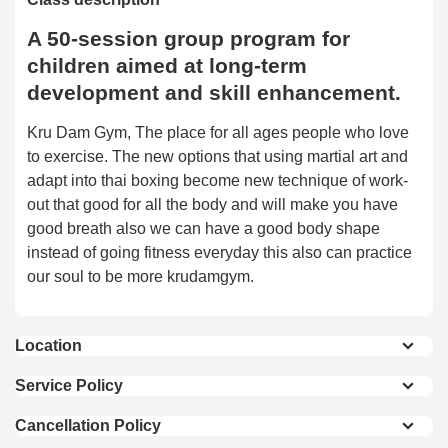
A 50-session group program for
children aimed at long-term
development and skill enhancement.
Kru Dam Gym, The place for all ages people who love
to exercise. The new options that using martial art and
adapt into thai boxing become new technique of work-
out that good for all the body and will make you have
good breath also we can have a good body shape
instead of going fitness everyday this also can practice
our soul to be more krudamgym.
Location
View On Map
Service Policy
THE KRUDAM GYM will teach you from a basic for all
Cancellation Policy
the people who need to work out for a healthier life
Full Refund : Requests for a full refund are