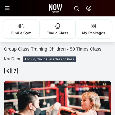
Find a Gym
Find a Class
My Packages
Group Class Training Children - 50 Times Class
Kru Dam
For Kid, Group Class Session Pass