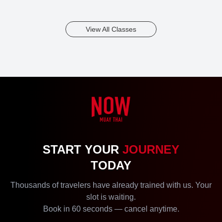
View All Classes
START YOUR
JOURNEY
TODAY
Thousands of travelers have already trained with us. Your
slot is waiting.
Book in 60 seconds — cancel anytime.