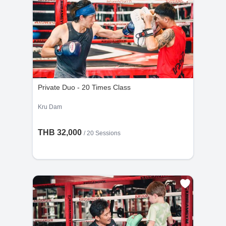
Private Duo - 20 Times Class
Kru Dam
THB 32,000
/
20 Sessions