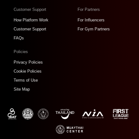
Customer Support
For Partners
How Platform Work
For Influencers
Customer Support
For Gym Partners
FAQs
Policies
Privacy Policies
Cookie Policies
Terms of Use
Site Map