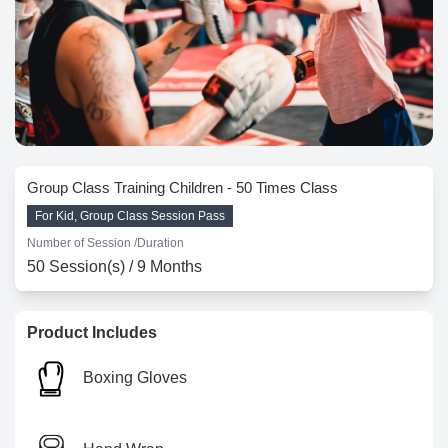
Group Class Training Children - 50 Times Class
For Kid, Group Class Session Pass
Number of Session /
Duration
50 Session(s) / 9 Months
Product Includes
Boxing Gloves