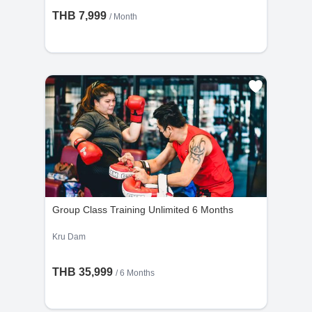
THB 7,999
/ Month
Group Class Training Unlimited 6 Months
Kru Dam
THB 35,999
/ 6 Months