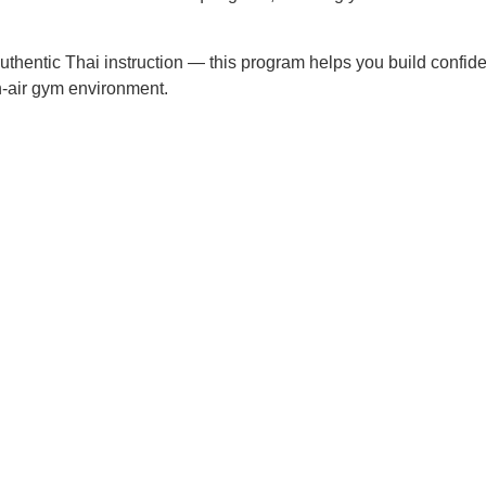
d authentic Thai instruction — this program helps you build confid
en-air gym environment.