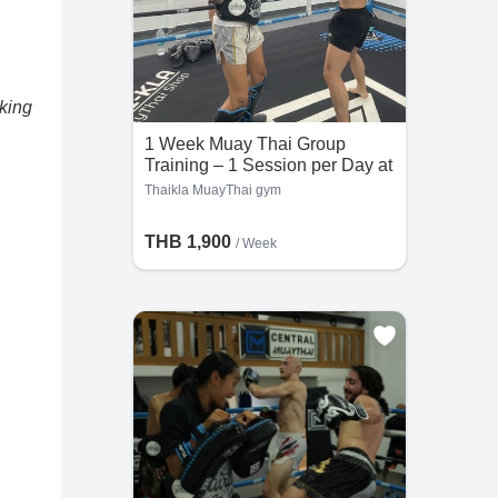
oking
1 Week Muay Thai Group
Training – 1 Session per Day at
Thaikla MuayThai gym
Thaikla MuayThai gym
THB 1,900
/ Week