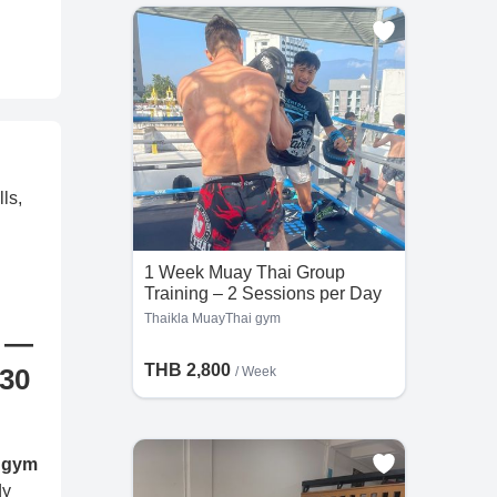
ls,
1 Week Muay Thai Group
Training – 2 Sessions per Day
at Thaikla MuayThai gym
Thaikla MuayThai gym
m —
THB 2,800
 30
/ Week
 gym
dy