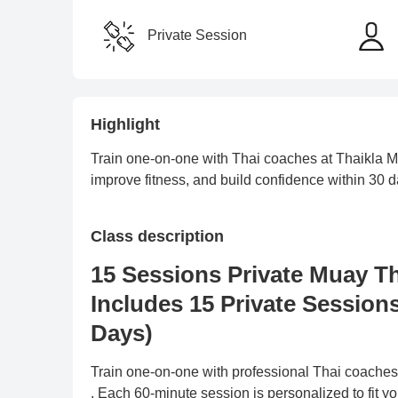
Private Session
Highlight
Train one-on-one with Thai coaches at Thaikla Mu
improve fitness, and build confidence within 30 d
Class description
15 Sessions Private Muay T
Includes 15 Private Session
Days)
Train one-on-one with professional Thai coache
. Each 60-minute session is personalized to fit y