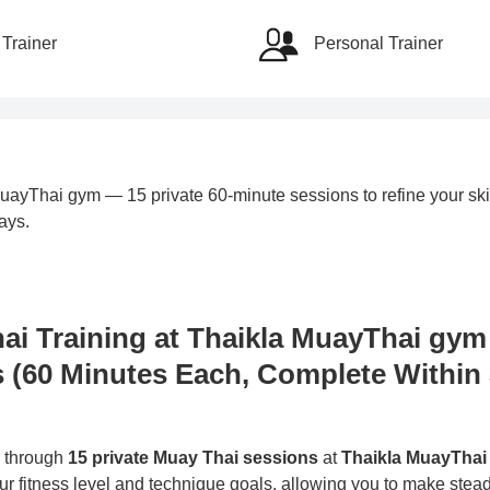
Trainer
Personal Trainer
ayThai gym — 15 private 60-minute sessions to refine your skil
ays.
hai Training at Thaikla MuayThai gy
s (60 Minutes Each, Complete Within
s through
15 private Muay Thai sessions
at
Thaikla MuayThai
our fitness level and technique goals, allowing you to make stea