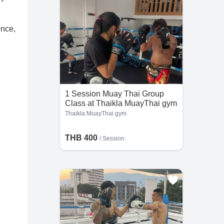
ence,
1 Session Muay Thai Group
Class at Thaikla MuayThai gym
Thaikla MuayThai gym
THB 400
/
Session