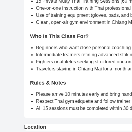
15 Private Muay Thai Training Sessions (60 m
One-on-one instruction with Thai professiona
Use of training equipment (gloves, pads, and 
Clean, open-air gym environment in Chiang M
Who Is This Class For?
Beginners who want close personal coaching 
Intermediate learners refining advanced strikin
Fighters or athletes seeking structured one-on
Travelers staying in Chiang Mai for a month a
Rules & Notes
Please arrive 10 minutes early and bring han
Respect Thai gym etiquette and follow trainer i
All 15 sessions must be completed within 30 da
Location