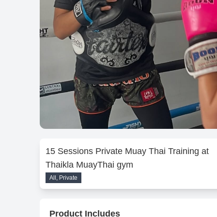
15 Sessions Private Muay Thai Training at
Thaikla MuayThai gym
All, Private
Product Includes