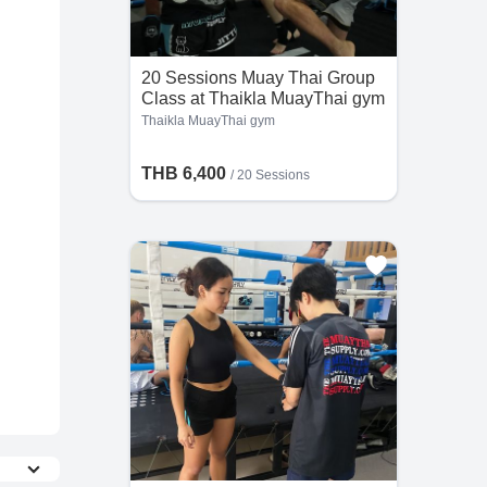
20 Sessions Muay Thai Group
Class at Thaikla MuayThai gym
Thaikla MuayThai gym
THB 6,400
/
20 Sessions