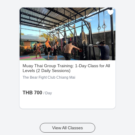
Muay Thai Group Training: 1-Day Class for All
Levels (2 Daily Sessions)
The Bear Fight Club Chiang Mai
THB 700
/ Day
View All Classes