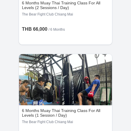
6 Months Muay Thai Training Class For All
Levels (2 Sessions / Day)
The Bear Fight Club Chiang Mai
THB 66,000
/ 6 Months
6 Months Muay Thai Training Class For All
Levels (1 Session / Day)
The Bear Fight Club Chiang Mai