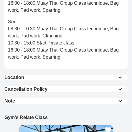
16:00 - 18:00 Muay Thai Group Class technique, Bag
work, Pad work, Sparring
Sun
08:30 - 10:30 Muay Thai Group Class technique, Bag
work, Pad work, Clinching
10:30 - 15:00 Start Private class
16:00 - 18:00 Muay Thai Group Class technique, Bag
work, Pad work, Sparring
Location
Local clinic 0.2 km
Cancellation Policy
7-Eleven 0.6 km
Full Refund : Requests for a full refund are
Chiang Mai train station 4.0 km
Note
accepted if made within 24 hours of purchase.
Central Chiang Mai Airport & Airport 2.1 km
Please book your session at least 1 day in advance
10% Cancellation Fee : A 10% fee is applied to
Over 20 Hotels and restaurants in 1 km radius
And arrive gym about 30 minutes before training time.
refund requests made after 24 hours of
Gym's Relate Class
View On Map
To ensure safety, our minimum guest age is 16. For
purchase.
guests under 16, parental or legal guardian
No Refund for Late Cancellations: