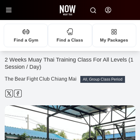
Find a Gym
Find a Class
My Packages
2 Weeks Muay Thai Training Class For All Levels (1
Session / Day)
The Bear Fight Club Chiang Mai
All, Group Class Period