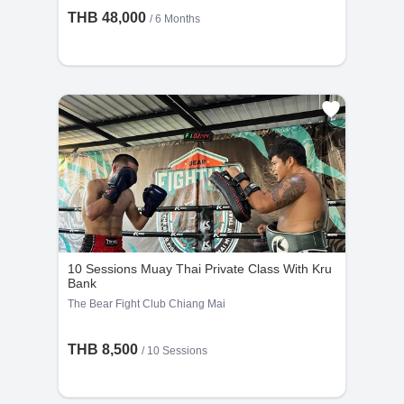
THB 48,000
/ 6 Months
10 Sessions Muay Thai Private Class With Kru
Bank
The Bear Fight Club Chiang Mai
THB 8,500
/
10 Sessions