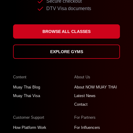
Secure checkout
DTV Visa documents
BROWSE ALL CLASSES
EXPLORE GYMS
Content
About Us
Muay Thai Blog
About NOW MUAY THAI
Muay Thai Visa
Latest News
Contact
Customer Support
For Partners
How Platform Work
For Influencers