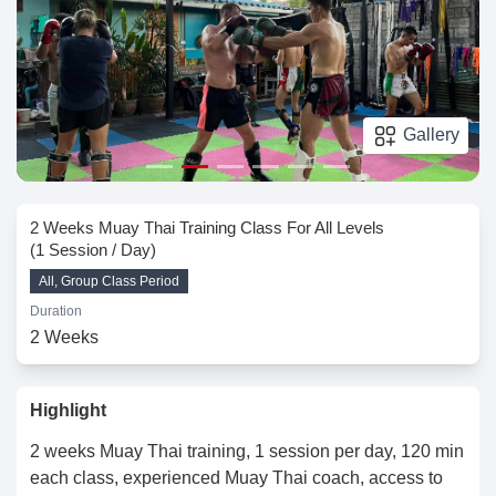
Gallery
2 Weeks Muay Thai Training Class For All Levels
(1 Session / Day)
All, Group Class Period
Duration
2 Weeks
Highlight
2 weeks Muay Thai training, 1 session per day, 120 min
each class, experienced Muay Thai coach, access to