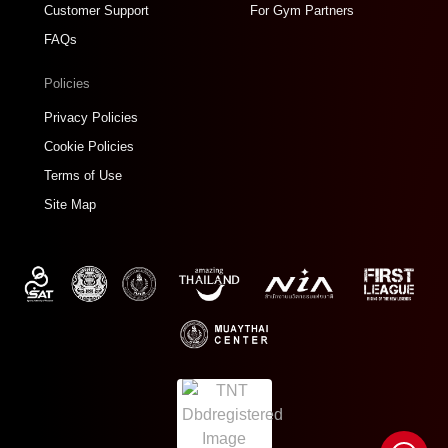
Customer Support
For Gym Partners
FAQs
Policies
Privacy Policies
Cookie Policies
Terms of Use
Site Map