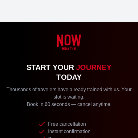
START YOUR
JOURNEY
TODAY
Thousands of travelers have already trained with us. Your
slot is waiting.
Book in 60 seconds — cancel anytime.
Free cancellation
Instant confirmation