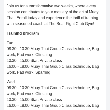
Join us for a transformative two weeks, where every
session contributes to your mastery of the art of Muay
Thai. Enroll today and experience the thrill of training
with seasoned coach at The Bear Fight Club Gym!
Training program
Tue
08:30 - 10:30 Muay Thai Group Class technique, Bag
work, Pad work, Clinching
10:30 - 15:00 Start Private class
16:00 - 18:00 Muay Thai Group Class technique, Bag
work, Pad work, Sparring
Wed
08:30 - 10:30 Muay Thai Group Class technique, Bag
work, Pad work, Clinching
10:30 - 15:00 Start Private class
16:00 - 18:00 Muay Thai Group Class technique, Bag