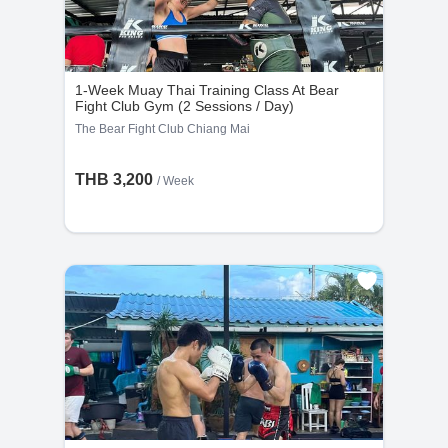
1-Week Muay Thai Training Class At Bear
Fight Club Gym (2 Sessions / Day)
The Bear Fight Club Chiang Mai
THB 3,200
/ Week