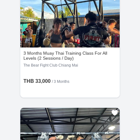
supervision is mandatory for access to facilities and
Private Classes : No refunds will be provided
group martial arts classes.
if the cancellation request is made less than
24 hours before the scheduled time.
Group Classes : No refunds will be provided if
the cancellation request is made less than 48
hours before the scheduled time.
3 Months Muay Thai Training Class For All
Levels (2 Sessions / Day)
The Bear Fight Club Chiang Mai
THB 33,000
/ 3 Months