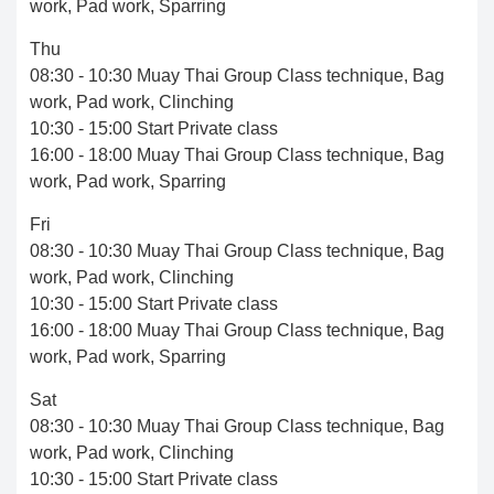
work, Pad work, Sparring
Thu
08:30 - 10:30 Muay Thai Group Class technique, Bag
work, Pad work, Clinching
10:30 - 15:00 Start Private class
16:00 - 18:00 Muay Thai Group Class technique, Bag
work, Pad work, Sparring
Fri
08:30 - 10:30 Muay Thai Group Class technique, Bag
work, Pad work, Clinching
10:30 - 15:00 Start Private class
16:00 - 18:00 Muay Thai Group Class technique, Bag
work, Pad work, Sparring
Sat
08:30 - 10:30 Muay Thai Group Class technique, Bag
work, Pad work, Clinching
10:30 - 15:00 Start Private class