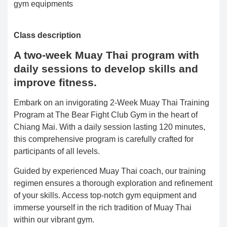
gym equipments
Class description
A two-week Muay Thai program with
daily sessions to develop skills and
improve fitness.
Embark on an invigorating 2-Week Muay Thai Training
Program at The Bear Fight Club Gym in the heart of
Chiang Mai. With a daily session lasting 120 minutes,
this comprehensive program is carefully crafted for
participants of all levels.
Guided by experienced Muay Thai coach, our training
regimen ensures a thorough exploration and refinement
of your skills. Access top-notch gym equipment and
immerse yourself in the rich tradition of Muay Thai
within our vibrant gym.