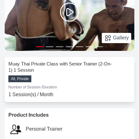
Gallery
Muay Thai Private Class with Senior Trainer (2-On-
1) 1 Session
All, Private
Number of Session /
Duration
1 Session(s) / Month
Product Includes
Personal Trainer