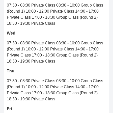
07:30 - 08:30 Private Class 08:30 - 10:00 Group Class
(Round 1) 10:00 - 12:00 Private Class 14:00 - 17:00
Private Class 17:00 - 18:30 Group Class (Round 2)
18:30 - 19:30 Private Class
Wed
07:30 - 08:30 Private Class 08:30 - 10:00 Group Class
(Round 1) 10:00 - 12:00 Private Class 14:00 - 17:00
Private Class 17:00 - 18:30 Group Class (Round 2)
18:30 - 19:30 Private Class
Thu
07:30 - 08:30 Private Class 08:30 - 10:00 Group Class
(Round 1) 10:00 - 12:00 Private Class 14:00 - 17:00
Private Class 17:00 - 18:30 Group Class (Round 2)
18:30 - 19:30 Private Class
Fri