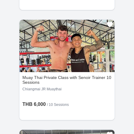
Kru Sumay
Kru First
6
-
6
9
Years
Bookings
Years
Bookings
Muay Thai Private Class with Senoir Trainer 10
Sessions
Chiangmai JR Muaythai
THB 6,000
Kru Luy
/
10 Sessions
17
2
Years
Bookings