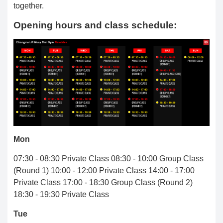
together.
Opening hours and class schedule:
Mon
07:30 - 08:30 Private Class 08:30 - 10:00 Group Class
(Round 1) 10:00 - 12:00 Private Class 14:00 - 17:00
Private Class 17:00 - 18:30 Group Class (Round 2)
18:30 - 19:30 Private Class
Tue