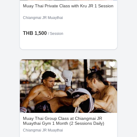
Muay Thai Private Class with Kru JR 1 Session
Chiangmai JR Muaythai
THB 1,500
/
Session
Muay Thai Group Class at Chiangmai JR
Muaythai Gym 1 Month (2 Sessions Daily)
Chiangmai JR Muaythai