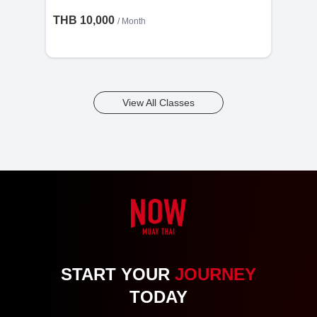
THB 10,000
/ Month
View All Classes
START YOUR
JOURNEY
TODAY