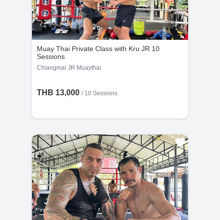
Muay Thai Private Class with Kru JR 10
Sessions
Chiangmai JR Muaythai
THB 13,000
/
10 Sessions