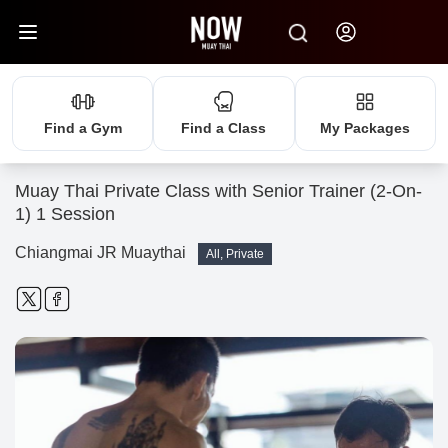
Find a Gym
Find a Class
My Packages
Muay Thai Private Class with Senior Trainer (2-On-
1) 1 Session
Chiangmai JR Muaythai
All, Private