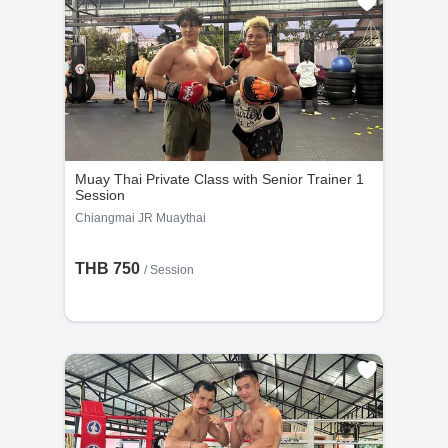
Muay Thai Private Class with Senior Trainer 1
Session
Chiangmai JR Muaythai
THB 750
/
Session