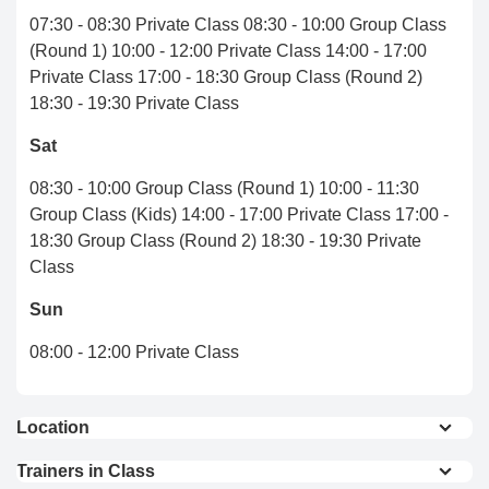
07:30 - 08:30 Private Class 08:30 - 10:00 Group Class
(Round 1) 10:00 - 12:00 Private Class 14:00 - 17:00
Private Class 17:00 - 18:30 Group Class (Round 2)
18:30 - 19:30 Private Class
Sat
08:30 - 10:00 Group Class (Round 1) 10:00 - 11:30
Group Class (Kids) 14:00 - 17:00 Private Class 17:00 -
18:30 Group Class (Round 2) 18:30 - 19:30 Private
Class
Sun
08:00 - 12:00 Private Class
Location
6.7 km from Chiang Mai international airport
Trainers in Class
5.9 km from Central Chiang Mai