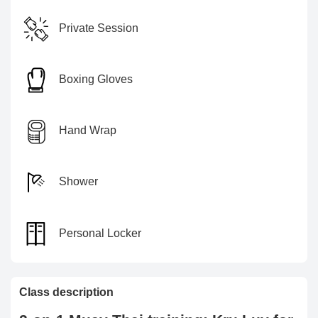
Private Session
Boxing Gloves
Hand Wrap
Shower
Personal Locker
Class description