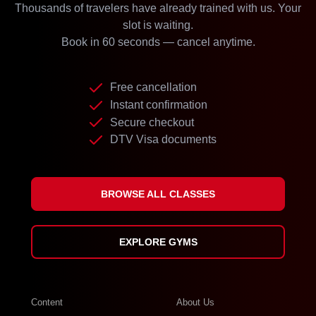
Thousands of travelers have already trained with us. Your
slot is waiting.
Book in 60 seconds — cancel anytime.
Free cancellation
Instant confirmation
Secure checkout
DTV Visa documents
BROWSE ALL CLASSES
EXPLORE GYMS
Content
About Us