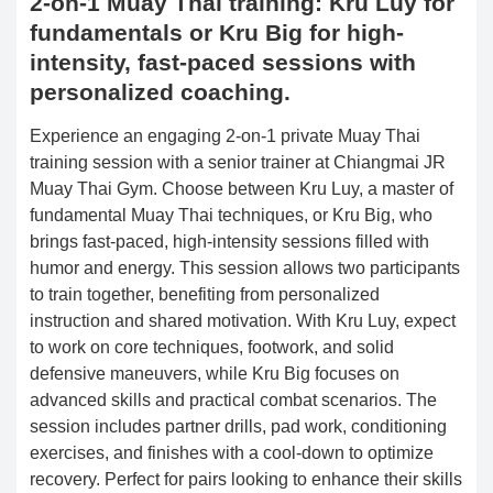
2-on-1 Muay Thai training: Kru Luy for
fundamentals or Kru Big for high-
intensity, fast-paced sessions with
personalized coaching.
Experience an engaging 2-on-1 private Muay Thai
training session with a senior trainer at Chiangmai JR
Muay Thai Gym. Choose between Kru Luy, a master of
fundamental Muay Thai techniques, or Kru Big, who
brings fast-paced, high-intensity sessions filled with
humor and energy. This session allows two participants
to train together, benefiting from personalized
instruction and shared motivation. With Kru Luy, expect
to work on core techniques, footwork, and solid
defensive maneuvers, while Kru Big focuses on
advanced skills and practical combat scenarios. The
session includes partner drills, pad work, conditioning
exercises, and finishes with a cool-down to optimize
recovery. Perfect for pairs looking to enhance their skills