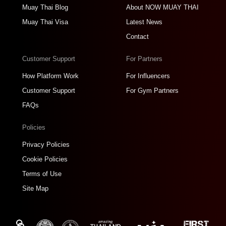
Muay Thai Blog
About NOW MUAY THAI
Muay Thai Visa
Latest News
Contact
Customer Support
For Partners
How Platform Work
For Influencers
Customer Support
For Gym Partners
FAQs
Policies
Privacy Policies
Cookie Policies
Terms of Use
Site Map