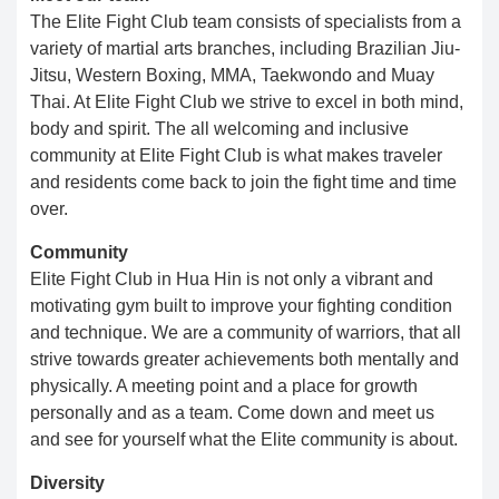
The Elite Fight Club team consists of specialists from a
variety of martial arts branches, including Brazilian Jiu-
Jitsu, Western Boxing, MMA, Taekwondo and Muay
Thai. At Elite Fight Club we strive to excel in both mind,
body and spirit. The all welcoming and inclusive
community at Elite Fight Club is what makes traveler
and residents come back to join the fight time and time
over.
Community
Elite Fight Club in Hua Hin is not only a vibrant and
motivating gym built to improve your fighting condition
and technique. We are a community of warriors, that all
strive towards greater achievements both mentally and
physically. ​​ A meeting point and a place for growth
personally and as a team. Come down and meet us
and see for yourself what the Elite community is about.​
Diversity