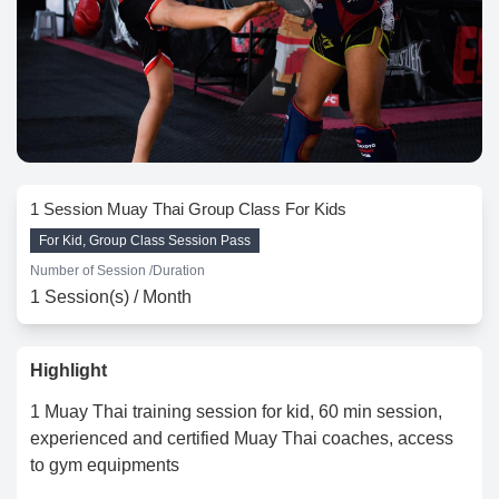
1 Session Muay Thai Group Class For Kids
For Kid, Group Class Session Pass
Number of Session /
Duration
1 Session(s) / Month
Highlight
1 Muay Thai training session for kid, 60 min session,
experienced and certified Muay Thai coaches, access
to gym equipments