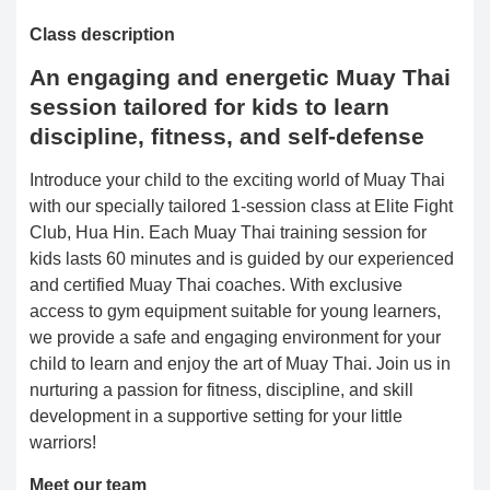
Class description
An engaging and energetic Muay Thai
session tailored for kids to learn
discipline, fitness, and self-defense
Introduce your child to the exciting world of Muay Thai
with our specially tailored 1-session class at Elite Fight
Club, Hua Hin. Each Muay Thai training session for
kids lasts 60 minutes and is guided by our experienced
and certified Muay Thai coaches. With exclusive
access to gym equipment suitable for young learners,
we provide a safe and engaging environment for your
child to learn and enjoy the art of Muay Thai. Join us in
nurturing a passion for fitness, discipline, and skill
development in a supportive setting for your little
warriors!
Meet our team