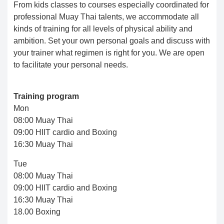
From kids classes to courses especially coordinated for
professional Muay Thai talents, we accommodate all
kinds of training for all levels of physical ability and
ambition. Set your own personal goals and discuss with
your trainer what regimen is right for you. We are open
to facilitate your personal needs.
Training program
Mon
08:00 Muay Thai
09:00 HIIT cardio and Boxing
16:30 Muay Thai
Tue
08:00 Muay Thai
09:00 HIIT cardio and Boxing
16:30 Muay Thai
18.00 Boxing