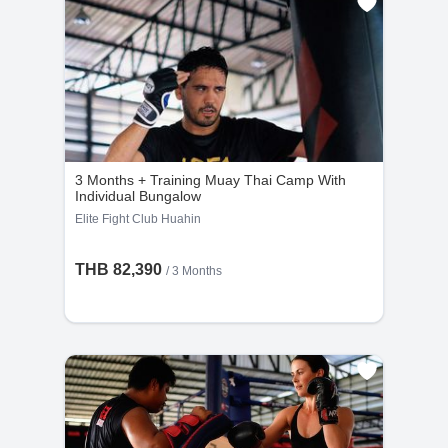
3 Months + Training Muay Thai Camp With
Individual Bungalow
Elite Fight Club Huahin
THB 82,390
/ 3 Months