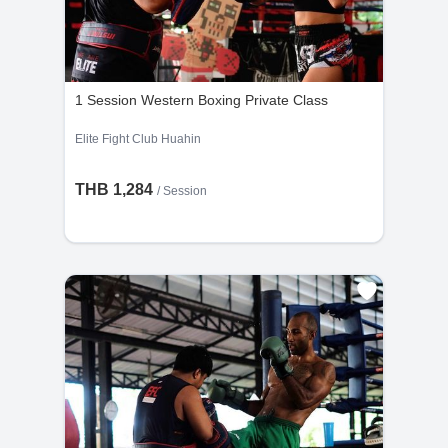
1 Session Western Boxing Private Class
Elite Fight Club Huahin
THB 1,284
/
Session