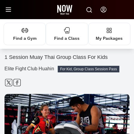
Find a Gym
Find a Class
My Packages
1 Session Muay Thai Group Class For Kids
Elite Fight Club Huahin
For Kid, Group Class Session Pass