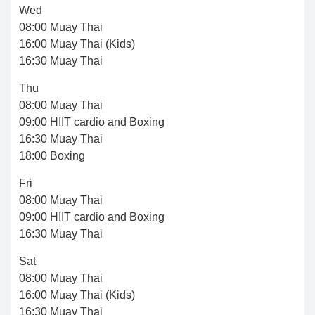
Wed
08:00 Muay Thai
16:00 Muay Thai (Kids)
16:30 Muay Thai
Thu
08:00 Muay Thai
09:00 HIIT cardio and Boxing
16:30 Muay Thai
18:00 Boxing
Fri
08:00 Muay Thai
09:00 HIIT cardio and Boxing
16:30 Muay Thai
Sat
08:00 Muay Thai
16:00 Muay Thai (Kids)
16:30 Muay Thai