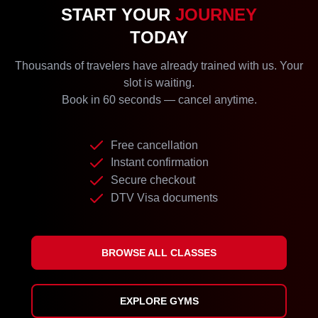
START YOUR
JOURNEY
TODAY
Thousands of travelers have already trained with us. Your
slot is waiting.
Book in 60 seconds — cancel anytime.
Free cancellation
Instant confirmation
Secure checkout
DTV Visa documents
BROWSE ALL CLASSES
EXPLORE GYMS