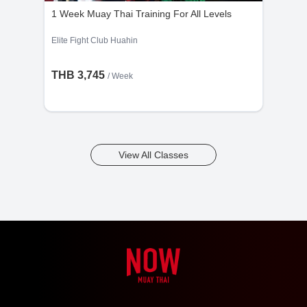
1 Week Muay Thai Training For All Levels
Elite Fight Club Huahin
THB 3,745
/ Week
View All Classes