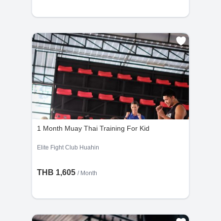
1 Month Muay Thai Training For Kid
Elite Fight Club Huahin
THB 1,605
/ Month