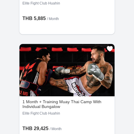
Elite Fight Club Huahin
THB 5,885
/ Month
1 Month + Training Muay Thai Camp With
Individual Bungalow
Elite Fight Club Huahin
THB 29,425
/ Month