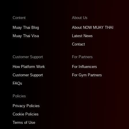
Content
About Us
Muay Thai Blog
About NOW MUAY THAI
Muay Thai Visa
Latest News
Contact
Customer Support
For Partners
How Platform Work
For Influencers
Customer Support
For Gym Partners
FAQs
Policies
Privacy Policies
Cookie Policies
Terms of Use