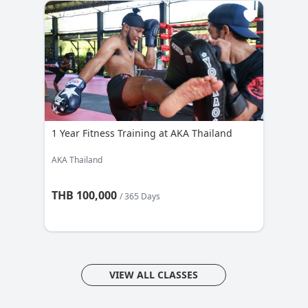
1 Year Fitness Training at AKA Thailand
AKA Thailand
THB 100,000
/ 365 Days
VIEW ALL CLASSES