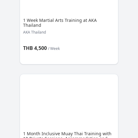
1 Week Martial Arts Training at AKA
Thailand
AKA Thailand
THB 4,500
/ Week
1 Month Inclusive Muay Thai Training with