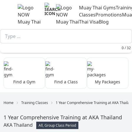
Muay Thai Gyms
Trainin
Classes
Promotions
Mua
Thai Visa
Blog
0 / 32
Find a Gym
Find a Class
My Packages
Home
Training Classes
1 Year Comprehensive Training at AKA Thaila
1 Year Comprehensive Training at AKA Thailand
AKA Thailand
All, Group Class Period