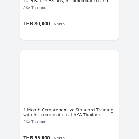
10 Private Sessions, Accommodation and
Meals at AKA Thailand
AKA Thailand
THB 80,000
/ Month
1 Month Comprehensive Standard Training
with Accommodation at AKA Thailand
AKA Thailand
THB 55,000
/ Month