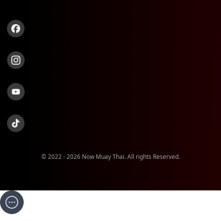
© 2022 - 2026 Now Muay Thai. All rights Reserved.