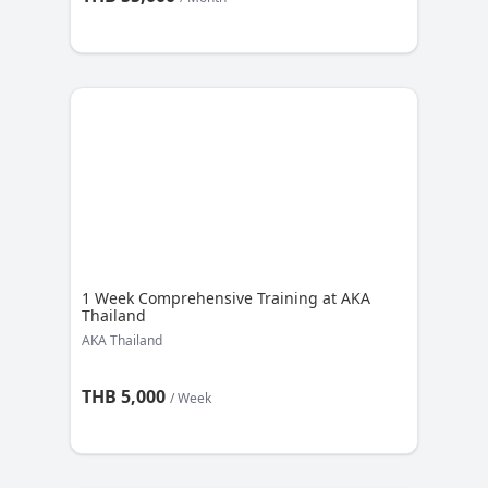
1 Week Comprehensive Training at AKA
Thailand
AKA Thailand
THB 5,000
/ Week