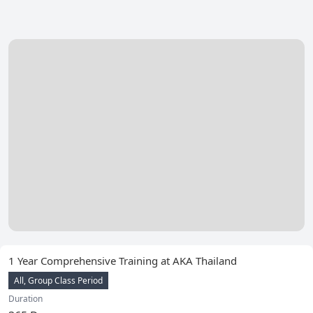
1 Year Comprehensive Training at AKA Thailand
All, Group Class Period
Duration