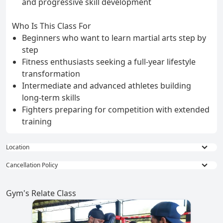
and progressive skill development
Who Is This Class For
Beginners who want to learn martial arts step by
step
Fitness enthusiasts seeking a full-year lifestyle
transformation
Intermediate and advanced athletes building
long-term skills
Fighters preparing for competition with extended
training
Location
Phuket Paradise Trip ATV & Zipline
Cancellation Policy
6.9 km: Off-road fun and zipline adventure
Full Refund : Requests for a full refund are
Promthep Cape
accepted if made within 24 hours of purchase.
Gym's Relate Class
8.4 km: Iconic sunset viewpoint with panoramic sea
10% Cancellation Fee : A 10% fee is applied to
views
refund requests made after 24 hours of
Kata Beach