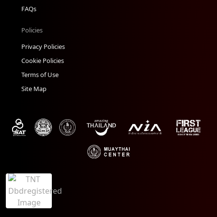
FAQs
Policies
Privacy Policies
Cookie Policies
Terms of Use
Site Map