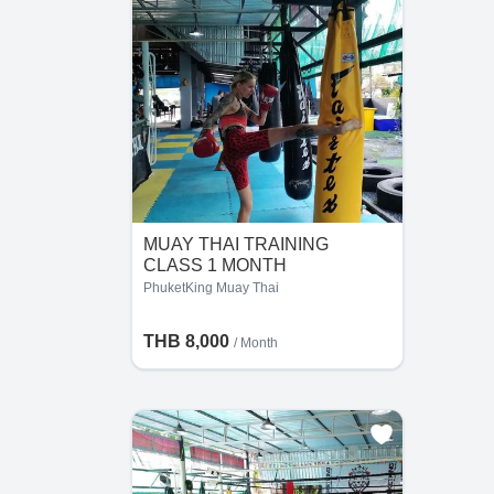
MUAY THAI TRAINING
CLASS 1 MONTH
PhuketKing Muay Thai
THB 8,000
/ Month