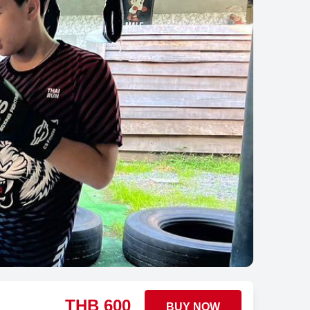
THB
600
BUY NOW