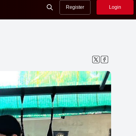
Register
Login