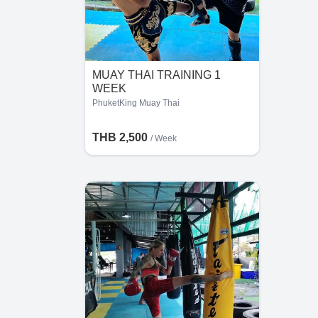
MUAY THAI TRAINING 1
WEEK
PhuketKing Muay Thai
THB 2,500
/ Week