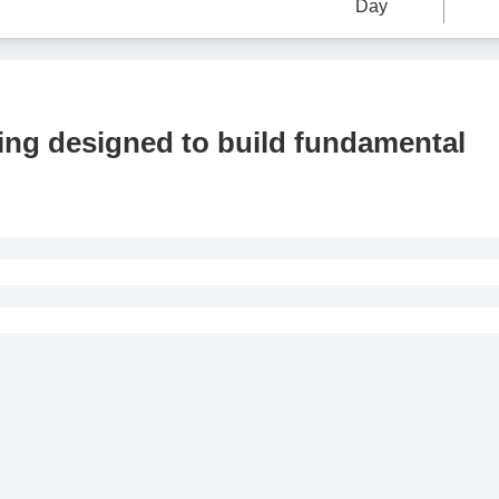
Day
ning designed to build fundamental
cepted if made within 24 hours of purchase.
 refund requests made after 24 hours of purchase.
d if the cancellation request is made less than 24 hours before 
if the cancellation request is made less than 48 hours before t