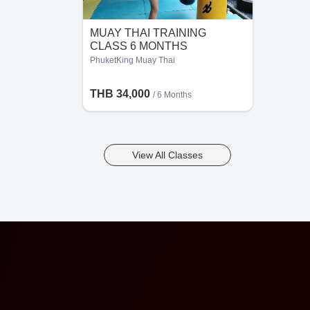
MUAY THAI TRAINING
CLASS 6 MONTHS
PhuketKing Muay Thai
THB 34,000
/ 6 Months
View All Classes