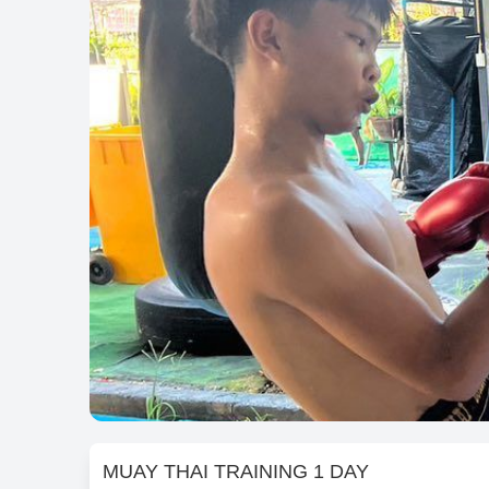
MUAY THAI TRAINING 1 DAY