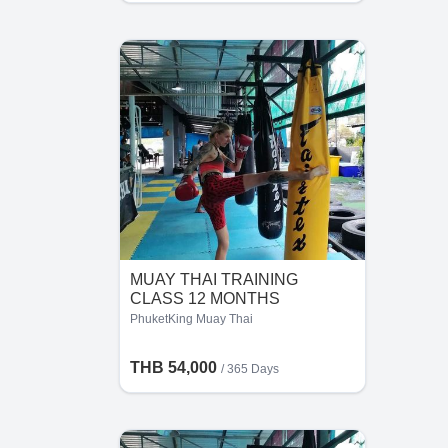
MUAY THAI TRAINING
CLASS 12 MONTHS
PhuketKing Muay Thai
THB 54,000
/ 365 Days