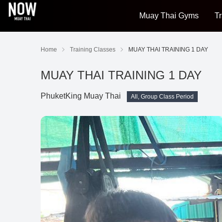
Muay Thai Gyms
Tr
Home
Training Classes
MUAY THAI TRAINING 1 DAY
MUAY THAI TRAINING 1 DAY
PhuketKing Muay Thai
All, Group Class Period