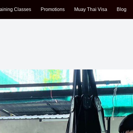
aining Classes
Promotions
Muay Thai Visa
Blog