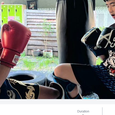
Duration