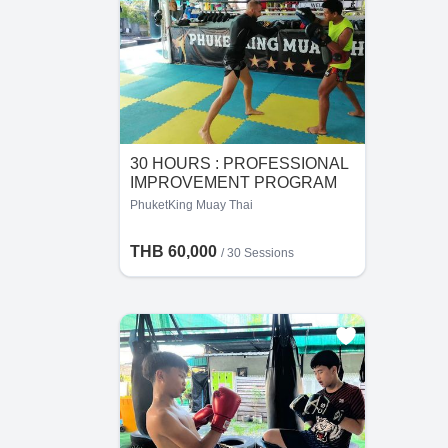
30 HOURS : PROFESSIONAL
IMPROVEMENT PROGRAM
FOR FIGHTER
PhuketKing Muay Thai
THB 60,000
/
30 Sessions