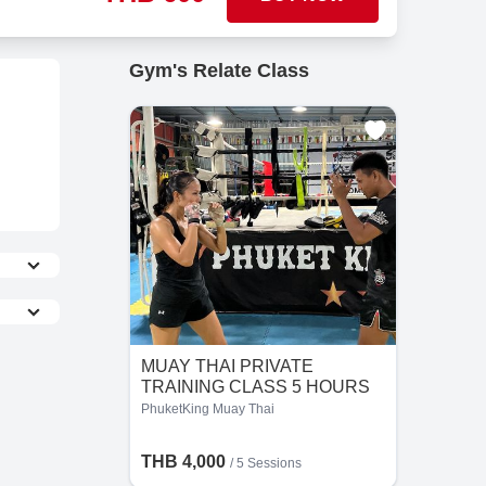
Gym's Relate Class
MUAY THAI PRIVATE
TRAINING CLASS 5 HOURS
PhuketKing Muay Thai
the
THB 4,000
/
5 Sessions
he