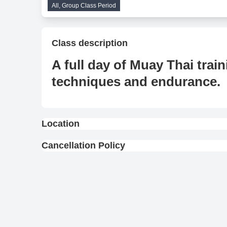
All, Group Class Period
Class description
A full day of Muay Thai trai
techniques and endurance.
Location
View On Map
Cancellation Policy
Full Refund : Requests for a full refund are ac
10% Cancellation Fee : A 10% fee is applied to
No Refund for Late Cancellations:
Private Classes : No refunds will be provide
scheduled time.
Group Classes : No refunds will be provided 