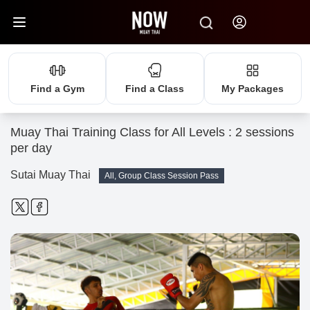
Find a Gym
Find a Class
My Packages
Muay Thai Training Class for All Levels : 2 sessions
per day
Sutai Muay Thai
All, Group Class Session Pass