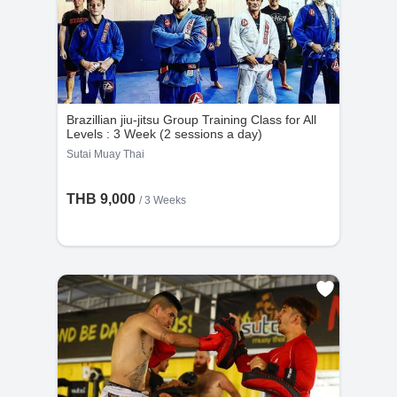
Brazillian jiu-jitsu Group Training Class for All
Levels : 3 Week (2 sessions a day)
Sutai Muay Thai
THB 9,000
/ 3 Weeks