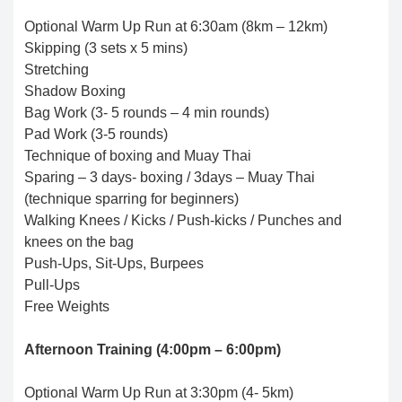
Optional Warm Up Run at 6:30am (8km – 12km)
Skipping (3 sets x 5 mins)
Stretching
Shadow Boxing
Bag Work (3- 5 rounds – 4 min rounds)
Pad Work (3-5 rounds)
Technique of boxing and Muay Thai
Sparing – 3 days- boxing / 3days – Muay Thai
(technique sparring for beginners)
Walking Knees / Kicks / Push-kicks / Punches and
knees on the bag
Push-Ups, Sit-Ups, Burpees
Pull-Ups
Free Weights
Afternoon Training (4:00pm – 6:00pm)
Optional Warm Up Run at 3:30pm (4- 5km)