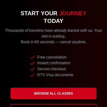
START YOUR
JOURNEY
TODAY
Thousands of travelers have already trained with us. Your
slot is waiting.
Book in 60 seconds — cancel anytime.
Free cancellation
Instant confirmation
Secure checkout
DTV Visa documents
BROWSE ALL CLASSES