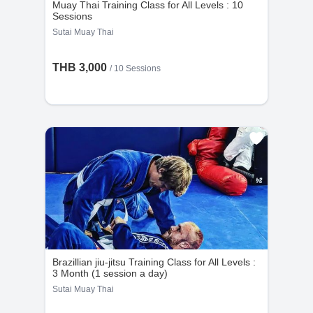
Muay Thai Training Class for All Levels : 10
Sessions
Sutai Muay Thai
THB 3,000
/
10 Sessions
Brazillian jiu-jitsu Training Class for All Levels :
3 Month (1 session a day)
Sutai Muay Thai