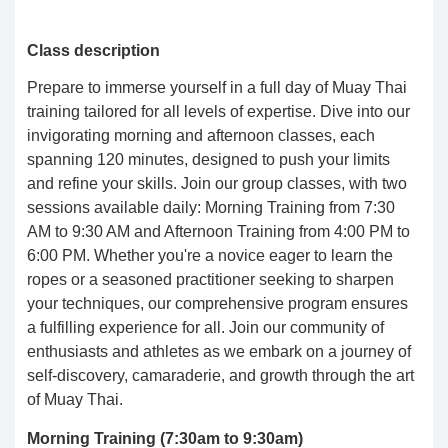
Class description
Prepare to immerse yourself in a full day of Muay Thai
training tailored for all levels of expertise. Dive into our
invigorating morning and afternoon classes, each
spanning 120 minutes, designed to push your limits
and refine your skills. Join our group classes, with two
sessions available daily: Morning Training from 7:30
AM to 9:30 AM and Afternoon Training from 4:00 PM to
6:00 PM. Whether you're a novice eager to learn the
ropes or a seasoned practitioner seeking to sharpen
your techniques, our comprehensive program ensures
a fulfilling experience for all. Join our community of
enthusiasts and athletes as we embark on a journey of
self-discovery, camaraderie, and growth through the art
of Muay Thai.
Morning Training (7:30am to 9:30am)