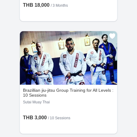
THB 18,000
/ 3 Months
Brazillian jiu-jitsu Group Training for All Levels :
10 Sessions
Sutai Muay Thai
THB 3,000
/
10 Sessions