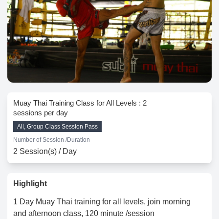
Muay Thai Training Class for All Levels : 2
sessions per day
All, Group Class Session Pass
Number of Session /
Duration
2 Session(s) / Day
Highlight
1 Day Muay Thai training for all levels, join morning
and afternoon class, 120 minute /session