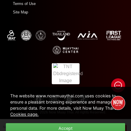
Terms of Use
Site Map
The website www.nowmuaythai.com uses cookies to
ensure a pleasant browsing experience and manage
personal data. For more details, visit Now Muay Thai's
© 2022 - 2026 Now Muay Thai. All rights Reserved.
Cookies page.
Number of Session /
Duration
Accept
THB
600
BUY NOW