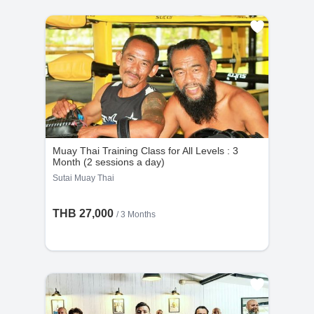
Muay Thai Training Class for All Levels : 3
Month (2 sessions a day)
Sutai Muay Thai
THB 27,000
/ 3 Months