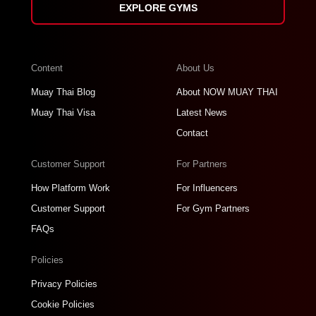
EXPLORE GYMS
Content
About Us
Muay Thai Blog
About NOW MUAY THAI
Muay Thai Visa
Latest News
Contact
Customer Support
For Partners
How Platform Work
For Influencers
Customer Support
For Gym Partners
FAQs
Policies
Privacy Policies
Cookie Policies