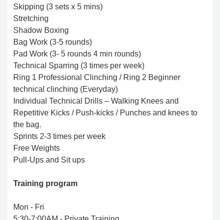
Skipping (3 sets x 5 mins)
Stretching
Shadow Boxing
Bag Work (3-5 rounds)
Pad Work (3- 5 rounds 4 min rounds)
Technical Sparring (3 times per week)
Ring 1 Professional Clinching / Ring 2 Beginner
technical clinching (Everyday)
Individual Technical Drills – Walking Knees and
Repetitive Kicks / Push-kicks / Punches and knees to
the bag.
Sprints 2-3 times per week
Free Weights
Pull-Ups and Sit ups
Training program
Mon - Fri
5:30-7:00AM - Private Training