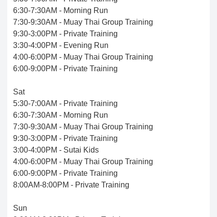
6:30-7:30AM - Morning Run
7:30-9:30AM - Muay Thai Group Training
9:30-3:00PM - Private Training
3:30-4:00PM - Evening Run
4:00-6:00PM - Muay Thai Group Training
6:00-9:00PM - Private Training
Sat
5:30-7:00AM - Private Training
6:30-7:30AM - Morning Run
7:30-9:30AM - Muay Thai Group Training
9:30-3:00PM - Private Training
3:00-4:00PM - Sutai Kids
4:00-6:00PM - Muay Thai Group Training
6:00-9:00PM - Private Training
8:00AM-8:00PM - Private Training
Sun