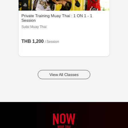
Private Training Muay Thai : 1 ON 1 - 1
Session
Sutai Muay Thai
THB 1,200
/
Session
View All Classes