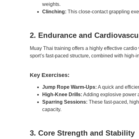
weights.
Clinching:
This close-contact grappling ex
2. Endurance and Cardiovascul
Muay Thai training offers a highly effective cardi
sport’s fast-paced structure, combined with high-in
Key Exercises:
Jump Rope Warm-Ups:
A quick and efficie
High-Knee Drills:
Adding explosive power a
Sparring Sessions:
These fast-paced, high-
capacity.
3. Core Strength and Stability