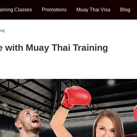
aining Classes
Promotions
Muay Thai Visa
Blog
ing
 with Muay Thai Training