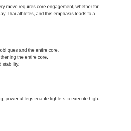
very move requires core engagement, whether for
Muay Thai athletes, and this emphasis leads to a
bliques and the entire core.
thening the entire core.
stability.
ng, powerful legs enable fighters to execute high-