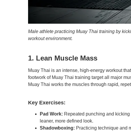
Male athlete practicing Muay Thai training by kic
workout environment.
1. Lean Muscle Mass
Muay Thai is an intense, high-energy workout tha
footwork of Muay Thai training target all major m
Muay Thai works the muscles through rapid, repeti
Key Exercises:
Pad Work:
Repeated punching and kicking c
leaner, more defined look.
Shadowboxing:
Practicing technique and m