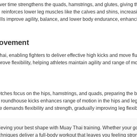
ver time strengthens the quads, hamstrings, and glutes, giving t
reinforces lower leg muscles like the calves and shins, increasi
lls improve agility, balance, and lower body endurance, enhanc
 Movement
 Thai, enabling fighters to deliver effective high kicks and move 
ove flexibility, helping athletes maintain agility and range of mo
etches focus on the hips, hamstrings, and quads, preparing the bo
 roundhouse kicks enhances range of motion in the hips and legs,
emands flexibility and strength, gradually improving leg flexibi
eving your best shape with Muay Thai training. Whether your goal
chniques deliver a full-body workout that leaves you feeling str