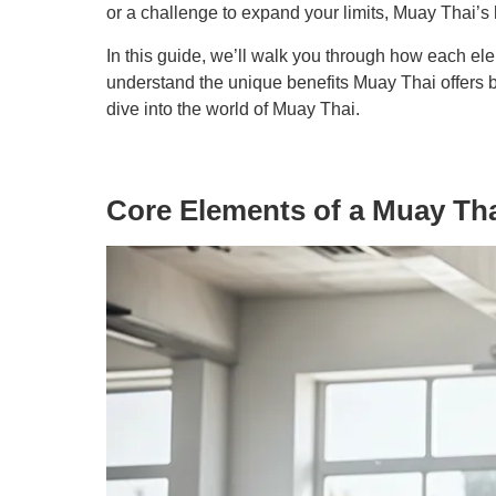
or a challenge to expand your limits, Muay Thai’s
In this guide, we’ll walk you through how each ele
understand the unique benefits Muay Thai offers bu
dive into the world of Muay Thai.
Core Elements of a Muay Th