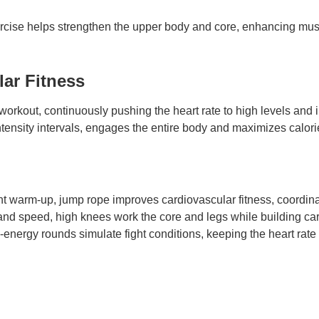
ercise helps strengthen the upper body and core, enhancing mus
ar Fitness
o workout, continuously pushing the heart rate to high levels an
tensity intervals, engages the entire body and maximizes calorie 
nt warm-up, jump rope improves cardiovascular fitness, coordina
nd speed, high knees work the core and legs while building ca
energy rounds simulate fight conditions, keeping the heart rat