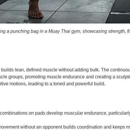
king a punching bag in a Muay Thai gym, showcasing strength, fi
t builds lean, defined muscle without adding bulk. The continu
uscle groups, promoting muscle endurance and creating a sculpte
tive motions, leading to a toned and powerful build.
ombinations on pads develop muscular endurance, particularly 
ovement without an opponent builds coordination and keeps musc