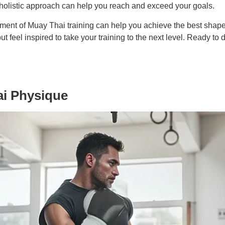
 holistic approach can help you reach and exceed your goals.
ment of Muay Thai training can help you achieve the best shape of
t feel inspired to take your training to the next level. Ready to
ai Physique