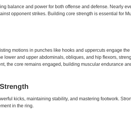
iding balance and power for both offense and defense. Nearly e
ainst opponent strikes. Building core strength is essential for 
sting motions in punches like hooks and uppercuts engage the o
e lower and upper abdominals, obliques, and hip flexors, streng
t, the core remains engaged, building muscular endurance and 
Strength
owerful kicks, maintaining stability, and mastering footwork. Stro
ment in the ring.