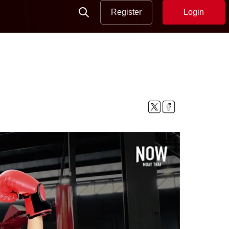
Register
Login