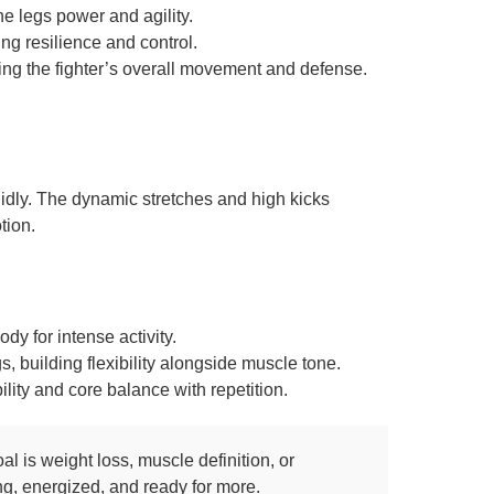
he legs power and agility.
ng resilience and control.
ing the fighter’s overall movement and defense.
fluidly. The dynamic stretches and high kicks
tion.
dy for intense activity.
 building flexibility alongside muscle tone.
lity and core balance with repetition.
 is weight loss, muscle definition, or
ong, energized, and ready for more.