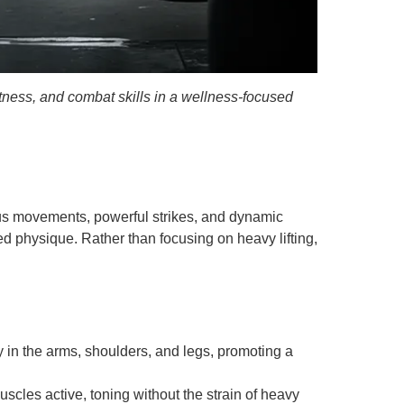
tness, and combat skills in a wellness-focused
ous movements, powerful strikes, and dynamic
d physique. Rather than focusing on heavy lifting,
in the arms, shoulders, and legs, promoting a
les active, toning without the strain of heavy