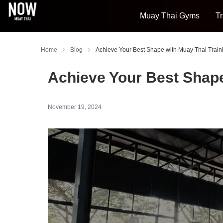
Muay Thai Gyms
Tr
Home
Blog
Achieve Your Best Shape with Muay Thai Train
Achieve Your Best Shape
November 19, 2024