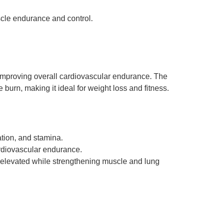
cle endurance and control.
d improving overall cardiovascular endurance. The
burn, making it ideal for weight loss and fitness.
tion, and stamina.
rdiovascular endurance.
e elevated while strengthening muscle and lung