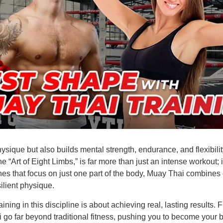
ysique but also builds mental strength, endurance, and flexibilit
 “Art of Eight Limbs,” is far more than just an intense workout; 
es that focus on just one part of the body, Muay Thai combines ca
ilient physique.
ining in this discipline is about achieving real, lasting results
go far beyond traditional fitness, pushing you to become your bes