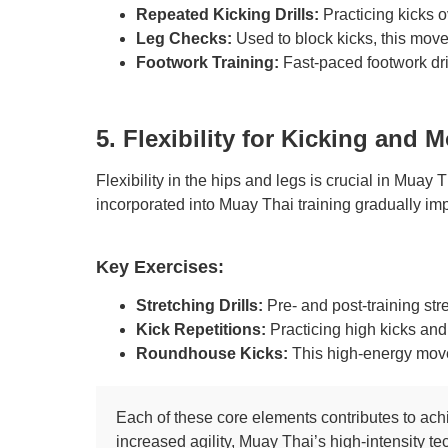
Repeated Kicking Drills:
Practicing kicks o
Leg Checks:
Used to block kicks, this move 
Footwork Training:
Fast-paced footwork dri
5. Flexibility for Kicking and
Flexibility in the hips and legs is crucial in Muay
incorporated into Muay Thai training gradually impr
Key Exercises:
Stretching Drills:
Pre- and post-training str
Kick Repetitions:
Practicing high kicks and
Roundhouse Kicks:
This high-energy move d
Each of these core elements contributes to achi
increased agility, Muay Thai’s high-intensity te