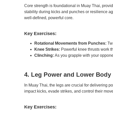
Core strength is foundational in Muay Thai, prov
stability during kicks and punches or resilience ag
well-defined, powerful core.
Key Exercises:
Rotational Movements from Punches:
Twi
Knee Strikes:
Powerful knee thrusts work th
Clinching:
As you grapple with your opponen
4. Leg Power and Lower Body 
In Muay Thai, the legs are crucial for delivering p
impact kicks, evade strikes, and control their move
Key Exercises: