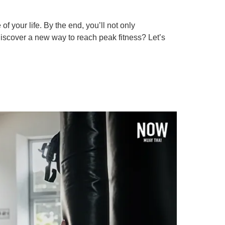
 your life. By the end, you’ll not only
 discover a new way to reach peak fitness? Let’s