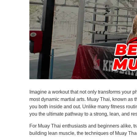
Imagine a workout that not only transforms your ph
most dynamic martial arts. Muay Thai, known as the
you both inside and out. Unlike many fitness routin
you the ultimate pathway to a strong, lean, and res
For Muay Thai enthusiasts and beginners alike, tra
building lean muscle, the techniques of Muay Thai 