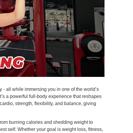
y - all while immersing you in one of the world’s
it’s a powerful full-body experience that reshapes
rdio, strength, flexibility, and balance, giving
. From burning calories and shedding weight to
t self. Whether your goal is weight loss, fitness,