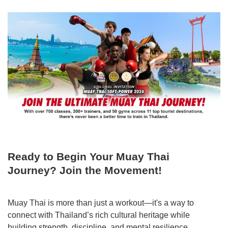
Ready to Begin Your Muay Thai
Journey? Join the Movement!
Muay Thai is more than just a workout—it's a way to
connect with Thailand’s rich cultural heritage while
building strength, discipline, and mental resilience.