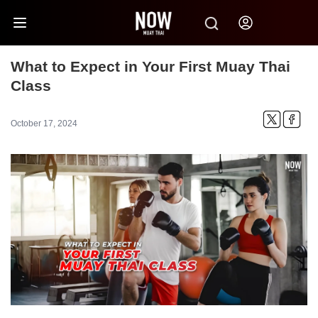
What to Expect in Your First Muay Thai
Class
October 17, 2024