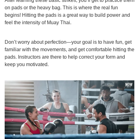
After learning these basic strikes, you’ll get to practice them
on pads or the heavy bag. This is where the real fun
begins! Hitting the pads is a great way to build power and
feel the intensity of Muay Thai.
Don’t worry about perfection—your goal is to have fun, get
familiar with the movements, and get comfortable hitting the
pads. Instructors are there to help correct your form and
keep you motivated.