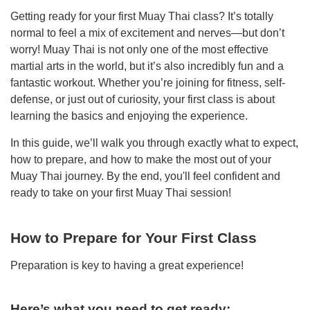
Getting ready for your first Muay Thai class? It’s totally
normal to feel a mix of excitement and nerves—but don’t
worry! Muay Thai is not only one of the most effective
martial arts in the world, but it’s also incredibly fun and a
fantastic workout. Whether you’re joining for fitness, self-
defense, or just out of curiosity, your first class is about
learning the basics and enjoying the experience.
In this guide, we’ll walk you through exactly what to expect,
how to prepare, and how to make the most out of your
Muay Thai journey. By the end, you'll feel confident and
ready to take on your first Muay Thai session!
How to Prepare for Your First Class
Preparation is key to having a great experience!
Here’s what you need to get ready: