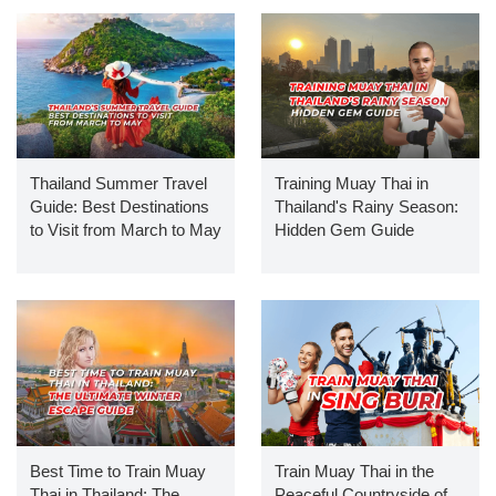
Thailand Summer Travel
Training Muay Thai in
Guide: Best Destinations
Thailand's Rainy Season:
to Visit from March to May
Hidden Gem Guide
Best Time to Train Muay
Train Muay Thai in the
Thai in Thailand: The
Peaceful Countryside of