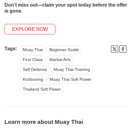
Don’t miss out—claim your spot today before the offer
is gone.
EXPLORE NOW
Tags:
Muay Thai
Beginner Guide
First Class
Martial Arts
Self Defense
Muay Thai Training
Kickboxing
Muay Thai Soft Power
Thailand Soft Power
Learn more about Muay Thai