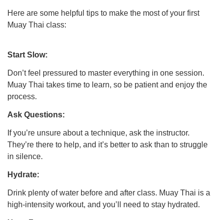
Here are some helpful tips to make the most of your first
Muay Thai class:
Start Slow:
Don’t feel pressured to master everything in one session.
Muay Thai takes time to learn, so be patient and enjoy the
process.
Ask Questions:
If you’re unsure about a technique, ask the instructor.
They’re there to help, and it’s better to ask than to struggle
in silence.
Hydrate:
Drink plenty of water before and after class. Muay Thai is a
high-intensity workout, and you’ll need to stay hydrated.