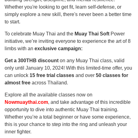
Whether you're looking to get fit, learn self-defense, or
simply explore a new skill, there's never been a better time
to start.
To celebrate Muay Thai and the
Muay Thai Soft
Power
initiative, we’re inviting everyone to experience the art of 8
limbs with an
exclusive campaign:
Get a 300THB discount
on any Muay Thai class, valid
only until January 10, 2024! With this limited-time offer, you
can unlock
15 free trial classes
and over
50 classes for
almost free
across Thailand.
Explore all the available classes now on
Nowmuaythai.com
, and take advantage of this incredible
opportunity to dive into authentic Muay Thai training.
Whether you’re a total beginner or have some experience,
this is your chance to step into the ring and unleash your
inner fighter.