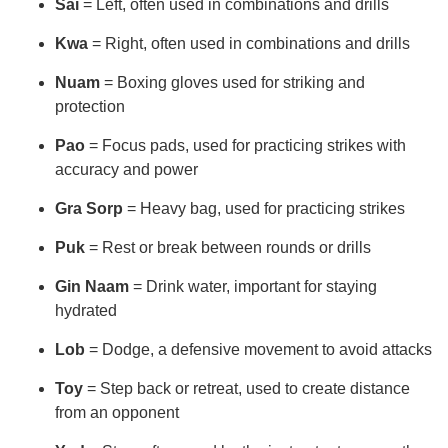
Sai
= Left, often used in combinations and drills
Kwa
= Right, often used in combinations and drills
Nuam
= Boxing gloves used for striking and
protection
Pao
= Focus pads, used for practicing strikes with
accuracy and power
Gra Sorp
= Heavy bag, used for practicing strikes
Puk
= Rest or break between rounds or drills
Gin Naam
= Drink water, important for staying
hydrated
Lob
= Dodge, a defensive movement to avoid attacks
Toy
= Step back or retreat, used to create distance
from an opponent