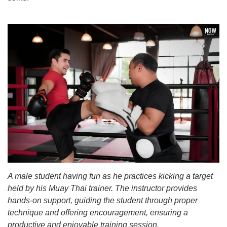
A male student having fun as he practices kicking a target
held by his Muay Thai trainer. The instructor provides
hands-on support, guiding the student through proper
technique and offering encouragement, ensuring a
productive and enjoyable training session.