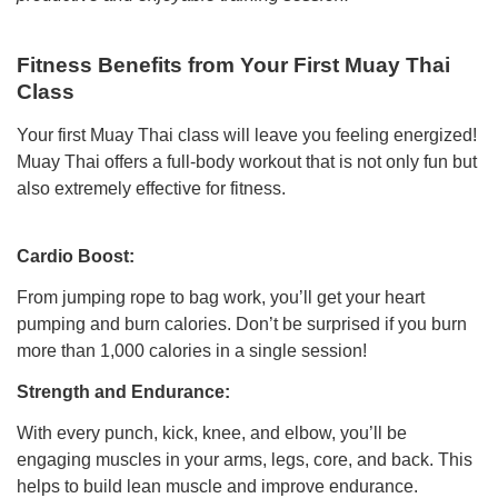
Fitness Benefits from Your First Muay Thai
Class
Your first Muay Thai class will leave you feeling energized!
Muay Thai offers a full-body workout that is not only fun but
also extremely effective for fitness.
Cardio Boost:
From jumping rope to bag work, you’ll get your heart
pumping and burn calories. Don’t be surprised if you burn
more than 1,000 calories in a single session!
Strength and Endurance:
With every punch, kick, knee, and elbow, you’ll be
engaging muscles in your arms, legs, core, and back. This
helps to build lean muscle and improve endurance.