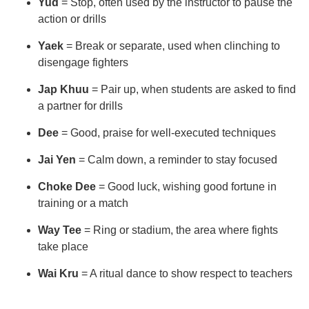
Yud
= Stop, often used by the instructor to pause the
action or drills
Yaek
= Break or separate, used when clinching to
disengage fighters
Jap Khuu
= Pair up, when students are asked to find
a partner for drills
Dee
= Good, praise for well-executed techniques
Jai Yen
= Calm down, a reminder to stay focused
Choke Dee
= Good luck, wishing good fortune in
training or a match
Way Tee
= Ring or stadium, the area where fights
take place
Wai Kru
= A ritual dance to show respect to teachers