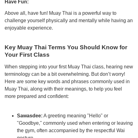
Have Fun:
Above all, have fun! Muay Thai is a powerful way to
challenge yourself physically and mentally while having an
enjoyable experience.
Key Muay Thai Terms You Should Know for
Your First Class
When stepping into your first Muay Thai class, hearing new
terminology can be a bit overwhelming. But don’t worry!
Here are some key words and phrases commonly used in
Muay Thai, along with their meanings, to help you feel
more prepared and confident:
Sawasdee:
A greeting meaning "Hello" or
"Goodbye," commonly used when entering or leaving
the gym, often accompanied by the respectful Wai
gesture.