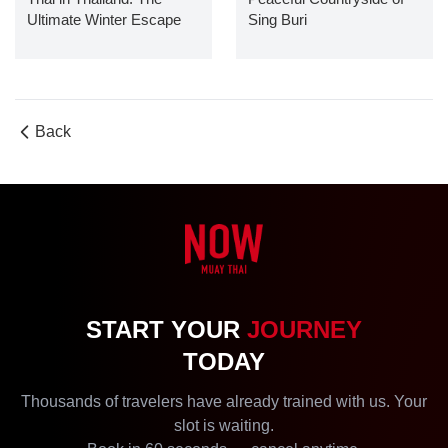
Ultimate Winter Escape
Sing Buri
Guide
Back
START YOUR
JOURNEY
TODAY
Thousands of travelers have already trained with us. Your
slot is waiting.