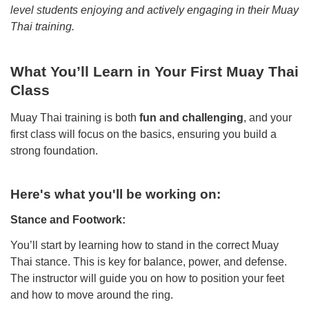
level students enjoying and actively engaging in their Muay
Thai training.
What You’ll Learn in Your First Muay Thai
Class
Muay Thai training is both
fun and challenging
, and your
first class will focus on the basics, ensuring you build a
strong foundation.
Here's what you'll be working on:
Stance and Footwork:
You’ll start by learning how to stand in the correct Muay
Thai stance. This is key for balance, power, and defense.
The instructor will guide you on how to position your feet
and how to move around the ring.