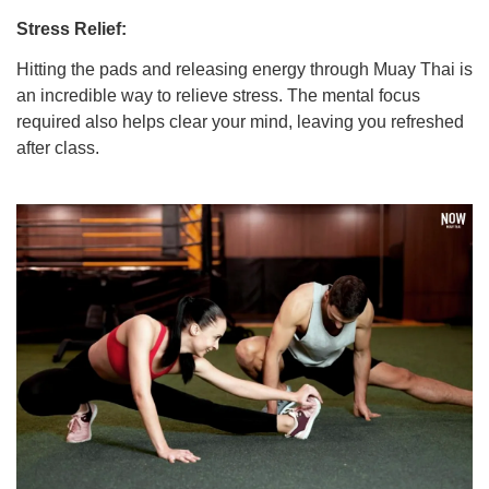
Stress Relief:
Hitting the pads and releasing energy through Muay Thai is
an incredible way to relieve stress. The mental focus
required also helps clear your mind, leaving you refreshed
after class.