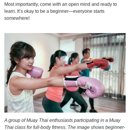
Most importantly, come with an open mind and ready to
learn. It’s okay to be a beginner—everyone starts
somewhere!
A group of Muay Thai enthusiasts participating in a Muay
Thai class for full-body fitness. The image shows beginner-