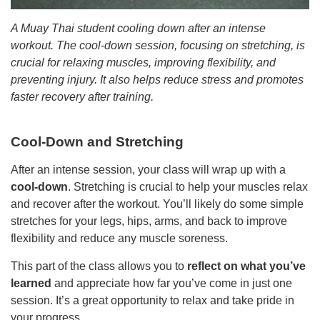
A Muay Thai student cooling down after an intense
workout. The cool-down session, focusing on stretching, is
crucial for relaxing muscles, improving flexibility, and
preventing injury. It also helps reduce stress and promotes
faster recovery after training.
Cool-Down and Stretching
After an intense session, your class will wrap up with a
cool-down
. Stretching is crucial to help your muscles relax
and recover after the workout. You’ll likely do some simple
stretches for your legs, hips, arms, and back to improve
flexibility and reduce any muscle soreness.
This part of the class allows you to
reflect on what you’ve
learned
and appreciate how far you’ve come in just one
session. It’s a great opportunity to relax and take pride in
your progress.