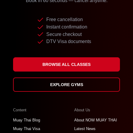
Book in 60 seconds — cancel anytime.
Free cancellation
Instant confirmation
Secure checkout
DTV Visa documents
BROWSE ALL CLASSES
EXPLORE GYMS
Content
About Us
Muay Thai Blog
About NOW MUAY THAI
Muay Thai Visa
Latest News