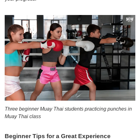
Three beginner Muay Thai students practicing punches in
Muay Thai class
Beginner Tips for a Great Experience