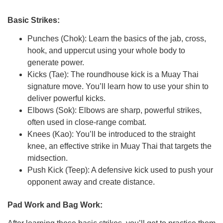
Basic Strikes:
Punches (Chok): Learn the basics of the jab, cross,
hook, and uppercut using your whole body to
generate power.
Kicks (Tae): The roundhouse kick is a Muay Thai
signature move. You’ll learn how to use your shin to
deliver powerful kicks.
Elbows (Sok): Elbows are sharp, powerful strikes,
often used in close-range combat.
Knees (Kao): You’ll be introduced to the straight
knee, an effective strike in Muay Thai that targets the
midsection.
Push Kick (Teep): A defensive kick used to push your
opponent away and create distance.
Pad Work and Bag Work: