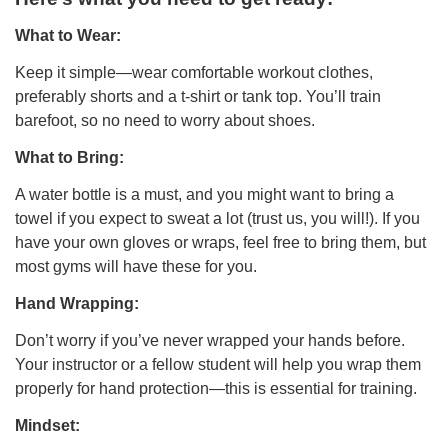
What to Wear:
Keep it simple—wear comfortable workout clothes,
preferably shorts and a t-shirt or tank top. You’ll train
barefoot, so no need to worry about shoes.
What to Bring:
A water bottle is a must, and you might want to bring a
towel if you expect to sweat a lot (trust us, you will!). If you
have your own gloves or wraps, feel free to bring them, but
most gyms will have these for you.
Hand Wrapping:
Don’t worry if you’ve never wrapped your hands before.
Your instructor or a fellow student will help you wrap them
properly for hand protection—this is essential for training.
Mindset: