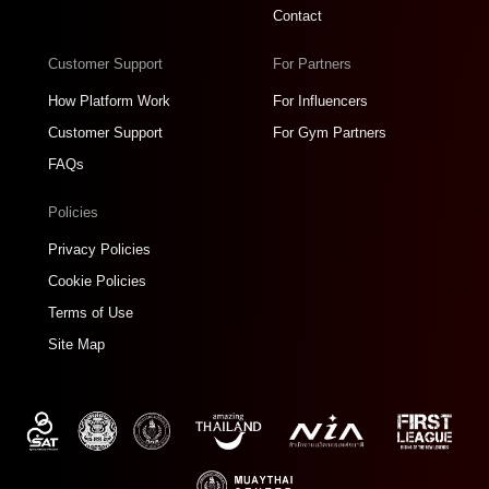
Contact
Customer Support
For Partners
How Platform Work
For Influencers
Customer Support
For Gym Partners
FAQs
Policies
Privacy Policies
Cookie Policies
Terms of Use
Site Map