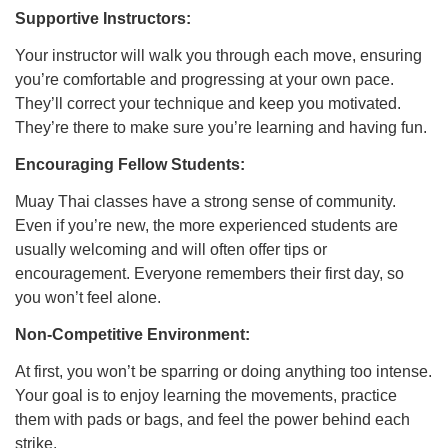
Supportive Instructors:
Your instructor will walk you through each move, ensuring
you’re comfortable and progressing at your own pace.
They’ll correct your technique and keep you motivated.
They’re there to make sure you’re learning and having fun.
Encouraging Fellow Students:
Muay Thai classes have a strong sense of community.
Even if you’re new, the more experienced students are
usually welcoming and will often offer tips or
encouragement. Everyone remembers their first day, so
you won’t feel alone.
Non-Competitive Environment:
At first, you won’t be sparring or doing anything too intense.
Your goal is to enjoy learning the movements, practice
them with pads or bags, and feel the power behind each
strike.