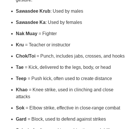
Sawasdee Krub
: Used by males
Sawasdee Ka
: Used by females
Nak Muay
= Fighter
Kru
= Teacher or instructor
Chok/Toi
= Punch, includes jabs, crosses, and hooks
Tae
= Kick, delivered to the legs, body, or head
Teep
= Push kick, often used to create distance
Khao
= Knee strike, used in clinching and close
attacks
Sok
= Elbow strike, effective in close-range combat
Gard
= Block, used to defend against strikes