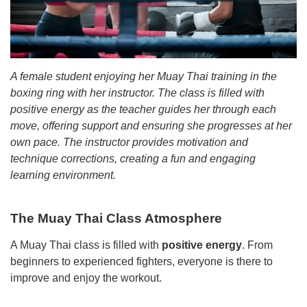
A female student enjoying her Muay Thai training in the
boxing ring with her instructor. The class is filled with
positive energy as the teacher guides her through each
move, offering support and ensuring she progresses at her
own pace. The instructor provides motivation and
technique corrections, creating a fun and engaging
learning environment.
The Muay Thai Class Atmosphere
A Muay Thai class is filled with
positive energy
. From
beginners to experienced fighters, everyone is there to
improve and enjoy the workout.