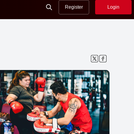
Register
Login