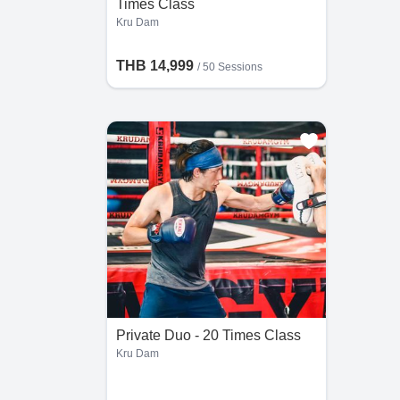
Times Class
Kru Dam
THB 14,999
/
50 Sessions
Private Duo - 20 Times Class
Kru Dam