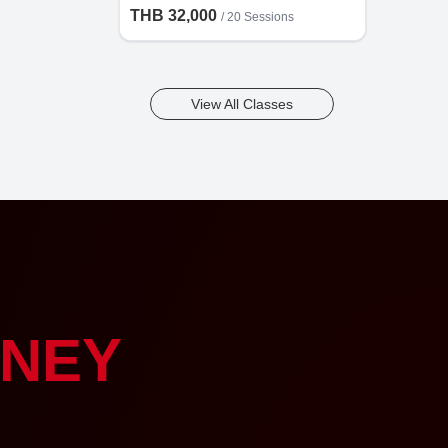
THB 32,000
/
20 Sessions
View All Classes
NEY