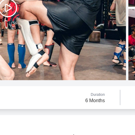
Duration
6 Months