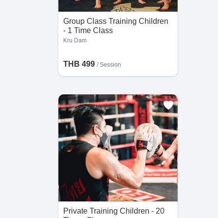
Group Class Training Children
- 1 Time Class
Kru Dam
THB 499
/
Session
Private Training Children - 20