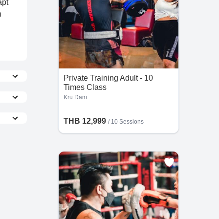
apt
h
Private Training Adult - 10
Times Class
Kru Dam
e more
THB 12,999
/
10 Sessions
the
he