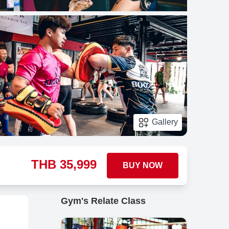
Gallery
THB
35,999
BUY NOW
Gym's Relate Class