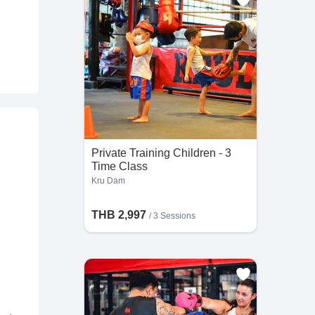
Private Training Children - 3
Time Class
Kru Dam
THB 2,997
/
3 Sessions