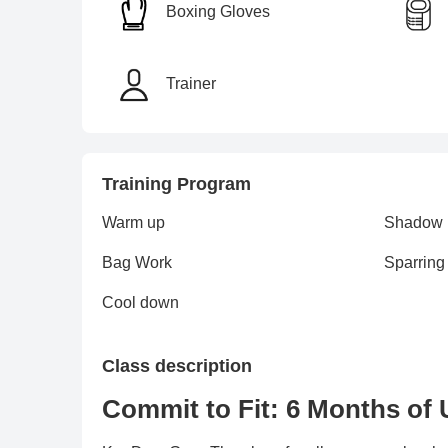
Boxing Gloves
Trainer
Training Program
Warm up
Shadow
Bag Work
Sparring
Cool down
Class description
Commit to Fit: 6 Months of