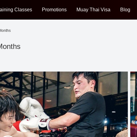
aining Classes
Promotions
Muay Thai Visa
Blog
 Months
 Months