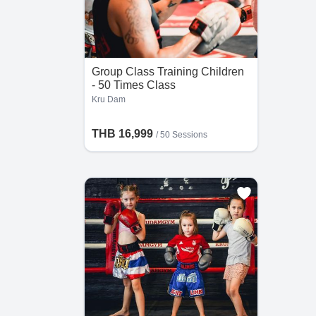
Group Class Training Children
- 50 Times Class
Kru Dam
THB 16,999
/
50 Sessions