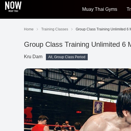
Muay Thai Gyms
Tr
Home
Training Classes
Group Class Training Unlimited 6
Group Class Training Unlimited 6
Kru Dam
All, Group Class Period