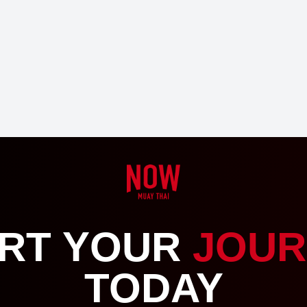
RT YOUR
JOUR
TODAY