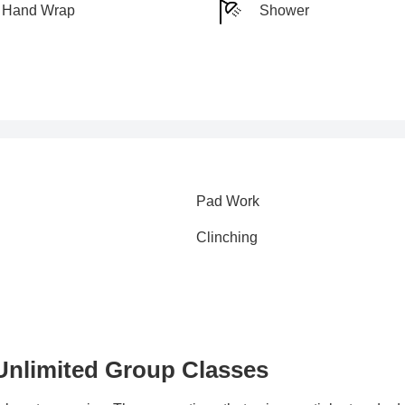
Hand Wrap
Shower
Pad Work
Clinching
 Unlimited Group Classes