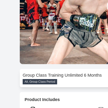
Group Class Training Unlimited 6 Months
All, Group Class Period
Product Includes