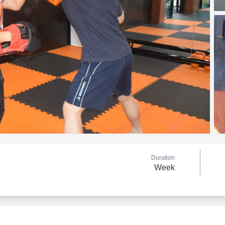
Duration
Week