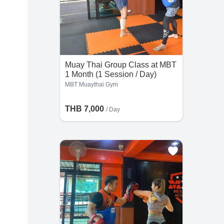
Muay Thai Group Class at MBT
1 Month (1 Session / Day)
MBT Muaythai Gym
THB 7,000
/ Day