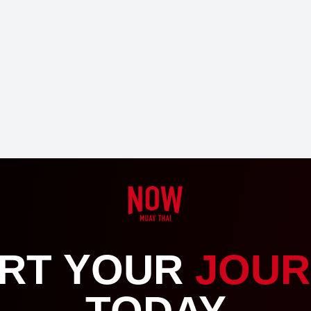
RT YOUR
JOUR