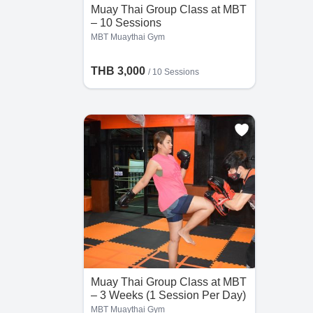
Muay Thai Group Class at MBT
– 10 Sessions
MBT Muaythai Gym
THB 3,000
/
10 Sessions
Muay Thai Group Class at MBT
– 3 Weeks (1 Session Per Day)
MBT Muaythai Gym