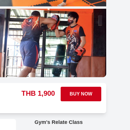
THB
1,900
BUY NOW
Gym's Relate Class