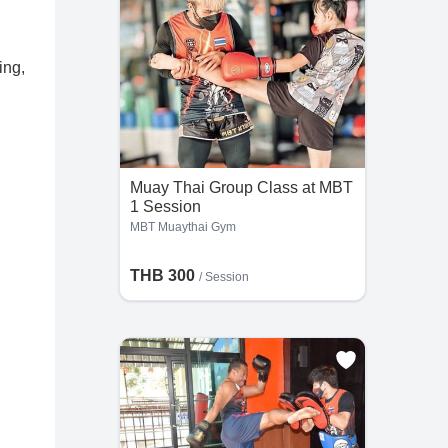
ing,
Muay Thai Group Class at MBT
1 Session
MBT Muaythai Gym
THB 300
/
Session