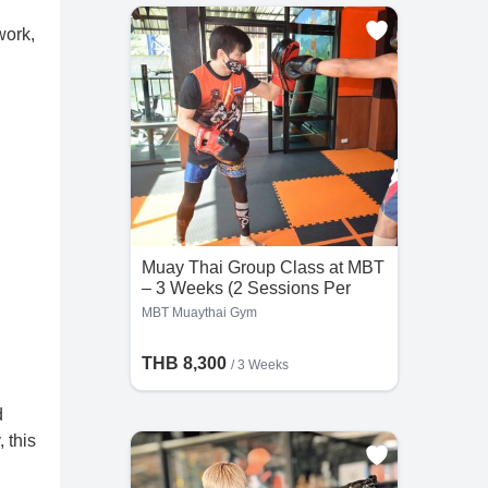
work,
Muay Thai Group Class at MBT
– 3 Weeks (2 Sessions Per
Day)
MBT Muaythai Gym
THB 8,300
/ 3 Weeks
d
 this