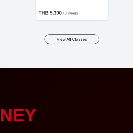
THB 5,300
/ 3 Weeks
View All Classes
NEY