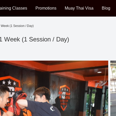
aining Classes
Promotions
Muay Thai Visa
Blog
 Week (1 Session / Day)
1 Week (1 Session / Day)