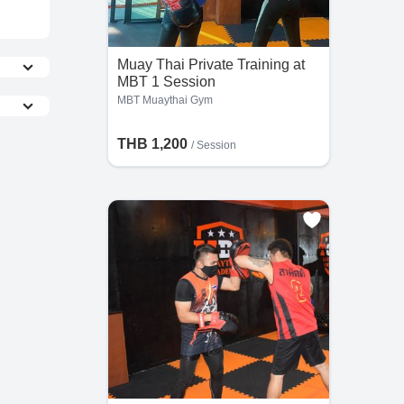
Muay Thai Private Training at
MBT 1 Session
MBT Muaythai Gym
THB 1,200
/
Session
the
s,
he