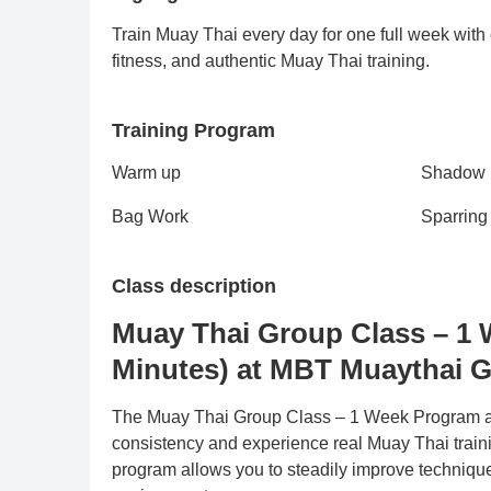
Train Muay Thai every day for one full week with
fitness, and authentic Muay Thai training.
Training Program
Warm up
Shadow
Bag Work
Sparring
Class description
Muay Thai Group Class – 1 
Minutes) at MBT Muaythai 
The Muay Thai Group Class – 1 Week Program at
consistency and experience real Muay Thai traini
program allows you to steadily improve technique,