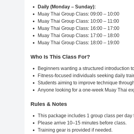
Daily (Monday – Sunday):
Muay Thai Group Class: 09:00 – 10:00
Muay Thai Group Class: 10:00 – 11:00
Muay Thai Group Class: 16:00 – 17:00
Muay Thai Group Class: 17:00 – 18:00
Muay Thai Group Class: 18:00 – 19:00
Who Is This Class For?
Beginners wanting a structured introduction 
Fitness-focused individuals seeking daily trai
Students aiming to improve technique throug
Anyone looking for a one-week Muay Thai ex
Rules & Notes
This package includes 1 group class per day f
Please arrive 10–15 minutes before class.
Training gear is provided if needed.