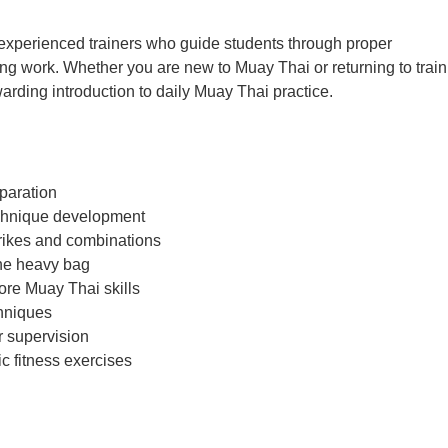
y experienced trainers who guide students through proper
ng work. Whether you are new to Muay Thai or returning to train
rding introduction to daily Muay Thai practice.
paration
chnique development
rikes and combinations
he heavy bag
core Muay Thai skills
chniques
r supervision
 fitness exercises