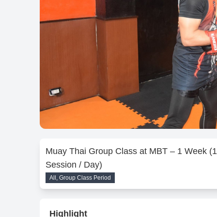
Muay Thai Group Class at MBT – 1 Week (1
Session / Day)
All, Group Class Period
Highlight