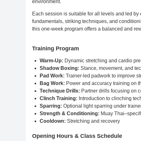
environment.
Each session is suitable for all levels and led b
fundamentals, striking techniques, and conditioni
this one-week program offers a balanced and rewa
Training Program
Warm-Up:
Dynamic stretching and cardio pre
Shadow Boxing:
Stance, movement, and te
Pad Work:
Trainer-led padwork to improve st
Bag Work:
Power and accuracy training on t
Technique Drills:
Partner drills focusing on 
Clinch Training:
Introduction to clinching te
Sparring:
Optional light sparring under traine
Strength & Conditioning:
Muay Thai–specific
Cooldown:
Stretching and recovery
Opening Hours & Class Schedule