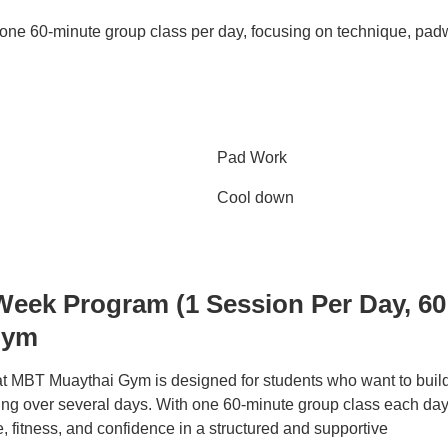
 one 60-minute group class per day, focusing on technique, pad
Pad Work
Cool down
Week Program (1 Session Per Day, 60
Gym
 MBT Muaythai Gym is designed for students who want to buil
ng over several days. With one 60-minute group class each day,
 fitness, and confidence in a structured and supportive