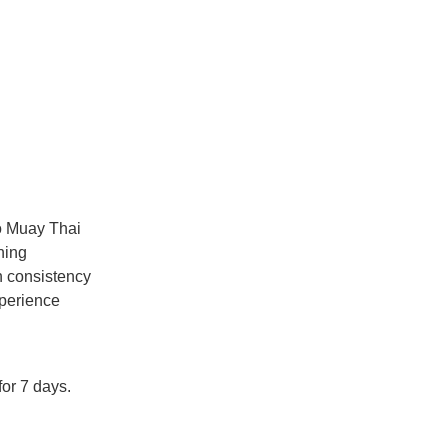
to Muay Thai
ning
h consistency
perience
or 7 days.