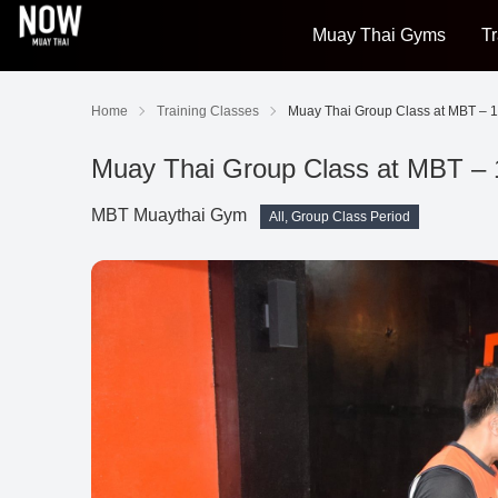
Muay Thai Gyms
Tr
Home
Training Classes
Muay Thai Group Class at MBT – 1
Muay Thai Group Class at MBT – 
MBT Muaythai Gym
All, Group Class Period