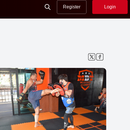
Register
Login