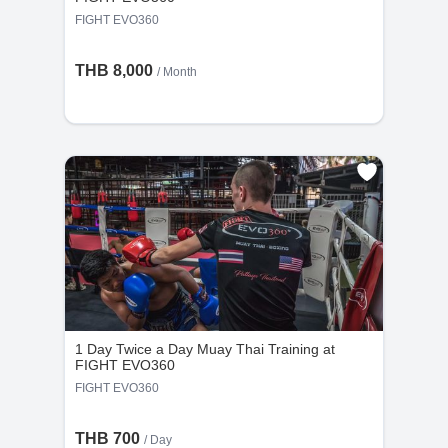
FIGHT EVO360
THB 8,000
/ Month
1 Day Twice a Day Muay Thai Training at
FIGHT EVO360
FIGHT EVO360
THB 700
/ Day