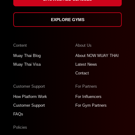
EXPLORE GYMS
Content
About Us
Muay Thai Blog
About NOW MUAY THAI
Muay Thai Visa
Latest News
Contact
Customer Support
For Partners
How Platform Work
For Influencers
Customer Support
For Gym Partners
FAQs
Policies