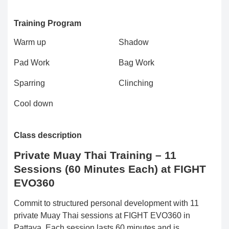
Training Program
Warm up
Shadow
Pad Work
Bag Work
Sparring
Clinching
Cool down
Class description
Private Muay Thai Training – 11
Sessions (60 Minutes Each) at FIGHT
EVO360
Commit to structured personal development with 11
private Muay Thai sessions at FIGHT EVO360 in
Pattaya. Each session lasts 60 minutes and is