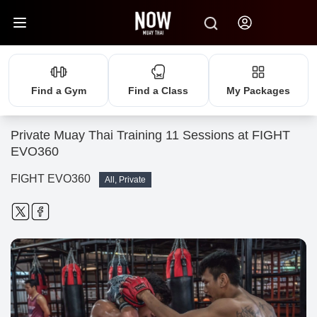
Find a Gym
Find a Class
My Packages
Private Muay Thai Training 11 Sessions at FIGHT
EVO360
FIGHT EVO360
All, Private