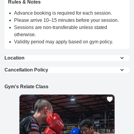
Rules & Notes
Advance booking is required for each session.
Please arrive 10–15 minutes before your session.
Sessions are non-transferable unless stated
otherwise.
Validity period may apply based on gym policy.
Location
View On Map
Cancellation Policy
Full Refund : Requests for a full refund are
accepted if made within 24 hours of purchase.
Gym's Relate Class
10% Cancellation Fee : A 10% fee is applied to
refund requests made after 24 hours of
purchase.
No Refund for Late Cancellations:
Private Classes : No refunds will be provided
if the cancellation request is made less than
24 hours before the scheduled time.