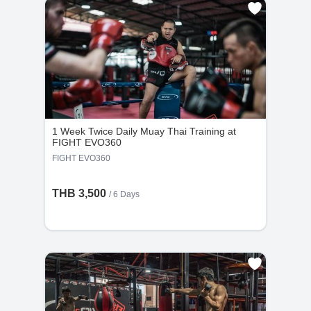
1 Week Twice Daily Muay Thai Training at
FIGHT EVO360
FIGHT EVO360
THB 3,500
/ 6 Days