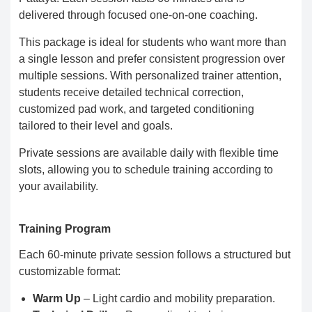
delivered through focused one-on-one coaching.
This package is ideal for students who want more than
a single lesson and prefer consistent progression over
multiple sessions. With personalized trainer attention,
students receive detailed technical correction,
customized pad work, and targeted conditioning
tailored to their level and goals.
Private sessions are available daily with flexible time
slots, allowing you to schedule training according to
your availability.
Training Program
Each 60-minute private session follows a structured but
customizable format:
Warm Up
– Light cardio and mobility preparation.