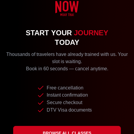
START YOUR
JOURNEY
TODAY
Thousands of travelers have already trained with us. Your
slot is waiting.
Book in 60 seconds — cancel anytime.
Free cancellation
Instant confirmation
Secure checkout
DTV Visa documents
BROWSE ALL CLASSES