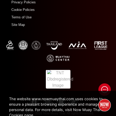
Privacy Policies
Cookie Policies
Terms of Use
Site Map
The website www.nowmuaythai.com uses cookies to
ensure a pleasant browsing experience and manage
personal data. For more details, visit Now Muay Thai's
© 2022 - 2026 Now Muay Thai. All rights Reserved.
Cookies page.