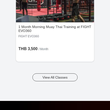
1 Month Morning Muay Thai Training at FIGHT
EVO360
FIGHT EVO360
THB 3,500
/ Month
View All Classes