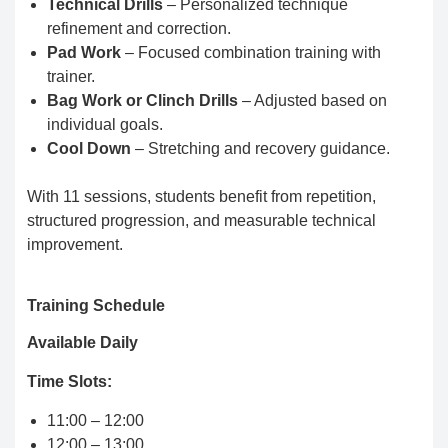
Technical Drills
– Personalized technique
refinement and correction.
Pad Work
– Focused combination training with
trainer.
Bag Work or Clinch Drills
– Adjusted based on
individual goals.
Cool Down
– Stretching and recovery guidance.
With 11 sessions, students benefit from repetition,
structured progression, and measurable technical
improvement.
Training Schedule
Available Daily
Time Slots:
11:00 – 12:00
12:00 – 13:00