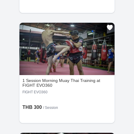
1 Session Morning Muay Thai Training at
FIGHT EVO360
FIGHT EVO360
THB 300
/
Session