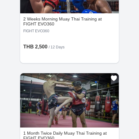
Group Classes : No refunds will be provided if
the cancellation request is made less than 48
2 Weeks Morning Muay Thai Training at
hours before the scheduled time.
FIGHT EVO360
FIGHT EVO360
THB 2,500
/ 12 Days
1 Month Twice Daily Muay Thai Training at
FIGHT EVO360