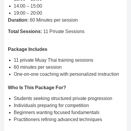
14:00 – 15:00
19:00 – 20:00
Duration:
60 Minutes per session
Total Sessions:
11 Private Sessions
Package Includes
11 private Muay Thai training sessions
60 minutes per session
One-on-one coaching with personalized instruction
Who Is This Package For?
Students seeking structured private progression
Individuals preparing for competition
Beginners wanting focused fundamentals
Practitioners refining advanced techniques