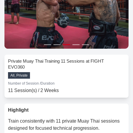
Private Muay Thai Training 11 Sessions at FIGHT
EVO360
All, Private
Number of Session /
Duration
11 Session(s) / 2 Weeks
Highlight
Train consistently with 11 private Muay Thai sessions
designed for focused technical progression.